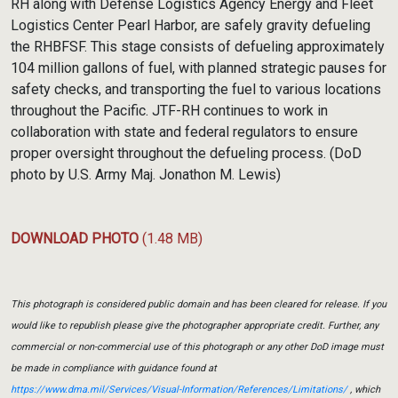
RH along with Defense Logistics Agency Energy and Fleet
Logistics Center Pearl Harbor, are safely gravity defueling
the RHBFSF. This stage consists of defueling approximately
104 million gallons of fuel, with planned strategic pauses for
safety checks, and transporting the fuel to various locations
throughout the Pacific. JTF-RH continues to work in
collaboration with state and federal regulators to ensure
proper oversight throughout the defueling process. (DoD
photo by U.S. Army Maj. Jonathon M. Lewis)
DOWNLOAD PHOTO
(1.48 MB)
This photograph is considered public domain and has been cleared for release. If you
would like to republish please give the photographer appropriate credit. Further, any
commercial or non-commercial use of this photograph or any other DoD image must
be made in compliance with guidance found at
https://www.dma.mil/Services/Visual-Information/References/Limitations/
, which