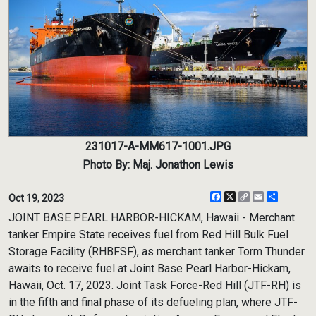
231017-A-MM617-1001.JPG
Photo By: Maj. Jonathon Lewis
Facebook
X
Copy
Email
Share
Oct 19, 2023
Link
JOINT BASE PEARL HARBOR-HICKAM, Hawaii - Merchant
tanker Empire State receives fuel from Red Hill Bulk Fuel
Storage Facility (RHBFSF), as merchant tanker Torm Thunder
awaits to receive fuel at Joint Base Pearl Harbor-Hickam,
Hawaii, Oct. 17, 2023. Joint Task Force-Red Hill (JTF-RH) is
in the fifth and final phase of its defueling plan, where JTF-