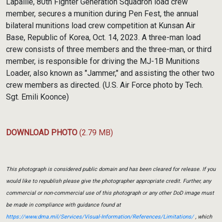
Lapaille, 80th Fighter Generation Squadron load crew
member, secures a munition during Pen Fest, the annual
bilateral munitions load crew competition at Kunsan Air
Base, Republic of Korea, Oct. 14, 2023. A three-man load
crew consists of three members and the three-man, or third
member, is responsible for driving the MJ-1B Munitions
Loader, also known as "Jammer," and assisting the other two
crew members as directed. (U.S. Air Force photo by Tech.
Sgt. Emili Koonce)
DOWNLOAD PHOTO
(2.79 MB)
This photograph is considered public domain and has been cleared for release. If you
would like to republish please give the photographer appropriate credit. Further, any
commercial or non-commercial use of this photograph or any other DoD image must
be made in compliance with guidance found at
https://www.dma.mil/Services/Visual-Information/References/Limitations/
, which