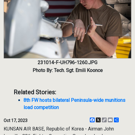
231014-F-UH796-1260.JPG
Photo By: Tech. Sgt. Emili Koonce
Related Stories:
8th FW hosts bilateral Peninsula-wide munitions
load competition
Facebook
X
Copy
Email
Share
Oct 17, 2023
Link
KUNSAN AIR BASE, Republic of Korea - Airman John