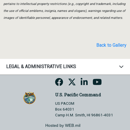
pertains to intellectual property restrictions (e.g., copyright and trademark, including
the use of official emblems, insignia, names and slogans), warnings regarding use of
images of identifiable personnel, appearance of endorsement, and related matters.
Back to Gallery
LEGAL & ADMINISTRATIVE LINKS
U.S. Pacific Command
US PACOM
Box 64031
Camp H.M. Smith, HI 96861-4031
Hosted by WEB.mil