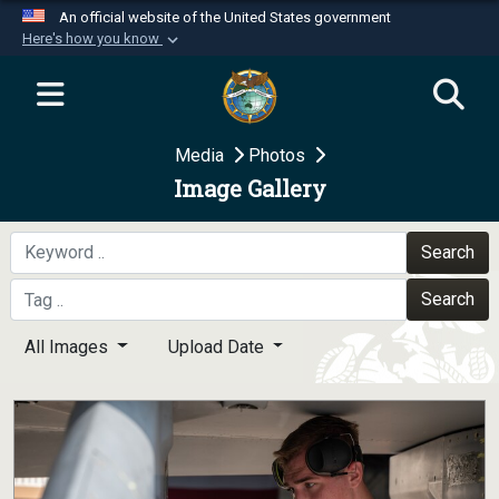
An official website of the United States government
Here's how you know
Official websites use .mil
A
.mil
website belongs to an official U.S.
Department of Defense organization in the United
Media
Photos
States.
Image Gallery
Secure .mil websites use HTTPS
A
lock (
)
or
https://
means you’ve safely
Search
connected to the .mil website. Share sensitive
Search
information only on official, secure websites.
All Images
Upload Date