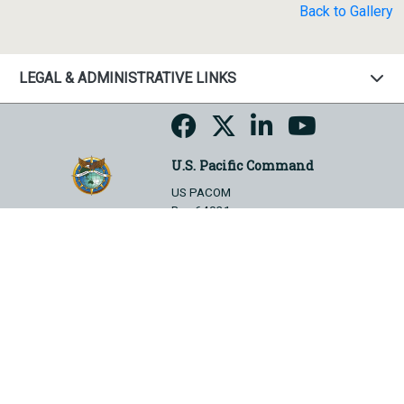
Back to Gallery
LEGAL & ADMINISTRATIVE LINKS
U.S. Pacific Command
US PACOM
Box 64031
Camp H.M. Smith, HI 96861-4031
Hosted by WEB.mil