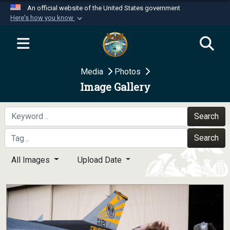
An official website of the United States government
Here's how you know
Official websites use .mil
A
.mil
website belongs to an official U.S.
Department of Defense organization in the United
Media
Photos
States.
Image Gallery
Secure .mil websites use HTTPS
A
lock (
)
or
https://
means you’ve safely
Search
connected to the .mil website. Share sensitive
Search
information only on official, secure websites.
All Images
Upload Date