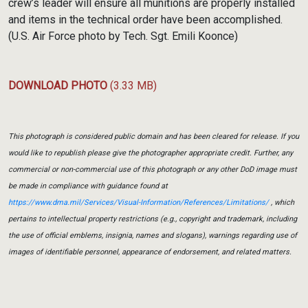
crew’s leader will ensure all munitions are properly installed
and items in the technical order have been accomplished.
(U.S. Air Force photo by Tech. Sgt. Emili Koonce)
DOWNLOAD PHOTO
(3.33 MB)
This photograph is considered public domain and has been cleared for release. If you
would like to republish please give the photographer appropriate credit. Further, any
commercial or non-commercial use of this photograph or any other DoD image must
be made in compliance with guidance found at
https://www.dma.mil/Services/Visual-Information/References/Limitations/
, which
pertains to intellectual property restrictions (e.g., copyright and trademark, including
the use of official emblems, insignia, names and slogans), warnings regarding use of
images of identifiable personnel, appearance of endorsement, and related matters.