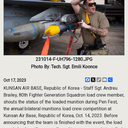
231014-F-UH796-1280.JPG
Photo By: Tech. Sgt. Emili Koonce
Facebook
X
Copy
Email
Share
Oct 17, 2023
Link
KUNSAN AIR BASE, Republic of Korea - Staff Sgt. Andreu
Brailey, 80th Fighter Generation Squadron load crew member,
shouts the status of the loaded munition during Pen Fest,
the annual bilateral munitions load crew competition at
Kunsan Air Base, Republic of Korea, Oct. 14, 2023. Before
announcing that the team is finished with the event, the load