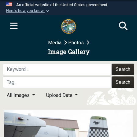
An official website of the United States government
Here's how you know
Official websites use .mil
A
.mil
website belongs to an official U.S.
Department of Defense organization in the United
Media
Photos
States.
Image Gallery
Secure .mil websites use HTTPS
A
lock (
)
or
https://
means you’ve safely
Search
connected to the .mil website. Share sensitive
Search
information only on official, secure websites.
All Images
Upload Date