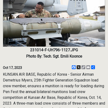
231014-F-UH796-1127.JPG
Photo By: Tech. Sgt. Emili Koonce
Facebook
X
Copy
Email
Share
Oct 17, 2023
Link
KUNSAN AIR BASE, Republic of Korea - Senior Airman
Demetrius Myers, 25th Fighter Generation Squadron load
crew member, ensures a munition is ready for loading during
Pen Fest the annual bilateral munitions load crew
competition at Kunsan Air Base, Republic of Korea, Oct. 14,
2023. A three-man load crew consists of three members and