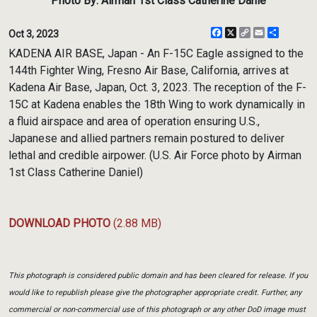
Photo By: Airman 1st Class Catherine Danie
Facebook
X
Copy
Email
Share
Oct 3, 2023
Link
KADENA AIR BASE, Japan - An F-15C Eagle assigned to the
144th Fighter Wing, Fresno Air Base, California, arrives at
Kadena Air Base, Japan, Oct. 3, 2023. The reception of the F-
15C at Kadena enables the 18th Wing to work dynamically in
a fluid airspace and area of operation ensuring U.S.,
Japanese and allied partners remain postured to deliver
lethal and credible airpower. (U.S. Air Force photo by Airman
1st Class Catherine Daniel)
DOWNLOAD PHOTO
(2.88 MB)
This photograph is considered public domain and has been cleared for release. If you
would like to republish please give the photographer appropriate credit. Further, any
commercial or non-commercial use of this photograph or any other DoD image must