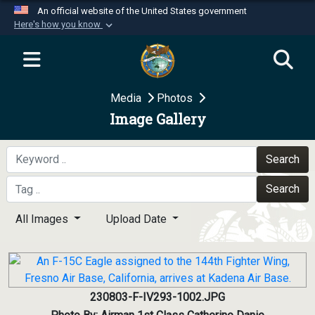
An official website of the United States government
Here's how you know
Official websites use .mil
A
.mil
website belongs to an official U.S.
Department of Defense organization in the United
Media
Photos
States.
Image Gallery
Secure .mil websites use HTTPS
A
lock (
)
or
https://
means you’ve safely
Search
connected to the .mil website. Share sensitive
Search
information only on official, secure websites.
All Images
Upload Date
230803-F-IV293-1002.JPG