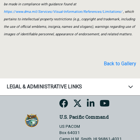
be made in compliance with guidance found at
https://www.dma.mil/Services/Visual-Information/References/Limitations/
, which
pertains to intellectual property restrictions (e.g., copyright and trademark, including
the use of official emblems, insignia, names and slogans), warnings regarding use of
images of identifiable personnel, appearance of endorsement, and related matters.
Back to Gallery
LEGAL & ADMINISTRATIVE LINKS
U.S. Pacific Command
US PACOM
Box 64031
Camp H.M. Smith, HI 96861-4031