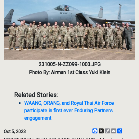
231005-N-ZZ099-1003.JPG
Photo By: Airman 1st Class Yuki Klein
Related Stories:
WAANG, ORANG, and Royal Thai Air Force
participate in first ever Enduring Partners
engagement
Facebook
X
Copy
Email
Share
Oct 5, 2023
Link