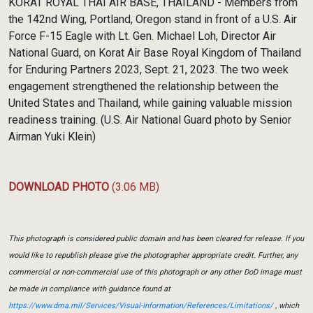
KORAT ROYAL THAI AIR BASE, THAILAND - Members from
the 142nd Wing, Portland, Oregon stand in front of a U.S. Air
Force F-15 Eagle with Lt. Gen. Michael Loh, Director Air
National Guard, on Korat Air Base Royal Kingdom of Thailand
for Enduring Partners 2023, Sept. 21, 2023. The two week
engagement strengthened the relationship between the
United States and Thailand, while gaining valuable mission
readiness training. (U.S. Air National Guard photo by Senior
Airman Yuki Klein)
DOWNLOAD PHOTO
(3.06 MB)
This photograph is considered public domain and has been cleared for release. If you
would like to republish please give the photographer appropriate credit. Further, any
commercial or non-commercial use of this photograph or any other DoD image must
be made in compliance with guidance found at
https://www.dma.mil/Services/Visual-Information/References/Limitations/
, which