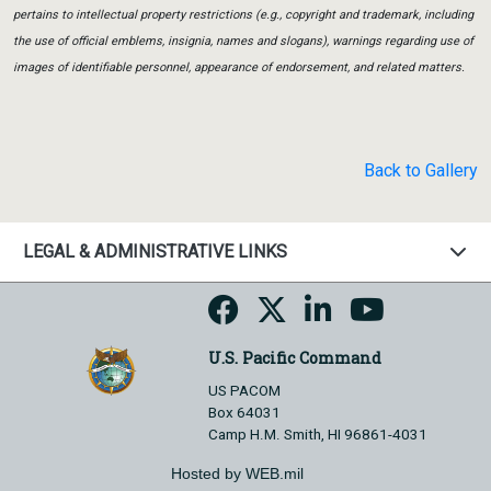
pertains to intellectual property restrictions (e.g., copyright and trademark, including
the use of official emblems, insignia, names and slogans), warnings regarding use of
images of identifiable personnel, appearance of endorsement, and related matters.
Back to Gallery
LEGAL & ADMINISTRATIVE LINKS
U.S. Pacific Command
US PACOM
Box 64031
Camp H.M. Smith, HI 96861-4031
Hosted by WEB.mil