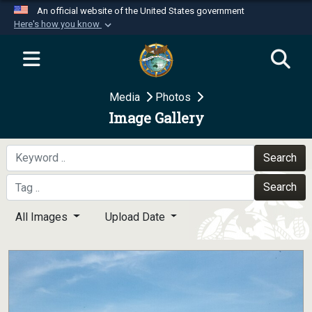
An official website of the United States government
Here's how you know
Official websites use .mil
A
.mil
website belongs to an official U.S.
Department of Defense organization in the United
Media
Photos
States.
Image Gallery
Secure .mil websites use HTTPS
A
lock (
)
or
https://
means you’ve safely
Search
connected to the .mil website. Share sensitive
Search
information only on official, secure websites.
All Images
Upload Date