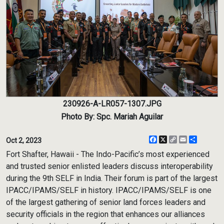
230926-A-LR057-1307.JPG
Photo By: Spc. Mariah Aguilar
Facebook
X
Copy
Email
Share
Oct 2, 2023
Link
Fort Shafter, Hawaii - The Indo-Pacific’s most experienced
and trusted senior enlisted leaders discuss interoperability
during the 9th SELF in India. Their forum is part of the largest
IPACC/IPAMS/SELF in history. IPACC/IPAMS/SELF is one
of the largest gathering of senior land forces leaders and
security officials in the region that enhances our alliances