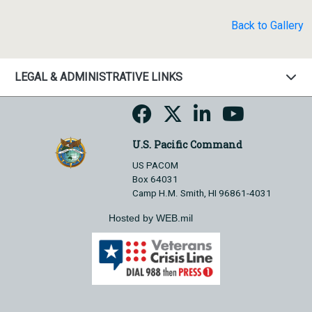
Back to Gallery
LEGAL & ADMINISTRATIVE LINKS
U.S. Pacific Command
US PACOM
Box 64031
Camp H.M. Smith, HI 96861-4031
Hosted by WEB.mil