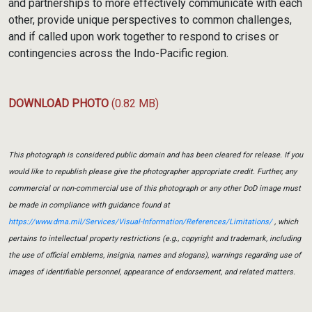
and partnerships to more effectively communicate with each
other, provide unique perspectives to common challenges,
and if called upon work together to respond to crises or
contingencies across the Indo-Pacific region.
DOWNLOAD PHOTO
(0.82 MB)
This photograph is considered public domain and has been cleared for release. If you
would like to republish please give the photographer appropriate credit. Further, any
commercial or non-commercial use of this photograph or any other DoD image must
be made in compliance with guidance found at
https://www.dma.mil/Services/Visual-Information/References/Limitations/
, which
pertains to intellectual property restrictions (e.g., copyright and trademark, including
the use of official emblems, insignia, names and slogans), warnings regarding use of
images of identifiable personnel, appearance of endorsement, and related matters.