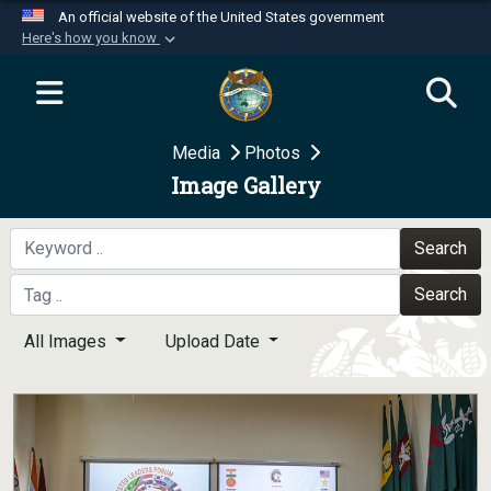
An official website of the United States government
Here's how you know
Official websites use .mil
A
.mil
website belongs to an official U.S.
Department of Defense organization in the United
Media
Photos
States.
Image Gallery
Secure .mil websites use HTTPS
A
lock (
)
or
https://
means you’ve safely
Search
connected to the .mil website. Share sensitive
Search
information only on official, secure websites.
All Images
Upload Date