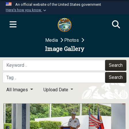
An official website of the United States government
Here's how you know
Official websites use .mil
A
.mil
website belongs to an official U.S.
Department of Defense organization in the United
Media
Photos
States.
Image Gallery
Secure .mil websites use HTTPS
A
lock (
)
or
https://
means you’ve safely
Search
connected to the .mil website. Share sensitive
Search
information only on official, secure websites.
All Images
Upload Date