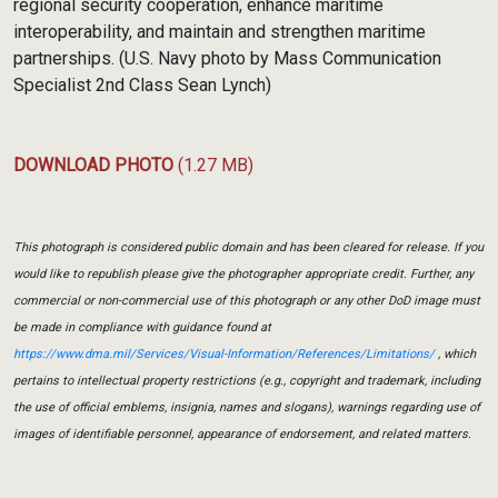
regional security cooperation, enhance maritime
interoperability, and maintain and strengthen maritime
partnerships. (U.S. Navy photo by Mass Communication
Specialist 2nd Class Sean Lynch)
DOWNLOAD PHOTO
(1.27 MB)
This photograph is considered public domain and has been cleared for release. If you
would like to republish please give the photographer appropriate credit. Further, any
commercial or non-commercial use of this photograph or any other DoD image must
be made in compliance with guidance found at
https://www.dma.mil/Services/Visual-Information/References/Limitations/
, which
pertains to intellectual property restrictions (e.g., copyright and trademark, including
the use of official emblems, insignia, names and slogans), warnings regarding use of
images of identifiable personnel, appearance of endorsement, and related matters.