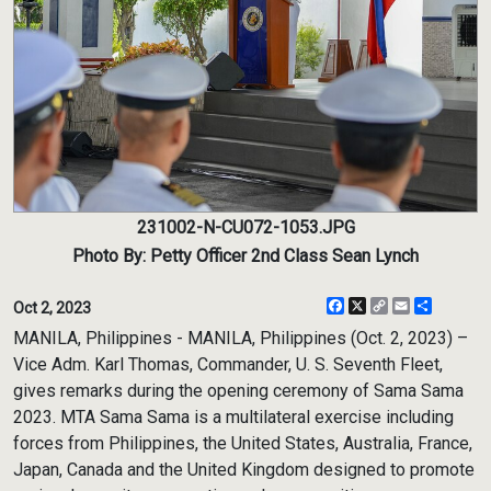
231002-N-CU072-1053.JPG
Photo By: Petty Officer 2nd Class Sean Lynch
Facebook
X
Copy
Email
Share
Oct 2, 2023
Link
MANILA, Philippines - MANILA, Philippines (Oct. 2, 2023) –
Vice Adm. Karl Thomas, Commander, U. S. Seventh Fleet,
gives remarks during the opening ceremony of Sama Sama
2023. MTA Sama Sama is a multilateral exercise including
forces from Philippines, the United States, Australia, France,
Japan, Canada and the United Kingdom designed to promote