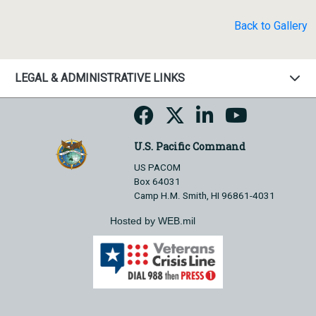
Back to Gallery
LEGAL & ADMINISTRATIVE LINKS
U.S. Pacific Command
US PACOM
Box 64031
Camp H.M. Smith, HI 96861-4031
Hosted by WEB.mil