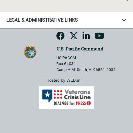
LEGAL & ADMINISTRATIVE LINKS
U.S. Pacific Command
US PACOM
Box 64031
Camp H.M. Smith, HI 96861-4031
Hosted by WEB.mil