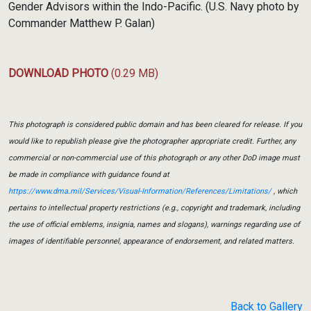
Gender Advisors within the Indo-Pacific. (U.S. Navy photo by
Commander Matthew P. Galan)
DOWNLOAD PHOTO
(0.29 MB)
This photograph is considered public domain and has been cleared for release. If you
would like to republish please give the photographer appropriate credit. Further, any
commercial or non-commercial use of this photograph or any other DoD image must
be made in compliance with guidance found at
https://www.dma.mil/Services/Visual-Information/References/Limitations/
, which
pertains to intellectual property restrictions (e.g., copyright and trademark, including
the use of official emblems, insignia, names and slogans), warnings regarding use of
images of identifiable personnel, appearance of endorsement, and related matters.
Back to Gallery