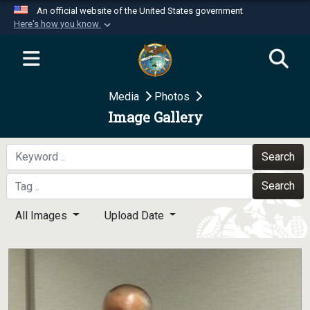
An official website of the United States government
Here's how you know
Official websites use .mil
A
.mil
website belongs to an official U.S.
Department of Defense organization in the United
Media
Photos
States.
Image Gallery
Secure .mil websites use HTTPS
A
lock (
)
or
https://
means you’ve safely
Search
connected to the .mil website. Share sensitive
Search
information only on official, secure websites.
All Images
Upload Date