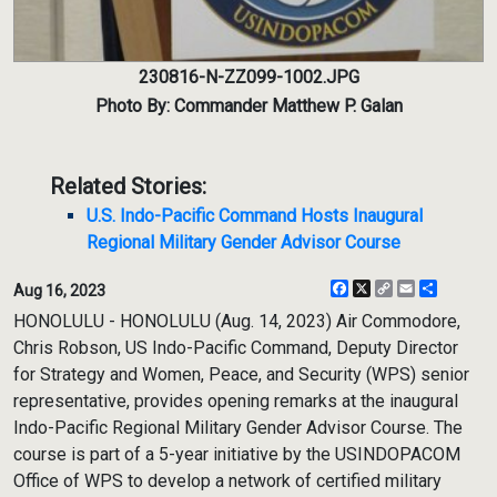
230816-N-ZZ099-1002.JPG
Photo By: Commander Matthew P. Galan
Related Stories:
U.S. Indo-Pacific Command Hosts Inaugural
Regional Military Gender Advisor Course
Facebook
X
Copy
Email
Share
Aug 16, 2023
Link
HONOLULU - HONOLULU (Aug. 14, 2023) Air Commodore,
Chris Robson, US Indo-Pacific Command, Deputy Director
for Strategy and Women, Peace, and Security (WPS) senior
representative, provides opening remarks at the inaugural
Indo-Pacific Regional Military Gender Advisor Course. The
course is part of a 5-year initiative by the USINDOPACOM
Office of WPS to develop a network of certified military