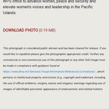
WPS office to advance women, peace and security and
elevate women’s voices and leadership in the Pacific
Islands.
DOWNLOAD PHOTO
(0.19 MB)
This photograph is considered public domain and has been cleared for release. If you
would like to republish please give the photographer appropriate credit. Further, any
commercial or non-commercial use of this photograph or any other DoD image must
be made in compliance with guidance found at
https://www.dma.mil/Services/Visual-Information/References/Limitations/
, which
pertains to intellectual property restrictions (e.g., copyright and trademark, including
the use of official emblems, insignia, names and slogans), warnings regarding use of
images of identifiable personnel, appearance of endorsement, and related matters.