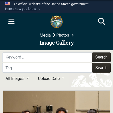
An official website of the United States government
Here's how you know
Official websites use .mil
A
.mil
website belongs to an official U.S.
Department of Defense organization in the United
Media
Photos
States.
Image Gallery
Secure .mil websites use HTTPS
A
lock (
)
or
https://
means you’ve safely
Search
connected to the .mil website. Share sensitive
Search
information only on official, secure websites.
All Images
Upload Date