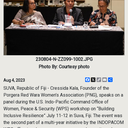
230804-N-ZZ099-1002.JPG
Photo By: Courtesy photo
Facebook
X
Copy
Email
Share
Aug 4, 2023
Link
SUVA, Republic of Fiji - Cressida Kala, Founder of the
Porgera Red Wara Women’s Association (PNG), speaks on a
panel during the U.S. Indo-Pacific Command Office of
Women, Peace & Security (WPS) workshop on “Building
Inclusive Resilience” July 11-12 in Suva, Fiji. The event was
the second part of a multi-year initiative by the INDOPACOM