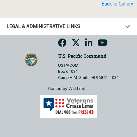
Back to Gallery
LEGAL & ADMINISTRATIVE LINKS
U.S. Pacific Command
US PACOM
Box 64031
Camp H.M. Smith, HI 96861-4031
Hosted by WEB.mil