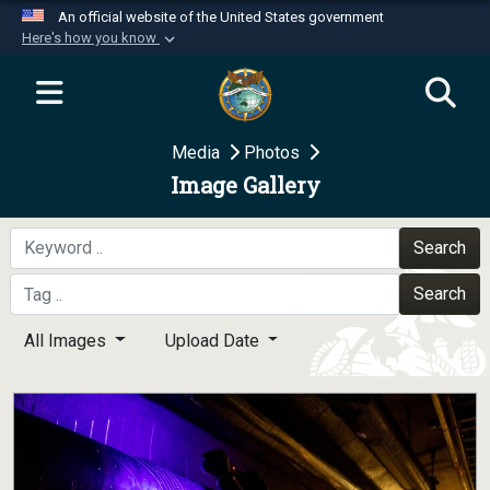
An official website of the United States government
Here's how you know
Official websites use .mil
A
.mil
website belongs to an official U.S.
Department of Defense organization in the United
Media
Photos
States.
Image Gallery
Secure .mil websites use HTTPS
A
lock (
)
or
https://
means you’ve safely
Search
connected to the .mil website. Share sensitive
Search
information only on official, secure websites.
All Images
Upload Date