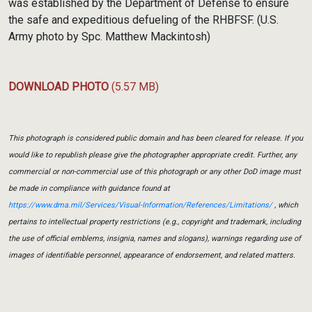
was established by the Department of Defense to ensure
the safe and expeditious defueling of the RHBFSF. (U.S.
Army photo by Spc. Matthew Mackintosh)
DOWNLOAD PHOTO
(5.57 MB)
This photograph is considered public domain and has been cleared for release. If you
would like to republish please give the photographer appropriate credit. Further, any
commercial or non-commercial use of this photograph or any other DoD image must
be made in compliance with guidance found at
https://www.dma.mil/Services/Visual-Information/References/Limitations/
, which
pertains to intellectual property restrictions (e.g., copyright and trademark, including
the use of official emblems, insignia, names and slogans), warnings regarding use of
images of identifiable personnel, appearance of endorsement, and related matters.