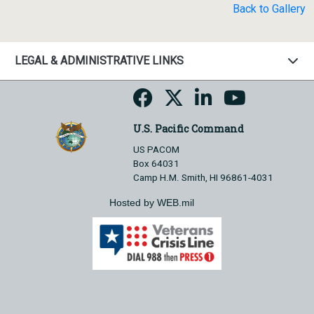
Back to Gallery
LEGAL & ADMINISTRATIVE LINKS
U.S. Pacific Command
US PACOM
Box 64031
Camp H.M. Smith, HI 96861-4031
Hosted by WEB.mil