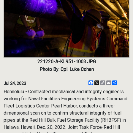
221220-A-KL951-1003.JPG
Photo By: Cpl. Luke Cohen
Facebook
X
Copy
Email
Share
Jul 24, 2023
Link
Honnolulu - Contracted mechanical and integrity engineers
working for Naval Facilities Engineering Systems Command
Fleet Logistics Center Pearl Harbor, conducts a three-
dimensional scan on to confirm structural integrity of fuel
pipes at the Red Hill Bulk Fuel Storage Facility (RHBFSF) in
Halawa, Hawaii, Dec. 20, 2022. Joint Task Force-Red Hill