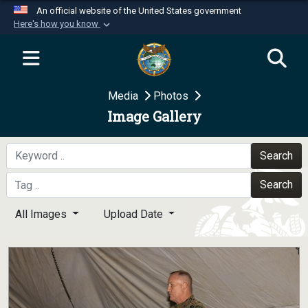
An official website of the United States government
Here's how you know
Official websites use .mil
A
.mil
website belongs to an official U.S.
Department of Defense organization in the United
Media
Photos
States.
Image Gallery
Secure .mil websites use HTTPS
A
lock (
)
or
https://
means you’ve safely
Search
connected to the .mil website. Share sensitive
Search
information only on official, secure websites.
All Images
Upload Date