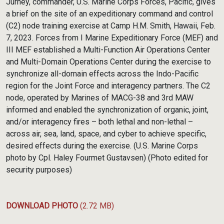
Jurney, commander, U.S. Marine Corps Forces, Pacific, gives
a brief on the site of an expeditionary command and control
(C2) node training exercise at Camp H.M. Smith, Hawaii, Feb.
7, 2023. Forces from I Marine Expeditionary Force (MEF) and
III MEF established a Multi-Function Air Operations Center
and Multi-Domain Operations Center during the exercise to
synchronize all-domain effects across the Indo-Pacific
region for the Joint Force and interagency partners. The C2
node, operated by Marines of MACG-38 and 3rd MAW
informed and enabled the synchronization of organic, joint,
and/or interagency fires – both lethal and non-lethal –
across air, sea, land, space, and cyber to achieve specific,
desired effects during the exercise. (U.S. Marine Corps
photo by Cpl. Haley Fourmet Gustavsen) (Photo edited for
security purposes)
DOWNLOAD PHOTO
(2.72 MB)