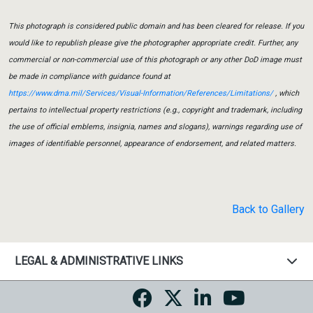
This photograph is considered public domain and has been cleared for release. If you
would like to republish please give the photographer appropriate credit. Further, any
commercial or non-commercial use of this photograph or any other DoD image must
be made in compliance with guidance found at
https://www.dma.mil/Services/Visual-Information/References/Limitations/
, which
pertains to intellectual property restrictions (e.g., copyright and trademark, including
the use of official emblems, insignia, names and slogans), warnings regarding use of
images of identifiable personnel, appearance of endorsement, and related matters.
Back to Gallery
LEGAL & ADMINISTRATIVE LINKS