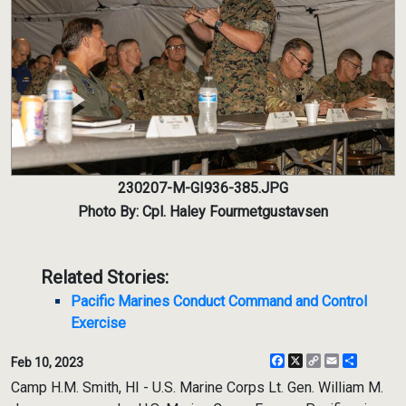
230207-M-GI936-385.JPG
Photo By: Cpl. Haley Fourmetgustavsen
Related Stories:
Pacific Marines Conduct Command and Control
Exercise
Facebook
X
Copy
Email
Share
Feb 10, 2023
Link
Camp H.M. Smith, HI - U.S. Marine Corps Lt. Gen. William M.