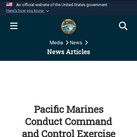
An official website of the United States government
Here's how you know
Official websites use .mil
A
.mil
website belongs to an official U.S.
Department of Defense organization in the United
Media
News
States.
News Articles
Secure .mil websites use HTTPS
A
lock (
)
or
https://
means you’ve safely
connected to the .mil website. Share sensitive
information only on official, secure websites.
Pacific Marines
Conduct Command
and Control Exercise