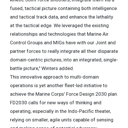
fused, tactical picture containing both intelligence
and tactical track data, and enhance the lethality
at the tactical edge. We leveraged the existing
relationships and technologies that Marine Air
Control Groups and MIGs have with our Joint and
partner forces to really integrate all their disparate
domain-centric pictures, into an integrated, single-
battle picture," Winters added.
This innovative approach to multi-domain
operations is yet another fleet-led initiative to
achieve the Marine Corps' Force Design 2030 plan.
FD2030 calls for new ways of thinking and
operating, especially in the Indo-Pacific theater,
relying on smaller, agile units capable of sensing