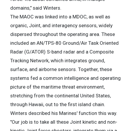
domains," said Winters.
The MAOC was linked into a MDOC, as well as
organic, Joint, and interagency sensors, widely
dispersed throughout the operating area. These
included an AN/TPS-80 Ground/Air Task Oriented
Radar (G/ATOR) S-band radar and a Composite
Tracking Network, which integrates ground,
surface, and airborne sensors. Together, these
systems fed a common intelligence and operating
picture of the maritime threat environment,
stretching from the continental United States,
through Hawaii, out to the first island chain.
Winters described his Marines' function this way.
"Our job is to take all these Joint kinetic and non-
kinetic Joint force shooters, integrate them via a