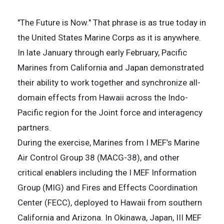
"The Future is Now." That phrase is as true today in
the United States Marine Corps as it is anywhere.
In late January through early February, Pacific
Marines from California and Japan demonstrated
their ability to work together and synchronize all-
domain effects from Hawaii across the Indo-
Pacific region for the Joint force and interagency
partners.
During the exercise, Marines from I MEF’s Marine
Air Control Group 38 (MACG-38), and other
critical enablers including the I MEF Information
Group (MIG) and Fires and Effects Coordination
Center (FECC), deployed to Hawaii from southern
California and Arizona. In Okinawa, Japan, III MEF