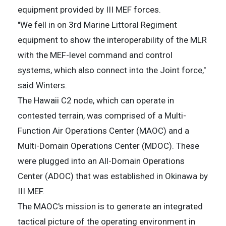
equipment provided by III MEF forces.
"We fell in on 3rd Marine Littoral Regiment
equipment to show the interoperability of the MLR
with the MEF-level command and control
systems, which also connect into the Joint force,"
said Winters.
The Hawaii C2 node, which can operate in
contested terrain, was comprised of a Multi-
Function Air Operations Center (MAOC) and a
Multi-Domain Operations Center (MDOC). These
were plugged into an All-Domain Operations
Center (ADOC) that was established in Okinawa by
III MEF.
The MAOC's mission is to generate an integrated
tactical picture of the operating environment in