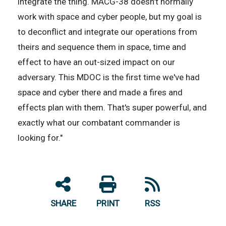
integrate the thing. MACG-38 doesn’t normally
work with space and cyber people, but my goal is
to deconflict and integrate our operations from
theirs and sequence them in space, time and
effect to have an out-sized impact on our
adversary. This MDOC is the first time we've had
space and cyber there and made a fires and
effects plan with them. That's super powerful, and
exactly what our combatant commander is
looking for."
SHARE
PRINT
RSS