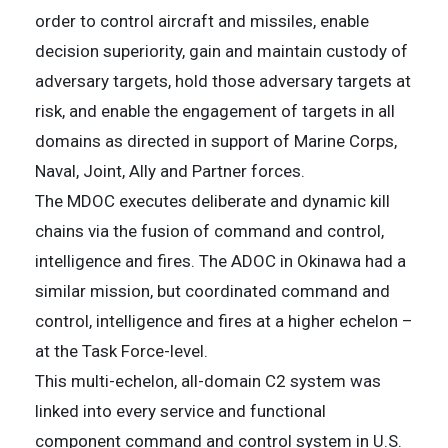
order to control aircraft and missiles, enable
decision superiority, gain and maintain custody of
adversary targets, hold those adversary targets at
risk, and enable the engagement of targets in all
domains as directed in support of Marine Corps,
Naval, Joint, Ally and Partner forces.
The MDOC executes deliberate and dynamic kill
chains via the fusion of command and control,
intelligence and fires. The ADOC in Okinawa had a
similar mission, but coordinated command and
control, intelligence and fires at a higher echelon –
at the Task Force-level.
This multi-echelon, all-domain C2 system was
linked into every service and functional
component command and control system in U.S.