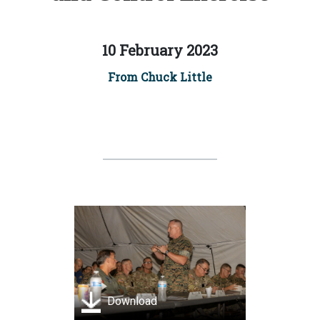
10 February 2023
From Chuck Little
Download