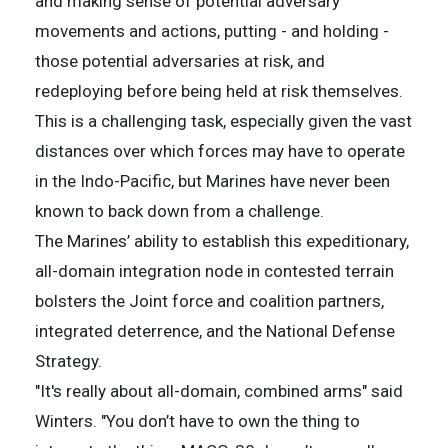
and making sense of potential adversary
movements and actions, putting - and holding -
those potential adversaries at risk, and
redeploying before being held at risk themselves.
This is a challenging task, especially given the vast
distances over which forces may have to operate
in the Indo-Pacific, but Marines have never been
known to back down from a challenge.
The Marines’ ability to establish this expeditionary,
all-domain integration node in contested terrain
bolsters the Joint force and coalition partners,
integrated deterrence, and the National Defense
Strategy.
"It's really about all-domain, combined arms" said
Winters. "You don’t have to own the thing to