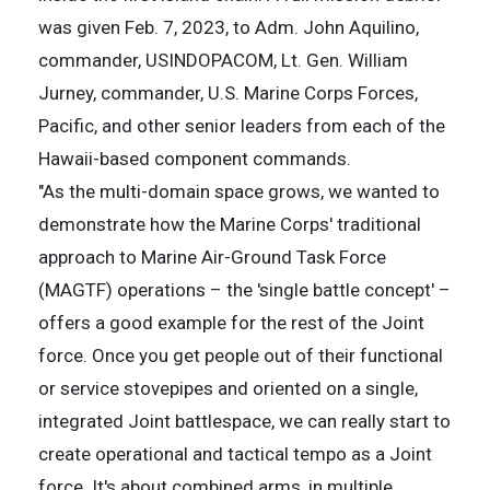
was given Feb. 7, 2023, to Adm. John Aquilino,
commander, USINDOPACOM, Lt. Gen. William
Jurney, commander, U.S. Marine Corps Forces,
Pacific, and other senior leaders from each of the
Hawaii-based component commands.
"As the multi-domain space grows, we wanted to
demonstrate how the Marine Corps' traditional
approach to Marine Air-Ground Task Force
(MAGTF) operations – the 'single battle concept' –
offers a good example for the rest of the Joint
force. Once you get people out of their functional
or service stovepipes and oriented on a single,
integrated Joint battlespace, we can really start to
create operational and tactical tempo as a Joint
force. It's about combined arms, in multiple