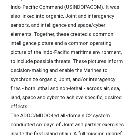
Indo-Pacific Command (USINDOPACOM). It was
also linked into organic, Joint and interagency
sensors, and intelligence and space/cyber
elements. Together, these created a common
intelligence picture and a common operating
picture of the Indo-Pacific maritime environment,
to include possible threats. These pictures inform
decision-making and enable the Marines to
synchronize organic, Joint, and/or interagency
fires - both lethal and non-lethal - across air, sea,
land, space and cyber to achieve specific, desired
effects.
The ADOC/MDOC-led all-domain C2 system
conducted six days of Joint and partner exercises
inside the first island chain. A full mission debrief