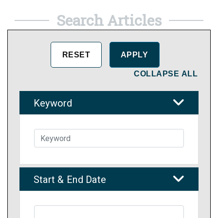
Search Articles
COLLAPSE ALL
Keyword
Start & End Date