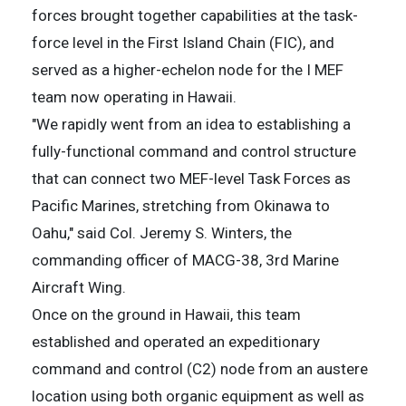
forces brought together capabilities at the task-
force level in the First Island Chain (FIC), and
served as a higher-echelon node for the I MEF
team now operating in Hawaii.
"We rapidly went from an idea to establishing a
fully-functional command and control structure
that can connect two MEF-level Task Forces as
Pacific Marines, stretching from Okinawa to
Oahu," said Col. Jeremy S. Winters, the
commanding officer of MACG-38, 3rd Marine
Aircraft Wing.
Once on the ground in Hawaii, this team
established and operated an expeditionary
command and control (C2) node from an austere
location using both organic equipment as well as