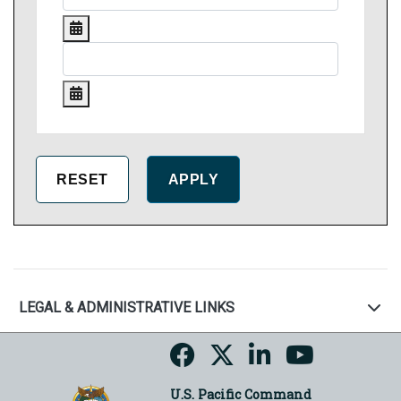
LEGAL & ADMINISTRATIVE LINKS
U.S. Pacific Command