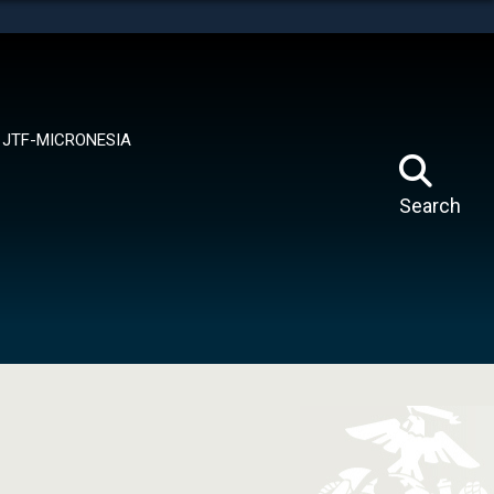
tes use HTTPS
means you’ve safely connected to the .mil website.
ion only on official, secure websites.
JTF-MICRONESIA
Search