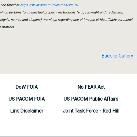
ance found at
https://www.dma.mil/Services/Visual-
which pertains to intellectual property restrictions (e.g., copyright and trademark,
insignia, names and slogans), warnings regarding use of images of identifiable personnel,
d matters.
Back to Gallery
DoW FOIA
No FEAR Act
US PACOM FOIA
US PACOM Public Affairs
Link Disclaimer
Joint Task Force - Red Hill