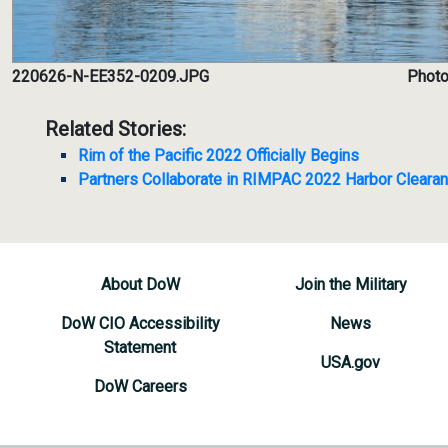
220626-N-EE352-0209.JPG
Photo
Related Stories:
Rim of the Pacific 2022 Officially Begins
Partners Collaborate in RIMPAC 2022 Harbor Cleara
About DoW
Join the Military
DoW CIO Accessibility
News
Statement
USA.gov
DoW Careers