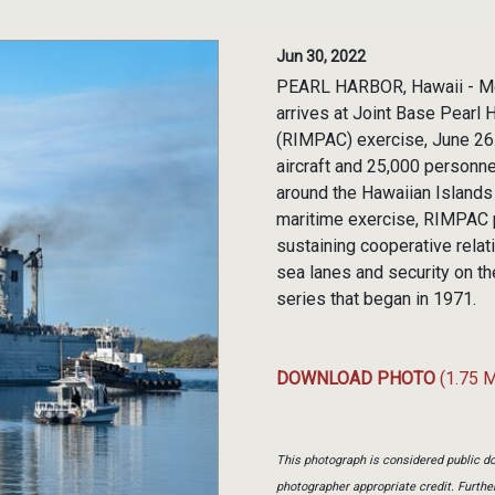
Jun 30, 2022
PEARL HARBOR, Hawaii - Me
arrives at Joint Base Pearl 
(RIMPAC) exercise, June 26.
aircraft and 25,000 personne
around the Hawaiian Islands 
maritime exercise, RIMPAC p
sustaining cooperative relat
sea lanes and security on t
series that began in 1971.
DOWNLOAD PHOTO
(1.75 
This photograph is considered public do
photographer appropriate credit. Furth