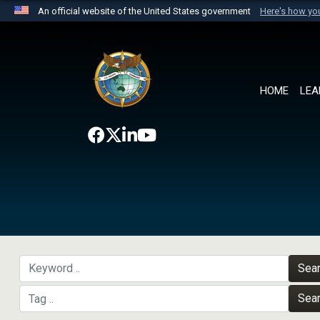
An official website of the United States government
Here's how y
Official websites use .mil
A
.mil
website belongs to an official U.S. Department 
the United States.
HOME
LEA
Sea
Sea