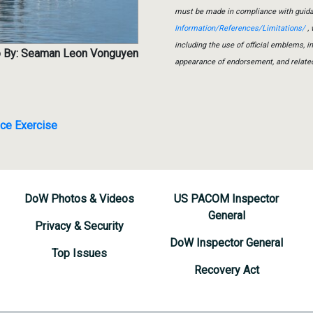
must be made in compliance with guid
Information/References/Limitations/
, 
including the use of official emblems, 
 By: Seaman Leon Vonguyen
appearance of endorsement, and relate
nce Exercise
DoW Photos & Videos
US PACOM Inspector
General
Privacy & Security
DoW Inspector General
Top Issues
Recovery Act