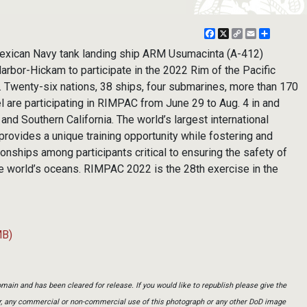
Facebook
X
Copy
Email
Share
Link
xican Navy tank landing ship ARM Usumacinta (A-412)
Harbor-Hickam to participate in the 2022 Rim of the Pacific
 Twenty-six nations, 38 ships, four submarines, more than 170
l are participating in RIMPAC from June 29 to Aug. 4 in and
and Southern California. The world’s largest international
rovides a unique training opportunity while fostering and
ionships among participants critical to ensuring the safety of
he world’s oceans. RIMPAC 2022 is the 28th exercise in the
MB)
main and has been cleared for release. If you would like to republish please give the
er, any commercial or non-commercial use of this photograph or any other DoD image