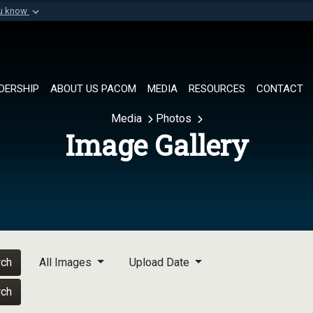
ou know
Secure .mil websi
of Defense organization in
A
lock (
)
or
https://
Share sensitive informat
DERSHIP
ABOUT US PACOM
MEDIA
RESOURCES
CONTACT
Media
Photos
Image Gallery
rch
All Images
Upload Date
rch