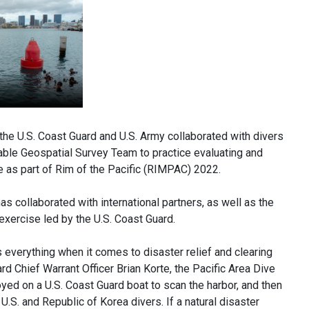
e U.S. Coast Guard and U.S. Army collaborated with divers
able Geospatial Survey Team to practice evaluating and
e as part of Rim of the Pacific (RIMPAC) 2022.
as collaborated with international partners, as well as the
xercise led by the U.S. Coast Guard.
s everything when it comes to disaster relief and clearing
 Chief Warrant Officer Brian Korte, the Pacific Area Dive
ed on a U.S. Coast Guard boat to scan the harbor, and then
S. and Republic of Korea divers. If a natural disaster