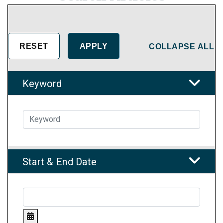
COLLAPSE ALL
Keyword
Start & End Date