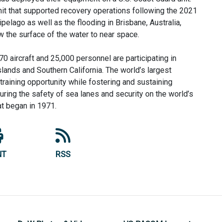
nit that supported recovery operations following the 2021
elago as well as the flooding in Brisbane, Australia,
ow the surface of the water to near space.
0 aircraft and 25,000 personnel are participating in
ands and Southern California. The world’s largest
raining opportunity while fostering and sustaining
uring the safety of sea lanes and security on the world’s
at began in 1971.
NT
RSS