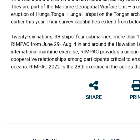
They are part of the Maritime Geospatial Warfare Unit – a u
eruption of Hunga Tonga–Hunga Ha'apai on the Tongan archip
earlier this year. Their survey capabilities extend from bel
Twenty-six nations, 38 ships, four submarines, more than 17
RIMPAC from June 29- Aug. 4 in and around the Hawaiian Isl
international maritime exercise, RIMPAC provides a unique t
cooperative relationships among participants critical to ens
oceans. RIMPAC 2022 is the 28th exercise in the series th
SHARE
PRI