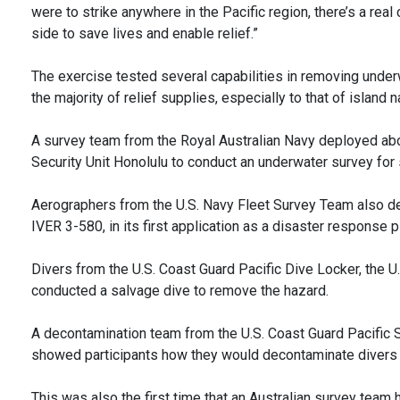
were to strike anywhere in the Pacific region, there’s a re
side to save lives and enable relief.”
The exercise tested several capabilities in removing under
the majority of relief supplies, especially to that of island n
A survey team from the Royal Australian Navy deployed abo
Security Unit Honolulu to conduct an underwater survey for
Aerographers from the U.S. Navy Fleet Survey Team also 
IVER 3-580, in its first application as a disaster response p
Divers from the U.S. Coast Guard Pacific Dive Locker, the 
conducted a salvage dive to remove the hazard.
A decontamination team from the U.S. Coast Guard Pacific S
showed participants how they would decontaminate divers 
This was also the first time that an Australian survey team