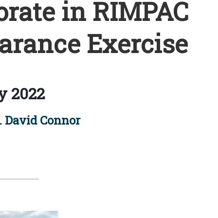
orate in RIMPAC
arance Exercise
y 2022
. David Connor