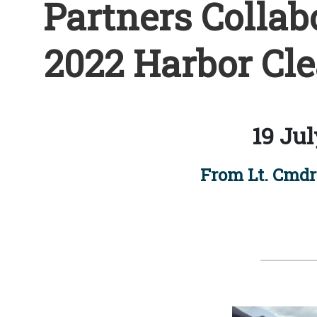
Partners Collab
2022 Harbor Cle
19 Jul
From Lt. Cmdr