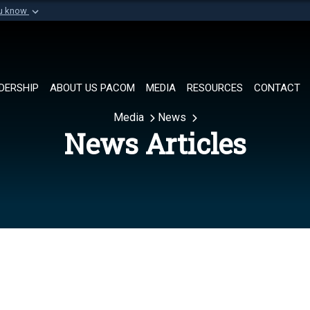
ou know
Secure .mil websi
of Defense organization in
A
lock (
)
or
https://
Share sensitive informat
DERSHIP
ABOUT US PACOM
MEDIA
RESOURCES
CONTACT
Media
News
News Articles