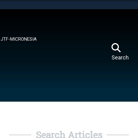
tes use HTTPS
means you’ve safely connected to the .mil website.
ion only on official, secure websites.
JTF-MICRONESIA
Search
Search Articles