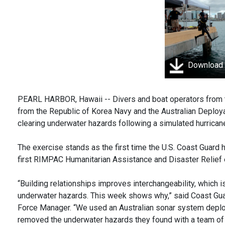
Download
PEARL HARBOR, Hawaii -- Divers and boat operators from th
from the Republic of Korea Navy and the Australian Deploy
clearing underwater hazards following a simulated hurrican
The exercise stands as the first time the U.S. Coast Guard h
first RIMPAC Humanitarian Assistance and Disaster Relief e
“Building relationships improves interchangeability, which i
underwater hazards. This week shows why,” said Coast Guard
Force Manager. “We used an Australian sonar system deploy
removed the underwater hazards they found with a team of U.