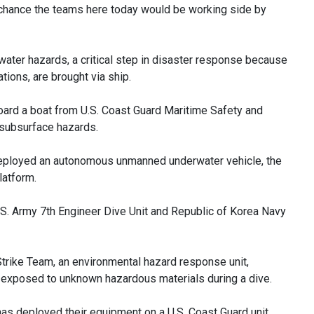
al chance the teams here today would be working side by
water hazards, a critical step in disaster response because
ations, are brought via ship.
ard a boat from U.S. Coast Guard Maritime Safety and
 subsurface hazards.
deployed an autonomous unmanned underwater vehicle, the
latform.
U.S. Army 7th Engineer Dive Unit and Republic of Korea Navy
trike Team, an environmental hazard response unit,
exposed to unknown hazardous materials during a dive.
 has deployed their equipment on a U.S. Coast Guard unit.