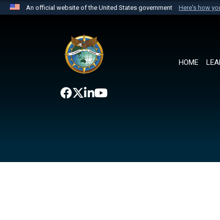
An official website of the United States government
Here's how y
Official websites use .mil
A
.mil
website belongs to an official U.S. Department 
the United States.
HOME
LEA