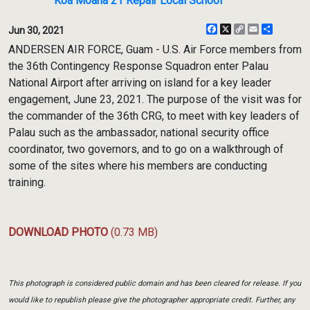
Koa Moana 21 Repair Local School
Facebook
X
Copy
Email
Share
Jun 30, 2021
Link
ANDERSEN AIR FORCE, Guam - U.S. Air Force members from
the 36th Contingency Response Squadron enter Palau
National Airport after arriving on island for a key leader
engagement, June 23, 2021. The purpose of the visit was for
the commander of the 36th CRG, to meet with key leaders of
Palau such as the ambassador, national security office
coordinator, two governors, and to go on a walkthrough of
some of the sites where his members are conducting
training.
DOWNLOAD PHOTO
(0.73 MB)
This photograph is considered public domain and has been cleared for release. If you
would like to republish please give the photographer appropriate credit. Further, any