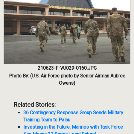
210623-F-VU029-0160.JPG
Photo By: (U.S. Air Force photo by Senior Airman Aubree
Owens)
Related Stories:
36 Contingency Response Group Sends Military
Training Team to Palau
Investing in the Future: Marines with Task Force