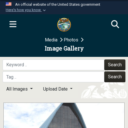
An official website of the United States government
Here's how you know
Official websites use .mil
A
.mil
website belongs to an official U.S.
Department of Defense organization in the United
Media
Photos
States.
Image Gallery
Secure .mil websites use HTTPS
A
lock (
)
or
https://
means you’ve safely
Search
connected to the .mil website. Share sensitive
Search
information only on official, secure websites.
All Images
Upload Date