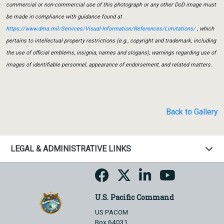
commercial or non-commercial use of this photograph or any other DoD image must
be made in compliance with guidance found at
https://www.dma.mil/Services/Visual-Information/References/Limitations/
, which
pertains to intellectual property restrictions (e.g., copyright and trademark, including
the use of official emblems, insignia, names and slogans), warnings regarding use of
images of identifiable personnel, appearance of endorsement, and related matters.
Back to Gallery
LEGAL & ADMINISTRATIVE LINKS
U.S. Pacific Command
US PACOM
Box 64031