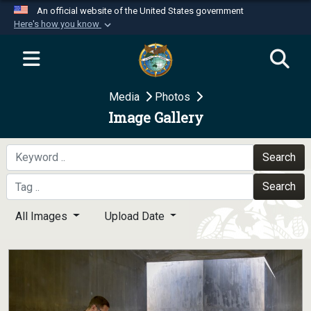
An official website of the United States government
Here's how you know
Official websites use .mil
A
.mil
website belongs to an official U.S.
Department of Defense organization in the United
Media
Photos
States.
Image Gallery
Secure .mil websites use HTTPS
A
lock (
)
or
https://
means you’ve safely
Search
connected to the .mil website. Share sensitive
Search
information only on official, secure websites.
All Images
Upload Date