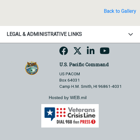
Back to Gallery
LEGAL & ADMINISTRATIVE LINKS
U.S. Pacific Command
US PACOM
Box 64031
Camp H.M. Smith, HI 96861-4031
Hosted by WEB.mil