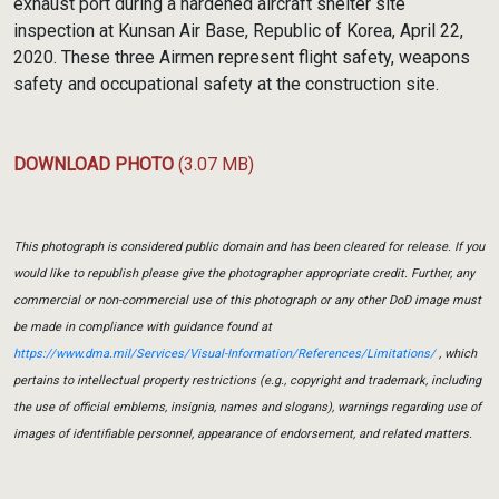
exhaust port during a hardened aircraft shelter site
inspection at Kunsan Air Base, Republic of Korea, April 22,
2020. These three Airmen represent flight safety, weapons
safety and occupational safety at the construction site.
DOWNLOAD PHOTO
(3.07 MB)
This photograph is considered public domain and has been cleared for release. If you
would like to republish please give the photographer appropriate credit. Further, any
commercial or non-commercial use of this photograph or any other DoD image must
be made in compliance with guidance found at
https://www.dma.mil/Services/Visual-Information/References/Limitations/
, which
pertains to intellectual property restrictions (e.g., copyright and trademark, including
the use of official emblems, insignia, names and slogans), warnings regarding use of
images of identifiable personnel, appearance of endorsement, and related matters.