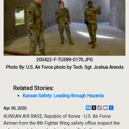
200422-F-TU389-0170.JPG
Photo By: U.S. Air Force photo by Tech. Sgt. Joshua Arends
Related Stories:
Kunsan Safety: Leading through Hazards
Facebook
X
Copy
Email
Share
Apr 30, 2020
Link
KUNSAN AIR BASE, Republic of Korea - U.S. Air Force
Airmen from the 8th Fighter Wing safety office inspect the