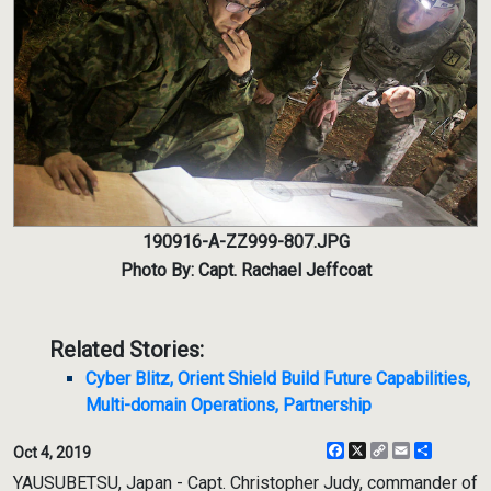
190916-A-ZZ999-807.JPG
Photo By: Capt. Rachael Jeffcoat
Related Stories:
Cyber Blitz, Orient Shield Build Future Capabilities,
Multi-domain Operations, Partnership
Facebook
X
Copy
Email
Share
Oct 4, 2019
Link
YAUSUBETSU, Japan - Capt. Christopher Judy, commander of