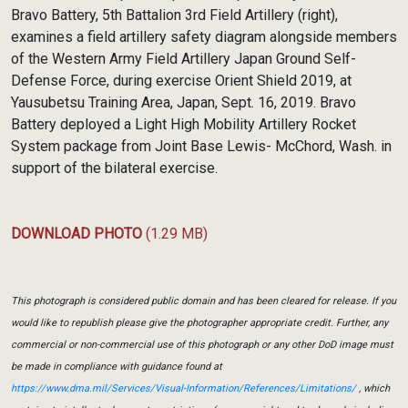
Bravo Battery, 5th Battalion 3rd Field Artillery (right),
examines a field artillery safety diagram alongside members
of the Western Army Field Artillery Japan Ground Self-
Defense Force, during exercise Orient Shield 2019, at
Yausubetsu Training Area, Japan, Sept. 16, 2019. Bravo
Battery deployed a Light High Mobility Artillery Rocket
System package from Joint Base Lewis- McChord, Wash. in
support of the bilateral exercise.
DOWNLOAD PHOTO
(1.29 MB)
This photograph is considered public domain and has been cleared for release. If you
would like to republish please give the photographer appropriate credit. Further, any
commercial or non-commercial use of this photograph or any other DoD image must
be made in compliance with guidance found at
https://www.dma.mil/Services/Visual-Information/References/Limitations/
, which