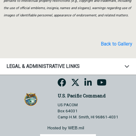
pertains to intellectual property restrictions (e.g., copyright and trademark, including
the use of official emblems, insignia, names and slogans), warnings regarding use of
images of identifiable personnel, appearance of endorsement, and related matters.
Back to Gallery
LEGAL & ADMINISTRATIVE LINKS
U.S. Pacific Command
US PACOM
Box 64031
Camp H.M. Smith, HI 96861-4031
Hosted by WEB.mil