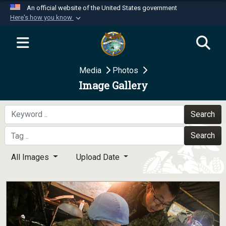
An official website of the United States government
Here's how you know
Official websites use .mil
A
.mil
website belongs to an official U.S.
Department of Defense organization in the United
Media
Photos
States.
Image Gallery
Secure .mil websites use HTTPS
A
lock (
)
or
https://
means you’ve safely
Search
connected to the .mil website. Share sensitive
Search
information only on official, secure websites.
All Images
Upload Date