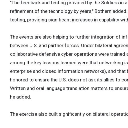
"The feedback and testing provided by the Soldiers in
refinement of the technology by years," Bothern adde
testing, providing significant increases in capability wi
The events are also helping to further integration of in
between U.S. and partner forces. Under bilateral agr
collaborative defensive cyber operations were trained 
among the key lessons learned were that networking is 
enterprise and closed information networks), and that
honored to ensure the U.S. does not ask its allies to co
Written and oral language translation matters to ensu
he added.
The exercise also built significantly on bilateral opera