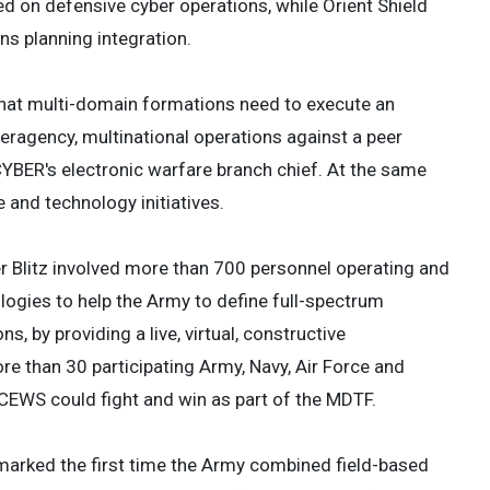
ed on defensive cyber operations, while Orient Shield
ns planning integration.
s that multi-domain formations need to execute an
eragency, multinational operations against a peer
CYBER's electronic warfare branch chief. At the same
 and technology initiatives.
er Blitz involved more than 700 personnel operating and
ogies to help the Army to define full-spectrum
 by providing a live, virtual, constructive
re than 30 participating Army, Navy, Air Force and
2CEWS could fight and win as part of the MDTF.
d marked the first time the Army combined field-based