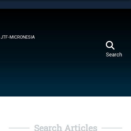
tes use HTTPS
means you’ve safely connected to the .mil website.
ion only on official, secure websites.
JTF-MICRONESIA
Search
Search Articles