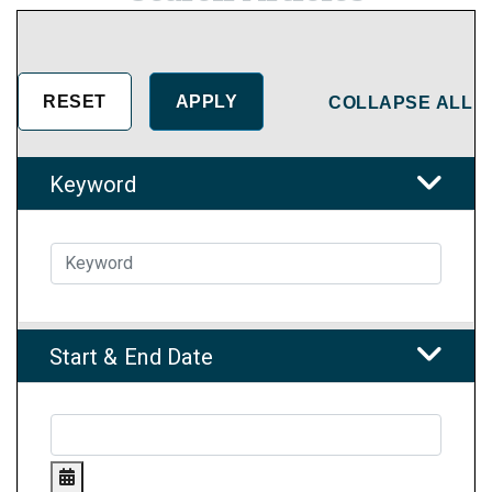
COLLAPSE ALL
Keyword
Start & End Date