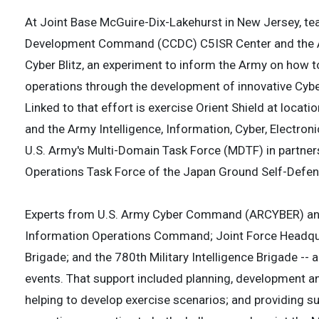
At Joint Base McGuire-Dix-Lakehurst in New Jersey, t
Development Command (CCDC) C5ISR Center and the Arm
Cyber Blitz, an experiment to inform the Army on how 
operations through the development of innovative Cyber
Linked to that effort is exercise Orient Shield at locati
and the Army Intelligence, Information, Cyber, Electro
U.S. Army's Multi-Domain Task Force (MDTF) in partne
Operations Task Force of the Japan Ground Self-Defe
Experts from U.S. Army Cyber Command (ARCYBER) and 
Information Operations Command; Joint Force Headqua
Brigade; and the 780th Military Intelligence Brigade --
events. That support included planning, development and
helping to develop exercise scenarios; and providing 