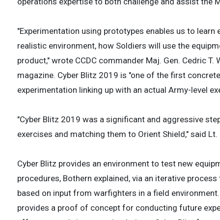
operations expertise to both challenge and assist the 
"Experimentation using prototypes enables us to learn
realistic environment, how Soldiers will use the equipme
product," wrote CCDC commander Maj. Gen. Cedric T. 
magazine. Cyber Blitz 2019 is "one of the first concre
experimentation linking up with an actual Army-level exe
"Cyber Blitz 2019 was a significant and aggressive ste
exercises and matching them to Orient Shield," said L
Cyber Blitz provides an environment to test new equipm
procedures, Bothern explained, via an iterative proces
based on input from warfighters in a field environment.
provides a proof of concept for conducting future expe