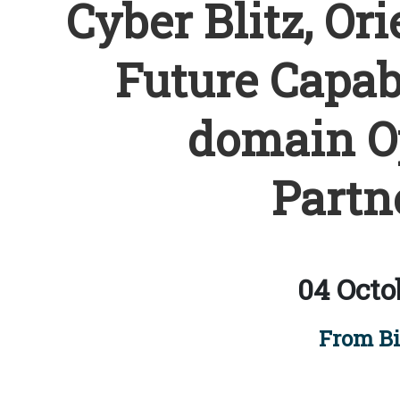
Cyber Blitz, Ori
Future Capabi
domain Op
Partn
04 Octo
From Bi