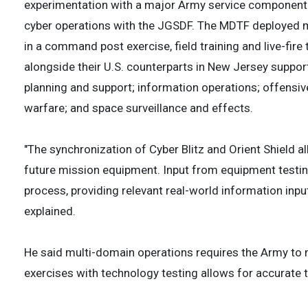
experimentation with a major Army service component c
cyber operations with the JGSDF. The MDTF deployed mo
in a command post exercise, field training and live-fir
alongside their U.S. counterparts in New Jersey support
planning and support; information operations; offensiv
warfare; and space surveillance and effects.
"The synchronization of Cyber Blitz and Orient Shield a
future mission equipment. Input from equipment testin
process, providing relevant real-world information inp
explained.
He said multi-domain operations requires the Army to 
exercises with technology testing allows for accurate te