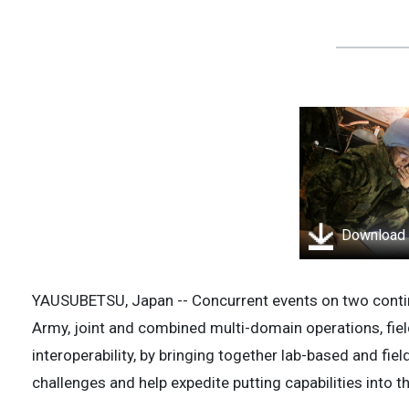
Download
YAUSUBETSU, Japan -- Concurrent events on two contin
Army, joint and combined multi-domain operations, fiel
interoperability, by bringing together lab-based and fi
challenges and help expedite putting capabilities into t