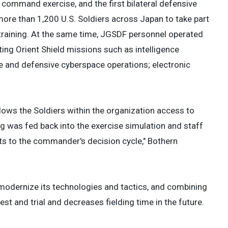
ommand exercise, and the first bilateral defensive
re than 1,200 U.S. Soldiers across Japan to take part
e training. At the same time, JGSDF personnel operated
ing Orient Shield missions such as intelligence
e and defensive cyberspace operations; electronic
llows the Soldiers within the organization access to
g was fed back into the exercise simulation and staff
uts to the commander's decision cycle," Bothern
modernize its technologies and tactics, and combining
st and trial and decreases fielding time in the future.