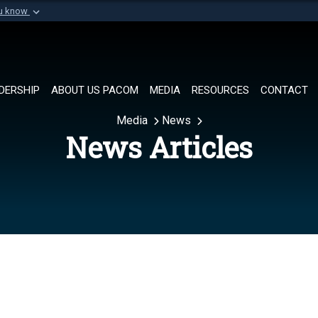
ou know
Secure .mil websi
of Defense organization in
A
lock (
)
or
https://
Share sensitive informat
DERSHIP
ABOUT US PACOM
MEDIA
RESOURCES
CONTACT
Media
News
News Articles