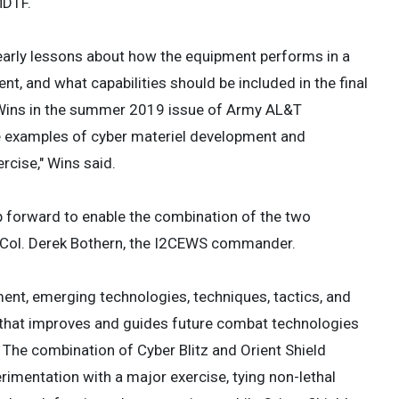
MDTF.
 early lessons about how the equipment performs in a
nt, and what capabilities should be included in the final
Wins in the summer 2019 issue of Army AL&T
te examples of cyber materiel development and
rcise," Wins said.
p forward to enable the combination of the two
t. Col. Derek Bothern, the I2CEWS commander.
ent, emerging technologies, techniques, tactics, and
s that improves and guides future combat technologies
 The combination of Cyber Blitz and Orient Shield
rimentation with a major exercise, tying non-lethal