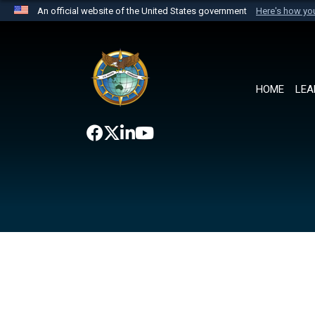
An official website of the United States government
Here's how y
Official websites use .mil
A
.mil
website belongs to an official U.S. Department 
the United States.
HOME
LEA