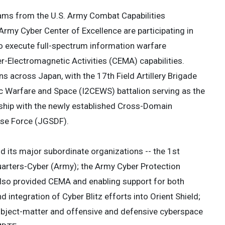
eams from the U.S. Army Combat Capabilities
y Cyber Center of Excellence are participating in
to execute full-spectrum information warfare
-Electromagnetic Activities (CEMA) capabilities.
ons across Japan, with the 17th Field Artillery Brigade
nic Warfare and Space (I2CEWS) battalion serving as the
rship with the newly established Cross-Domain
nse Force (JGSDF).
its major subordinate organizations -- the 1st
rters-Cyber (Army); the Army Cyber Protection
 also provided CEMA and enabling support for both
 integration of Cyber Blitz efforts into Orient Shield;
subject-matter and offensive and defensive cyberspace