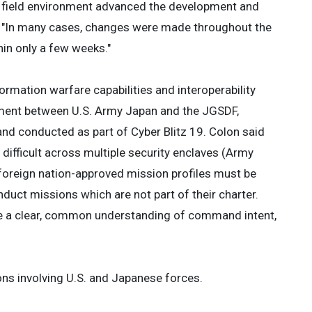
 a field environment advanced the development and
d. "In many cases, changes were made throughout the
thin only a few weeks."
formation warfare capabilities and interoperability
eement between U.S. Army Japan and the JGSDF,
and conducted as part of Cyber Blitz 19. Colon said
difficult across multiple security enclaves (Army
 foreign nation-approved mission profiles must be
nduct missions which are not part of their charter.
re a clear, common understanding of command intent,
tions involving U.S. and Japanese forces.