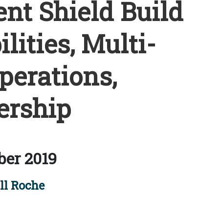
ent Shield Build
lities, Multi-
erations,
ership
ber 2019
ll Roche