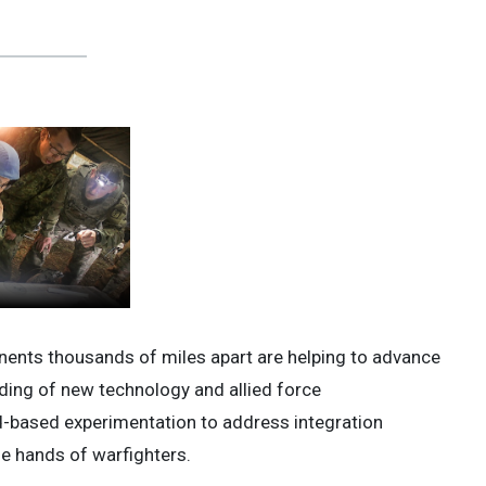
ents thousands of miles apart are helping to advance
ding of new technology and allied force
eld-based experimentation to address integration
he hands of warfighters.