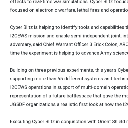
effects to real-time war simulations. Cyber Blitz focus
focused on electronic warfare, lethal fires and operatio
Cyber Blitz is helping to identify tools and capabilitie
I2CEWS mission and enable semi-independent joint, int
adversary, said Chief Warrant Officer 3 Erick Colon, AR
time the experiment is helping to advance Army science
Building on three previous experiments, this year's Cyb
supporting more than 65 different systems and technol
I2CEWS operations in support of multi-domain operations,
representation of a future battlespace that gave the mo
JGSDF organizations a realistic first look at how the I
Executing Cyber Blitz in conjunction with Orient Shiel