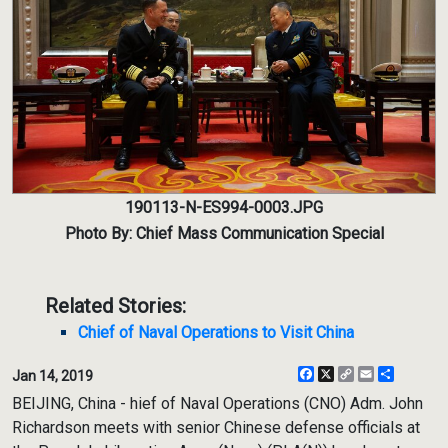
190113-N-ES994-0003.JPG
Photo By: Chief Mass Communication Special
Related Stories:
Chief of Naval Operations to Visit China
Facebook
X
Copy
Email
Share
Jan 14, 2019
Link
BEIJING, China - hief of Naval Operations (CNO) Adm. John
Richardson meets with senior Chinese defense officials at