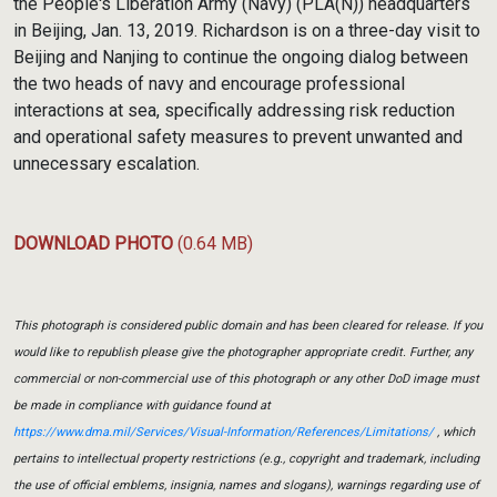
the People's Liberation Army (Navy) (PLA(N)) headquarters
in Beijing, Jan. 13, 2019. Richardson is on a three-day visit to
Beijing and Nanjing to continue the ongoing dialog between
the two heads of navy and encourage professional
interactions at sea, specifically addressing risk reduction
and operational safety measures to prevent unwanted and
unnecessary escalation.
DOWNLOAD PHOTO
(0.64 MB)
This photograph is considered public domain and has been cleared for release. If you
would like to republish please give the photographer appropriate credit. Further, any
commercial or non-commercial use of this photograph or any other DoD image must
be made in compliance with guidance found at
https://www.dma.mil/Services/Visual-Information/References/Limitations/
, which
pertains to intellectual property restrictions (e.g., copyright and trademark, including
the use of official emblems, insignia, names and slogans), warnings regarding use of