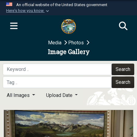
An official website of the United States government
Here's how you know
Official websites use .mil
A
.mil
website belongs to an official U.S.
Department of Defense organization in the United
Media
Photos
States.
Image Gallery
Secure .mil websites use HTTPS
A
lock (
)
or
https://
means you’ve safely
Search
connected to the .mil website. Share sensitive
Search
information only on official, secure websites.
All Images
Upload Date