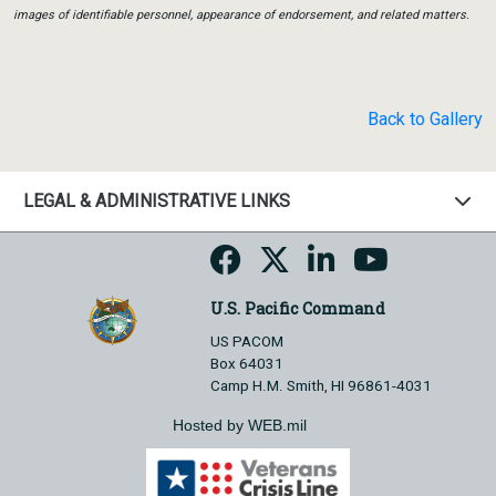
images of identifiable personnel, appearance of endorsement, and related matters.
Back to Gallery
LEGAL & ADMINISTRATIVE LINKS
U.S. Pacific Command
US PACOM
Box 64031
Camp H.M. Smith, HI 96861-4031
Hosted by WEB.mil