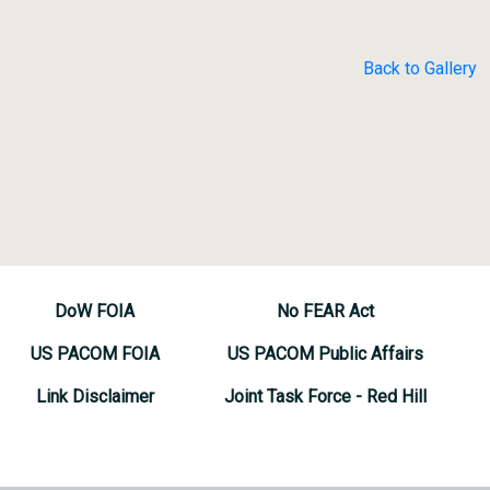
Back to Gallery
DoW FOIA
No FEAR Act
US PACOM FOIA
US PACOM Public Affairs
Link Disclaimer
Joint Task Force - Red Hill