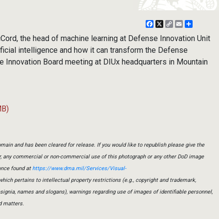
Facebook
X
Copy
Email
Share
Link
d, the head of machine learning at Defense Innovation Unit
ficial intelligence and how it can transform the Defense
e Innovation Board meeting at DIUx headquarters in Mountain
MB)
main and has been cleared for release. If you would like to republish please give the
er, any commercial or non-commercial use of this photograph or any other DoD image
ance found at
https://www.dma.mil/Services/Visual-
which pertains to intellectual property restrictions (e.g., copyright and trademark,
insignia, names and slogans), warnings regarding use of images of identifiable personnel,
d matters.