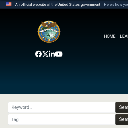
An official website of the United States government
Here's how y
Official websites use .mil
A
.mil
website belongs to an official U.S. Department 
the United States.
HOME
LEA
Sea
Sea