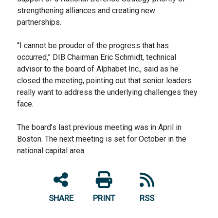
strengthening alliances and creating new
partnerships.
“I cannot be prouder of the progress that has
occurred,” DIB Chairman Eric Schmidt, technical
advisor to the board of Alphabet Inc., said as he
closed the meeting, pointing out that senior leaders
really want to address the underlying challenges they
face.
The board’s last previous meeting was in April in
Boston. The next meeting is set for October in the
national capital area.
SHARE
PRINT
RSS