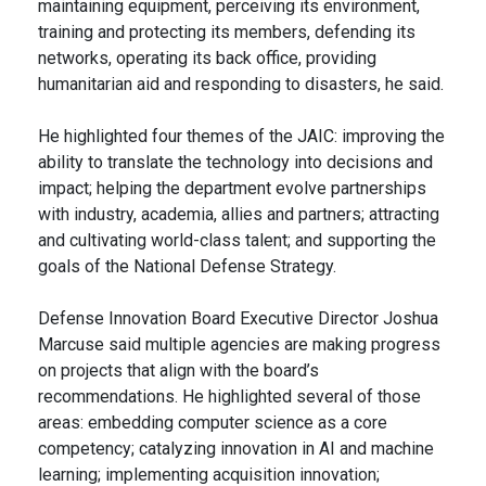
maintaining equipment, perceiving its environment,
training and protecting its members, defending its
networks, operating its back office, providing
humanitarian aid and responding to disasters, he said.
He highlighted four themes of the JAIC: improving the
ability to translate the technology into decisions and
impact; helping the department evolve partnerships
with industry, academia, allies and partners; attracting
and cultivating world-class talent; and supporting the
goals of the National Defense Strategy.
Defense Innovation Board Executive Director Joshua
Marcuse said multiple agencies are making progress
on projects that align with the board’s
recommendations. He highlighted several of those
areas: embedding computer science as a core
competency; catalyzing innovation in AI and machine
learning; implementing acquisition innovation;