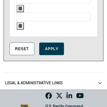
LEGAL & ADMINISTRATIVE LINKS
U.S. Pacific Command