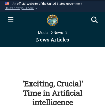
An official website of the United States government
Here's how you know
Official websites use .mil
A
.mil
website belongs to an official U.S.
Department of Defense organization in the United
Media
News
States.
News Articles
Secure .mil websites use HTTPS
A
lock (
)
or
https://
means you’ve safely
connected to the .mil website. Share sensitive
information only on official, secure websites.
'Exciting, Crucial'
Time in Artificial
intelligence