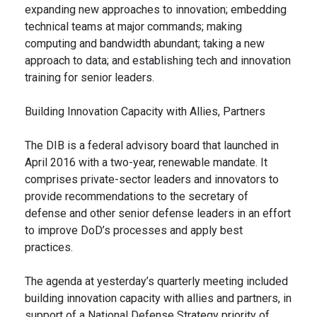
expanding new approaches to innovation; embedding
technical teams at major commands; making
computing and bandwidth abundant; taking a new
approach to data; and establishing tech and innovation
training for senior leaders.
Building Innovation Capacity with Allies, Partners
The DIB is a federal advisory board that launched in
April 2016 with a two-year, renewable mandate. It
comprises private-sector leaders and innovators to
provide recommendations to the secretary of
defense and other senior defense leaders in an effort
to improve DoD’s processes and apply best
practices.
The agenda at yesterday’s quarterly meeting included
building innovation capacity with allies and partners, in
support of a National Defense Strategy priority of