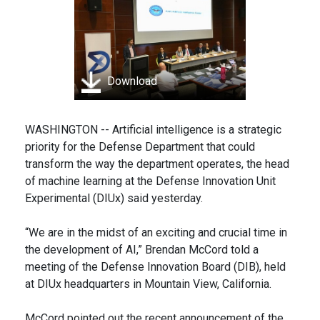
Download
WASHINGTON -- Artificial intelligence is a strategic
priority for the Defense Department that could
transform the way the department operates, the head
of machine learning at the Defense Innovation Unit
Experimental (DIUx) said yesterday.
“We are in the midst of an exciting and crucial time in
the development of AI,” Brendan McCord told a
meeting of the Defense Innovation Board (DIB), held
at DIUx headquarters in Mountain View, California.
McCord pointed out the recent announcement of the