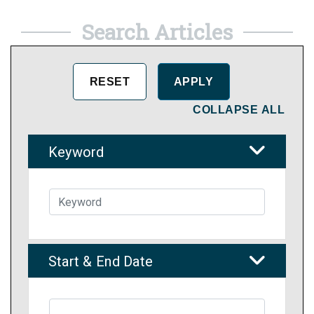
Search Articles
COLLAPSE ALL
Keyword
Start & End Date