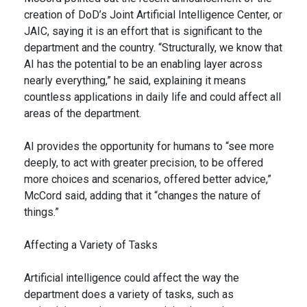
creation of DoD’s Joint Artificial Intelligence Center, or
JAIC, saying it is an effort that is significant to the
department and the country. “Structurally, we know that
AI has the potential to be an enabling layer across
nearly everything,” he said, explaining it means
countless applications in daily life and could affect all
areas of the department.
AI provides the opportunity for humans to “see more
deeply, to act with greater precision, to be offered
more choices and scenarios, offered better advice,”
McCord said, adding that it “changes the nature of
things.”
Affecting a Variety of Tasks
Artificial intelligence could affect the way the
department does a variety of tasks, such as