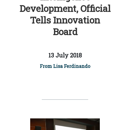
Development, Official
Tells Innovation
Board
13 July 2018
From Lisa Ferdinando