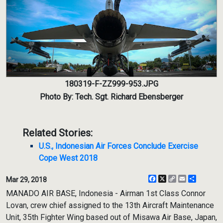
180319-F-ZZ999-953.JPG
Photo By: Tech. Sgt. Richard Ebensberger
Related Stories:
U.S., Indonesian Air Forces Conclude Exercise
Cope West 2018
Facebook
X
Copy
Email
Share
Mar 29, 2018
Link
MANADO AIR BASE, Indonesia - Airman 1st Class Connor
Lovan, crew chief assigned to the 13th Aircraft Maintenance
Unit, 35th Fighter Wing based out of Misawa Air Base, Japan,