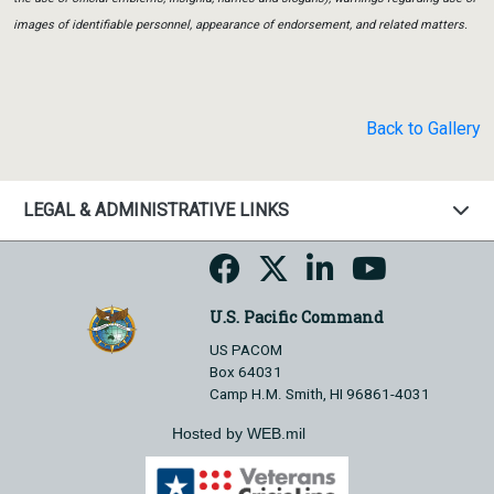
images of identifiable personnel, appearance of endorsement, and related matters.
Back to Gallery
LEGAL & ADMINISTRATIVE LINKS
U.S. Pacific Command
US PACOM
Box 64031
Camp H.M. Smith, HI 96861-4031
Hosted by WEB.mil