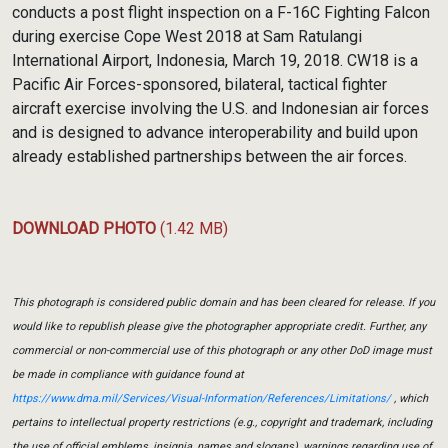
conducts a post flight inspection on a F-16C Fighting Falcon
during exercise Cope West 2018 at Sam Ratulangi
International Airport, Indonesia, March 19, 2018. CW18 is a
Pacific Air Forces-sponsored, bilateral, tactical fighter
aircraft exercise involving the U.S. and Indonesian air forces
and is designed to advance interoperability and build upon
already established partnerships between the air forces.
DOWNLOAD PHOTO
(1.42 MB)
This photograph is considered public domain and has been cleared for release. If you
would like to republish please give the photographer appropriate credit. Further, any
commercial or non-commercial use of this photograph or any other DoD image must
be made in compliance with guidance found at
https://www.dma.mil/Services/Visual-Information/References/Limitations/
, which
pertains to intellectual property restrictions (e.g., copyright and trademark, including
the use of official emblems, insignia, names and slogans), warnings regarding use of