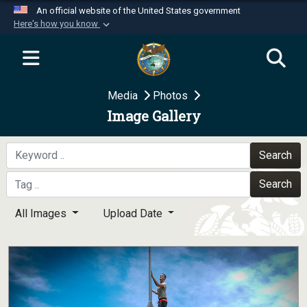
An official website of the United States government
Here's how you know
Official websites use .mil
A
.mil
website belongs to an official U.S.
Department of Defense organization in the United
Media
Photos
States.
Image Gallery
Secure .mil websites use HTTPS
A
lock (
)
or
https://
means you’ve safely
Search
connected to the .mil website. Share sensitive
Search
information only on official, secure websites.
All Images
Upload Date