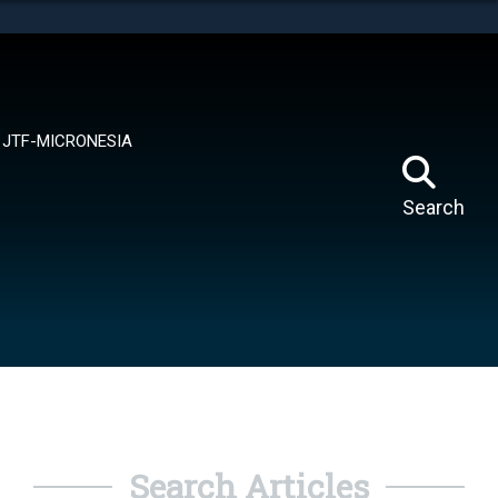
tes use HTTPS
means you’ve safely connected to the .mil website.
ion only on official, secure websites.
JTF-MICRONESIA
Search
Search Articles