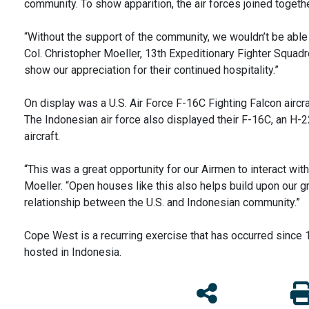
community. To show apparition, the air forces joined togeth
“Without the support of the community, we wouldn’t be able 
Col. Christopher Moeller, 13th Expeditionary Fighter Squ
show our appreciation for their continued hospitality.”
On display was a U.S. Air Force F-16C Fighting Falcon aircr
The Indonesian air force also displayed their F-16C, an H-
aircraft.
“This was a great opportunity for our Airmen to interact with
Moeller. “Open houses like this also helps build upon our g
relationship between the U.S. and Indonesian community.”
Cope West is a recurring exercise that has occurred since
hosted in Indonesia.