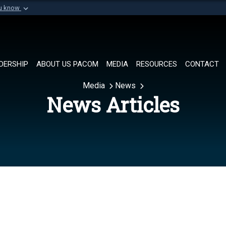
ou know
Secure .mil websi
of Defense organization in
A
lock (
)
or
https://
Share sensitive informat
DERSHIP
ABOUT US PACOM
MEDIA
RESOURCES
CONTACT
Media
News
News Articles