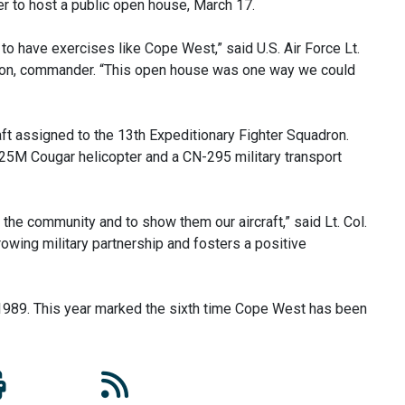
er to host a public open house, March 17.
to have exercises like Cope West,” said U.S. Air Force Lt.
adron, commander. “This open house was one way we could
aft assigned to the 13th Expeditionary Fighter Squadron.
225M Cougar helicopter and a CN-295 military transport
 the community and to show them our aircraft,” said Lt. Col.
rowing military partnership and fosters a positive
 1989. This year marked the sixth time Cope West has been