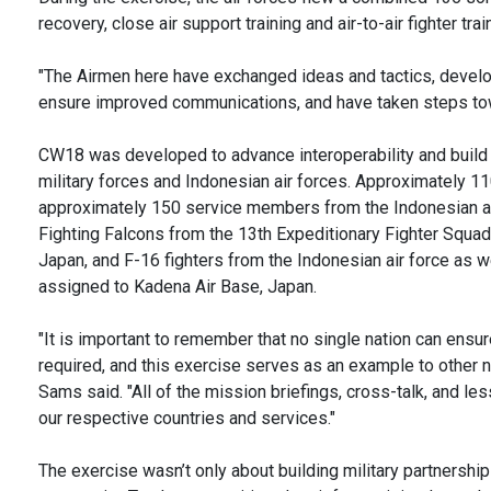
recovery, close air support training and air-to-air fighter t
"The Airmen here have exchanged ideas and tactics, devel
ensure improved communications, and have taken steps tow
CW18 was developed to advance interoperability and build
military forces and Indonesian air forces. Approximately 11
approximately 150 service members from the Indonesian air
Fighting Falcons from the 13th Expeditionary Fighter Squad
Japan, and F-16 fighters from the Indonesian air force as 
assigned to Kadena Air Base, Japan.
"It is important to remember that no single nation can ensur
required, and this exercise serves as an example to other na
Sams said. "All of the mission briefings, cross-talk, and le
our respective countries and services."
The exercise wasn’t only about building military partnership