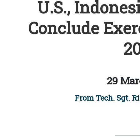
U.S., Indones
Conclude Exer
20
29 Mar
From Tech. Sgt. R