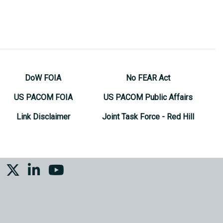
DoW FOIA
No FEAR Act
US PACOM FOIA
US PACOM Public Affairs
Link Disclaimer
Joint Task Force - Red Hill