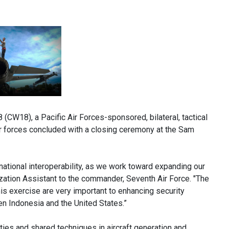
W18), a Pacific Air Forces-sponsored, bilateral, tactical
 air forces concluded with a closing ceremony at the Sam
national interoperability, as we work toward expanding our
lization Assistant to the commander, Seventh Air Force. "The
is exercise are very important to enhancing security
n Indonesia and the United States.”
ties and shared techniques in aircraft generation and