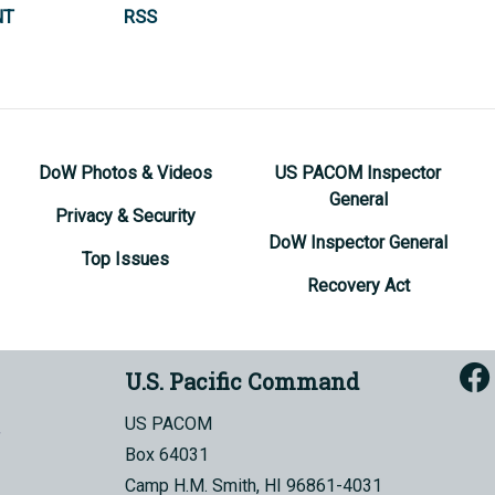
NT
RSS
DoW Photos & Videos
US PACOM Inspector
General
Privacy & Security
DoW Inspector General
Top Issues
Recovery Act
U.S. Pacific Command
US PACOM
Box 64031
Camp H.M. Smith, HI 96861-4031