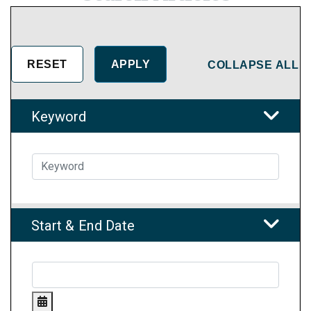
COLLAPSE ALL
Keyword
Start & End Date