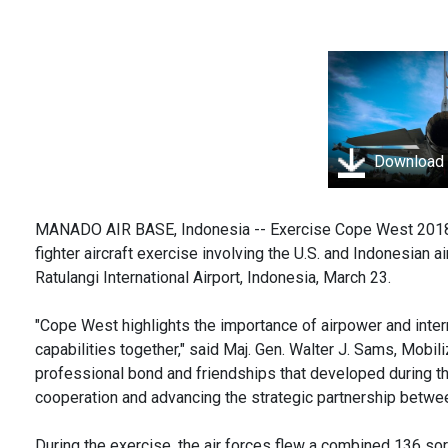
Download
MANADO AIR BASE, Indonesia -- Exercise Cope West 2018 (C
fighter aircraft exercise involving the U.S. and Indonesian
Ratulangi International Airport, Indonesia, March 23.
"Cope West highlights the importance of airpower and inter
capabilities together," said Maj. Gen. Walter J. Sams, Mobi
professional bond and friendships that developed during th
cooperation and advancing the strategic partnership betwee
During the exercise, the air forces flew a combined 136 sor