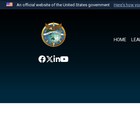
An official website of the United States government
Here's how y
Official websites use .mil
A
.mil
website belongs to an official U.S. Department 
the United States.
HOME
LEA