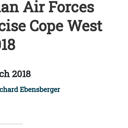
ian Air Forces
cise Cope West
18
ch 2018
ichard Ebensberger