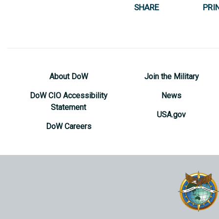
SHARE
PRI
About DoW
Join the Military
DoW CIO Accessibility
News
Statement
USA.gov
DoW Careers