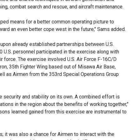
raining, combat search and rescue, and aircraft maintenance.
oped means for a better common operating picture to
ard an even better cope west in the future," Sams added.
 upon already established partnerships between U.S.
0 U.S. personnel participated in the exercise along with
 force. The exercise involved U.S. Air Force F-16C/D
ron, 35th Fighter Wing based out of Misawa Air Base,
well as Airmen from the 353rd Special Operations Group
e security and stability on its own. A combined effort is
tions in the region about the benefits of working together,"
ssons learned gained from this exercise are instrumental to
s; it was also a chance for Airmen to interact with the