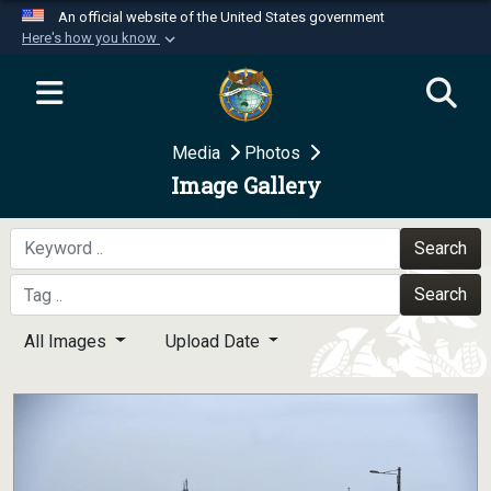
An official website of the United States government
Here's how you know
Official websites use .mil
A
.mil
website belongs to an official U.S.
Department of Defense organization in the United
Media
Photos
States.
Image Gallery
Secure .mil websites use HTTPS
A
lock (
)
or
https://
means you’ve safely
Search
connected to the .mil website. Share sensitive
Search
information only on official, secure websites.
All Images
Upload Date