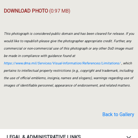
DOWNLOAD PHOTO
(0.97 MB)
This photograph is considered public domain and has been cleared for release. If you
would like to republish please give the photographer appropriate credit. Further, any
commercial or non-commercial use of this photograph or any other DoD image must
be made in compliance with guidance found at
https://www.dma.mil/Services/Visual-Information/References/Limitations/
, which
pertains to intellectual property restrictions (e.g., copyright and trademark, including
the use of official emblems, insignia, names and slogans), warnings regarding use of
images of identifiable personnel, appearance of endorsement, and related matters.
Back to Gallery
LEGAL & ADMINISTRATIVE LINKS