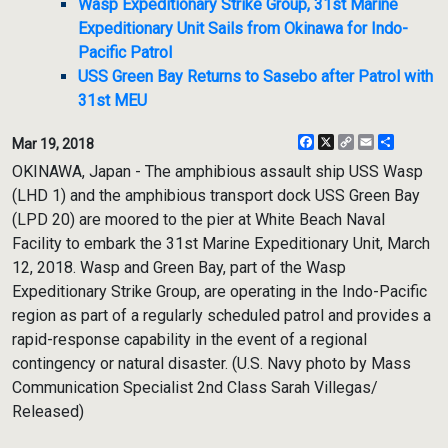
Wasp Expeditionary Strike Group, 31st Marine
Expeditionary Unit Sails from Okinawa for Indo-
Pacific Patrol
USS Green Bay Returns to Sasebo after Patrol with
31st MEU
Facebook
X
Copy
Email
Share
Mar 19, 2018
Link
OKINAWA, Japan - The amphibious assault ship USS Wasp
(LHD 1) and the amphibious transport dock USS Green Bay
(LPD 20) are moored to the pier at White Beach Naval
Facility to embark the 31st Marine Expeditionary Unit, March
12, 2018. Wasp and Green Bay, part of the Wasp
Expeditionary Strike Group, are operating in the Indo-Pacific
region as part of a regularly scheduled patrol and provides a
rapid-response capability in the event of a regional
contingency or natural disaster. (U.S. Navy photo by Mass
Communication Specialist 2nd Class Sarah Villegas/
Released)