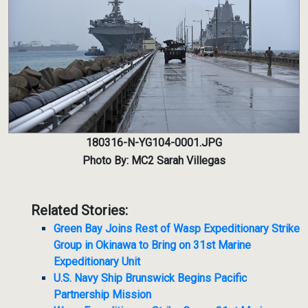
180316-N-YG104-0001.JPG
Photo By: MC2 Sarah Villegas
Related Stories:
Green Bay Joins Rest of Wasp Expeditionary Strike
Group in Okinawa to Bring on 31st Marine
Expeditionary Unit
U.S. Navy Ship Brunswick Begins Pacific
Partnership Mission