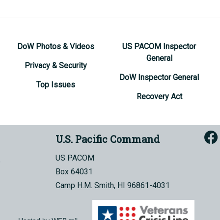
DoW Photos & Videos
US PACOM Inspector
General
Privacy & Security
DoW Inspector General
Top Issues
Recovery Act
U.S. Pacific Command
US PACOM
Box 64031
Camp H.M. Smith, HI 96861-4031