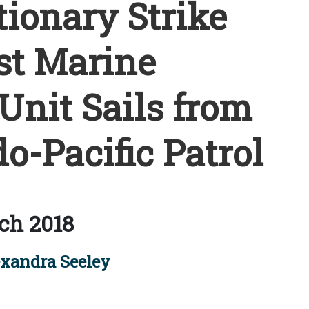
ionary Strike
st Marine
Unit Sails from
o-Pacific Patrol
ch 2018
xandra Seeley