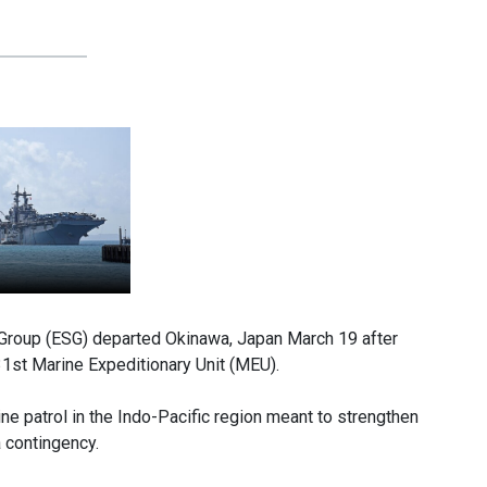
Group (ESG) departed Okinawa, Japan March 19 after
1st Marine Expeditionary Unit (MEU).
e patrol in the Indo-Pacific region meant to strengthen
a contingency.