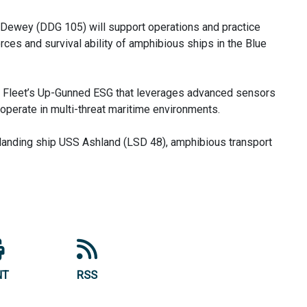
S Dewey (DDG 105) will support operations and practice
orces and survival ability of amphibious ships in the Blue
c Fleet’s Up-Gunned ESG that leverages advanced sensors
operate in multi-threat maritime environments.
anding ship USS Ashland (LSD 48), amphibious transport
NT
RSS