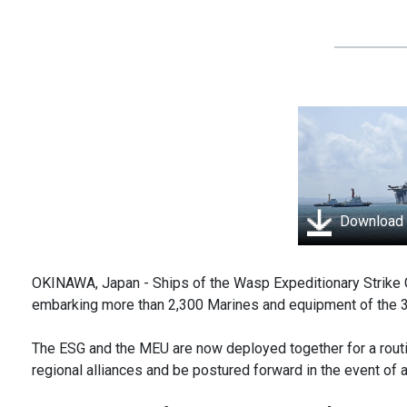
Download
OKINAWA, Japan - Ships of the Wasp Expeditionary Strike 
embarking more than 2,300 Marines and equipment of the 3
The ESG and the MEU are now deployed together for a routin
regional alliances and be postured forward in the event of 