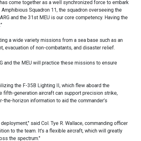
as come together as a well synchronized force to embark
 Amphibious Squadron 11, the squadron overseeing the
he ARG and the 31st MEU is our core competency. Having the
”
ing a wide variety missions from a sea base such as an
t, evacuation of non-combatants, and disaster relief.
 ESG and the MEU will practice these missions to ensure
ilizing the F-35B Lighting II, which flew aboard the
ifth-generation aircraft can support precision strike,
er-the-horizon information to aid the commander’s
 deployment," said Col. Tye R. Wallace, commanding officer
on to the team. It's a flexible aircraft, which will greatly
oss the spectrum."