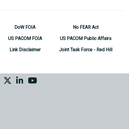
DoW FOIA
No FEAR Act
US PACOM FOIA
US PACOM Public Affairs
Link Disclaimer
Joint Task Force - Red Hill