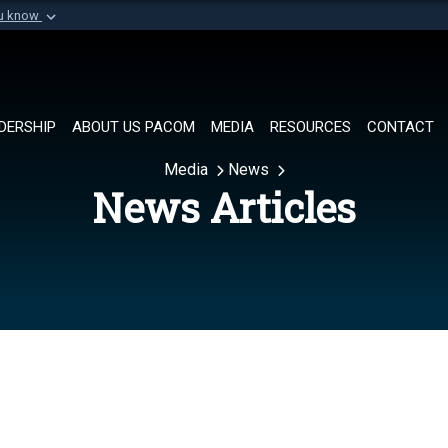
ou know
Secure .mil websi
of Defense organization in
A
lock (
)
or
https://
Share sensitive informat
DERSHIP
ABOUT US PACOM
MEDIA
RESOURCES
CONTACT
Media
News
News Articles