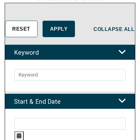
COLLAPSE ALL
Keyword
Start & End Date