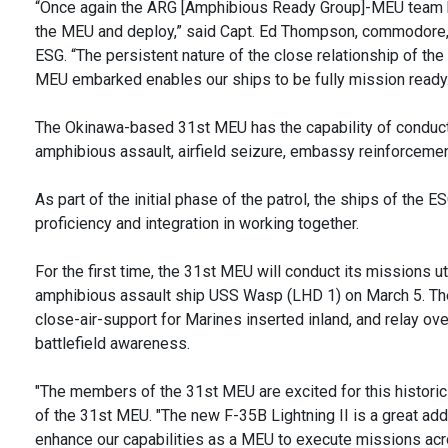
“Once again the ARG [Amphibious Ready Group]-MEU team h
the MEU and deploy,” said Capt. Ed Thompson, commodore,
ESG. “The persistent nature of the close relationship of t
MEU embarked enables our ships to be fully mission ready.
The Okinawa-based 31st MEU has the capability of conduct
amphibious assault, airfield seizure, embassy reinforcemen
As part of the initial phase of the patrol, the ships of the
proficiency and integration in working together.
For the first time, the 31st MEU will conduct its missions ut
amphibious assault ship USS Wasp (LHD 1) on March 5. The f
close-air-support for Marines inserted inland, and relay ov
battlefield awareness.
"The members of the 31st MEU are excited for this historic
of the 31st MEU. "The new F-35B Lightning II is a great additi
enhance our capabilities as a MEU to execute missions acr