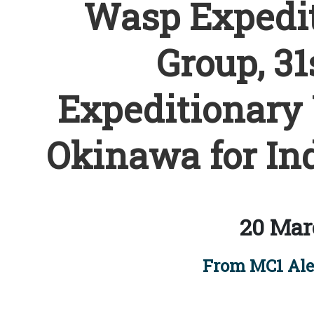
Wasp Expedit
Group, 31
Expeditionary 
Okinawa for Ind
20 Mar
From MC1 Ale