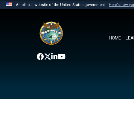
An official website of the United States government
Here's how y
Official websites use .mil
A
.mil
website belongs to an official U.S. Department 
the United States.
HOME
LEA