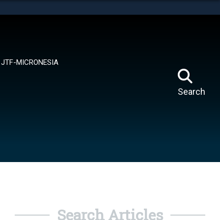
tes use HTTPS
means you’ve safely connected to the .mil website.
ion only on official, secure websites.
JTF-MICRONESIA
Search
Search Articles