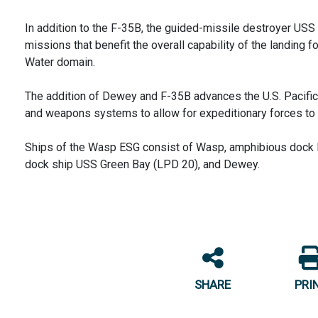
In addition to the F-35B, the guided-missile destroyer US
missions that benefit the overall capability of the landing f
Water domain.
The addition of Dewey and F-35B advances the U.S. Pacifi
and weapons systems to allow for expeditionary forces to 
Ships of the Wasp ESG consist of Wasp, amphibious dock l
dock ship USS Green Bay (LPD 20), and Dewey.
SHARE
PRI