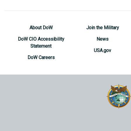
About DoW
Join the Military
DoW CIO Accessibility
News
Statement
USA.gov
DoW Careers