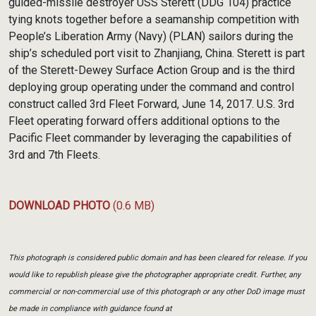
guided-missile destroyer USS Sterett (DDG 104) practice
tying knots together before a seamanship competition with
People’s Liberation Army (Navy) (PLAN) sailors during the
ship’s scheduled port visit to Zhanjiang, China. Sterett is part
of the Sterett-Dewey Surface Action Group and is the third
deploying group operating under the command and control
construct called 3rd Fleet Forward, June 14, 2017. U.S. 3rd
Fleet operating forward offers additional options to the
Pacific Fleet commander by leveraging the capabilities of
3rd and 7th Fleets.
DOWNLOAD PHOTO
(0.6 MB)
This photograph is considered public domain and has been cleared for release. If you
would like to republish please give the photographer appropriate credit. Further, any
commercial or non-commercial use of this photograph or any other DoD image must
be made in compliance with guidance found at