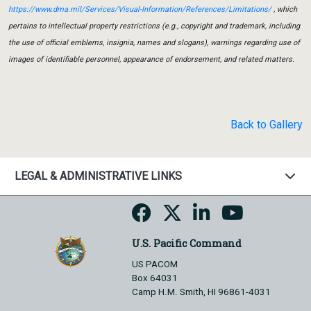
https://www.dma.mil/Services/Visual-Information/References/Limitations/
, which
pertains to intellectual property restrictions (e.g., copyright and trademark, including
the use of official emblems, insignia, names and slogans), warnings regarding use of
images of identifiable personnel, appearance of endorsement, and related matters.
Back to Gallery
LEGAL & ADMINISTRATIVE LINKS
U.S. Pacific Command
US PACOM
Box 64031
Camp H.M. Smith, HI 96861-4031