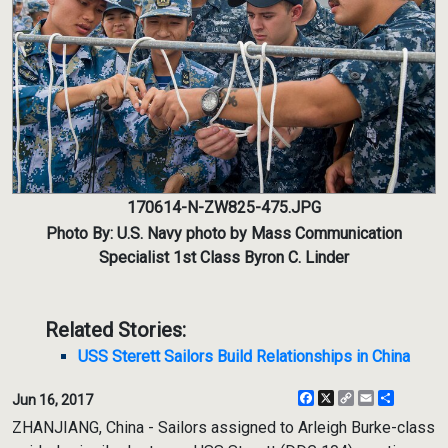
170614-N-ZW825-475.JPG
Photo By: U.S. Navy photo by Mass Communication
Specialist 1st Class Byron C. Linder
Related Stories:
USS Sterett Sailors Build Relationships in China
Facebook
X
Copy
Email
Share
Jun 16, 2017
Link
ZHANJIANG, China - Sailors assigned to Arleigh Burke-class