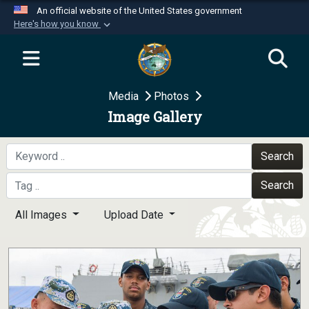
An official website of the United States government
Here's how you know
Official websites use .mil
A
.mil
website belongs to an official U.S.
Department of Defense organization in the United
Media
Photos
States.
Image Gallery
Secure .mil websites use HTTPS
A
lock (
)
or
https://
means you’ve safely
Search
connected to the .mil website. Share sensitive
Search
information only on official, secure websites.
All Images
Upload Date