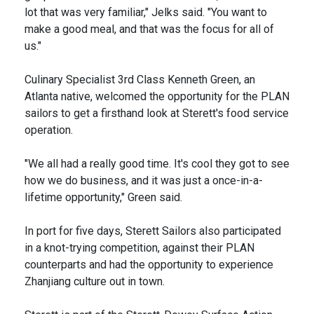
lot that was very familiar," Jelks said. "You want to
make a good meal, and that was the focus for all of
us."
Culinary Specialist 3rd Class Kenneth Green, an
Atlanta native, welcomed the opportunity for the PLAN
sailors to get a firsthand look at Sterett's food service
operation.
"We all had a really good time. It's cool they got to see
how we do business, and it was just a once-in-a-
lifetime opportunity," Green said.
In port for five days, Sterett Sailors also participated
in a knot-trying competition, against their PLAN
counterparts and had the opportunity to experience
Zhanjiang culture out in town.