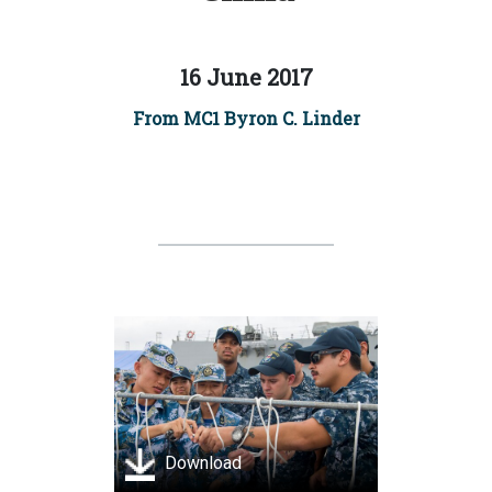
16 June 2017
From MC1 Byron C. Linder
Download