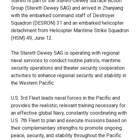
Sterett is part of the Sterett-Dewey Surface Action
Group (Sterett-Dewey SAG) and arrived in Zhanjiang
with the embarked command staff of Destroyer
Squadron (DESRON) 31 and an embarked helicopter
detachment from Helicopter Maritime Strike Squadron
(HSM) 49, June 12.
The Sterett-Dewey SAG is operating with regional
naval services to conduct routine patrols, maritime
security operations and theater security cooperation
activities to enhance regional security and stability in
the Western Pacific.
U.S. 3rd Fleet leads naval forces in the Pacific and
provides the realistic, relevant training necessary for
an effective global Navy, constantly coordinating with
U.S. 7th Fleet to plan and execute missions based on
their complementary strengths to promote ongoing
peace, security, and stability throughout the Pacific