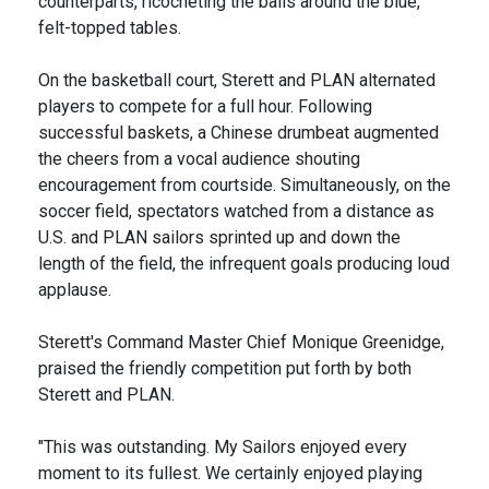
counterparts, ricocheting the balls around the blue,
felt-topped tables.
On the basketball court, Sterett and PLAN alternated
players to compete for a full hour. Following
successful baskets, a Chinese drumbeat augmented
the cheers from a vocal audience shouting
encouragement from courtside. Simultaneously, on the
soccer field, spectators watched from a distance as
U.S. and PLAN sailors sprinted up and down the
length of the field, the infrequent goals producing loud
applause.
Sterett's Command Master Chief Monique Greenidge,
praised the friendly competition put forth by both
Sterett and PLAN.
"This was outstanding. My Sailors enjoyed every
moment to its fullest. We certainly enjoyed playing