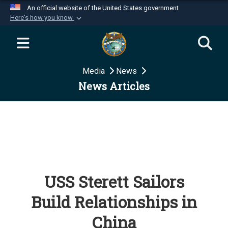
An official website of the United States government
Here's how you know
Official websites use .mil
A
.mil
website belongs to an official U.S.
Department of Defense organization in the United
Media
News
States.
News Articles
Secure .mil websites use HTTPS
A
lock (
)
or
https://
means you’ve safely
connected to the .mil website. Share sensitive
information only on official, secure websites.
USS Sterett Sailors
Build Relationships in
China