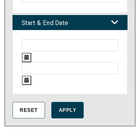
Start & End Date