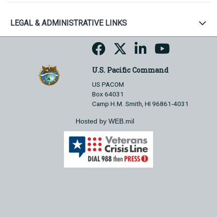
LEGAL & ADMINISTRATIVE LINKS
U.S. Pacific Command
US PACOM
Box 64031
Camp H.M. Smith, HI 96861-4031
Hosted by WEB.mil