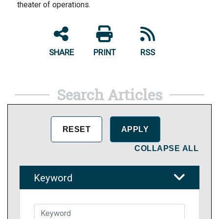
theater of operations.
SHARE
PRINT
RSS
Search Articles
COLLAPSE ALL
Keyword