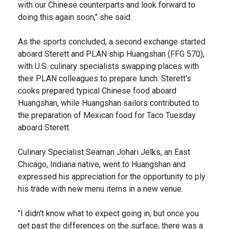
with our Chinese counterparts and look forward to
doing this again soon," she said.
As the sports concluded, a second exchange started
aboard Sterett and PLAN ship Huangshan (FFG 570),
with U.S. culinary specialists swapping places with
their PLAN colleagues to prepare lunch. Sterett's
cooks prepared typical Chinese food aboard
Huangshan, while Huangshan sailors contributed to
the preparation of Mexican food for Taco Tuesday
aboard Sterett.
Culinary Specialist Seaman Johari Jelks, an East
Chicago, Indiana native, went to Huangshan and
expressed his appreciation for the opportunity to ply
his trade with new menu items in a new venue.
"I didn't know what to expect going in, but once you
get past the differences on the surface, there was a