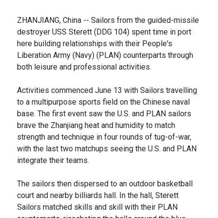
ZHANJIANG, China -- Sailors from the guided-missile
destroyer USS Sterett (DDG 104) spent time in port
here building relationships with their People's
Liberation Army (Navy) (PLAN) counterparts through
both leisure and professional activities.
Activities commenced June 13 with Sailors travelling
to a multipurpose sports field on the Chinese naval
base. The first event saw the U.S. and PLAN sailors
brave the Zhanjiang heat and humidity to match
strength and technique in four rounds of tug-of-war,
with the last two matchups seeing the U.S. and PLAN
integrate their teams.
The sailors then dispersed to an outdoor basketball
court and nearby billiards hall. In the hall, Sterett
Sailors matched skills and skill with their PLAN