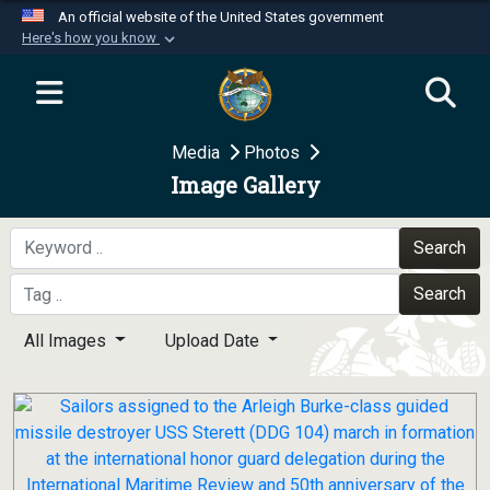
An official website of the United States government
Here's how you know
Official websites use .mil
A
.mil
website belongs to an official U.S.
Department of Defense organization in the United
Media
Photos
States.
Image Gallery
Secure .mil websites use HTTPS
A
lock (
)
or
https://
means you’ve safely
Search
connected to the .mil website. Share sensitive
Search
information only on official, secure websites.
All Images
Upload Date