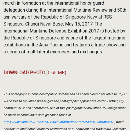
march in formation at the international honor guard
delegation during the International Maritime Review and 50th
anniversary of the Republic of Singapore Navy at RSS
Singapura-Changi Naval Base, May 15, 2017. The
International Maritime Defense Exhibition 2017 is hosted by
the Republic of Singapore and is one of the largest maritime
exhibitions in the Asia Pacific and features a trade show and
a series of multilateral exercises and exchanges.
DOWNLOAD PHOTO
(0.65 MB)
This photograph is considered public domain and has been cleared for release. If you
would like to republish please give the photographer appropriate credit. Further, any
commercial or non-commercial use of this photograph or any other DoD image must
be made in compliance with guidance found at
https://www.dma.mil/Services/Visual-Information/References/Limitations/
, which
pertains to intellectual property restrictions (e.g., copyright and trademark, including