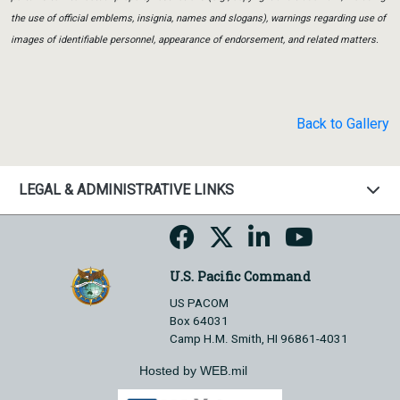
the use of official emblems, insignia, names and slogans), warnings regarding use of
images of identifiable personnel, appearance of endorsement, and related matters.
Back to Gallery
LEGAL & ADMINISTRATIVE LINKS
U.S. Pacific Command
US PACOM
Box 64031
Camp H.M. Smith, HI 96861-4031
Hosted by WEB.mil