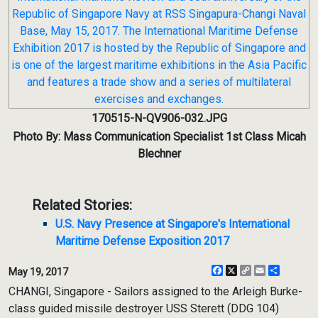
170515-N-QV906-032.JPG
Photo By: Mass Communication Specialist 1st Class Micah
Blechner
Related Stories:
U.S. Navy Presence at Singapore's International
Maritime Defense Exposition 2017
Facebook
X
Copy
Email
Share
May 19, 2017
Link
CHANGI, Singapore - Sailors assigned to the Arleigh Burke-
class guided missile destroyer USS Sterett (DDG 104)