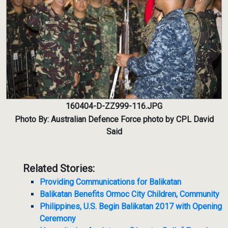
160404-D-ZZ999-116.JPG
Photo By: Australian Defence Force photo by CPL David
Said
Related Stories:
Providing Communications for Balikatan
Balikatan Benefits Ormoc City Children, Community
Philippines, U.S. Begin Balikatan 2017 with Opening
Ceremony