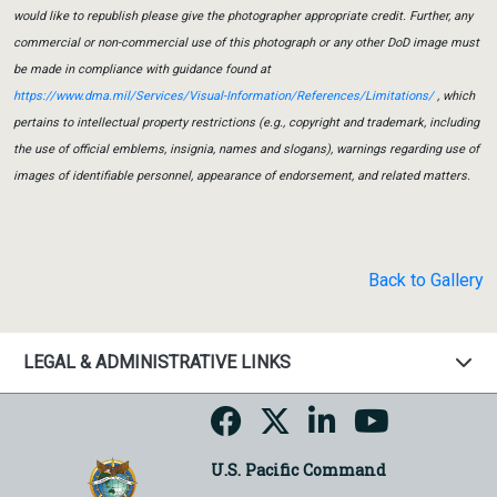
would like to republish please give the photographer appropriate credit. Further, any
commercial or non-commercial use of this photograph or any other DoD image must
be made in compliance with guidance found at
https://www.dma.mil/Services/Visual-Information/References/Limitations/
, which
pertains to intellectual property restrictions (e.g., copyright and trademark, including
the use of official emblems, insignia, names and slogans), warnings regarding use of
images of identifiable personnel, appearance of endorsement, and related matters.
Back to Gallery
LEGAL & ADMINISTRATIVE LINKS
U.S. Pacific Command