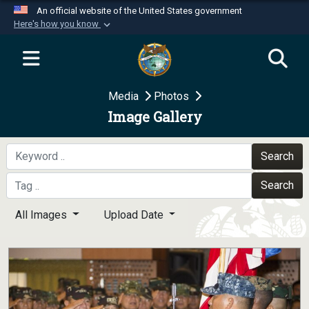
An official website of the United States government
Here's how you know
Official websites use .mil
A
.mil
website belongs to an official U.S.
Department of Defense organization in the United
Media
Photos
States.
Image Gallery
Secure .mil websites use HTTPS
A
lock (
)
or
https://
means you’ve safely
Search
connected to the .mil website. Share sensitive
Search
information only on official, secure websites.
All Images
Upload Date