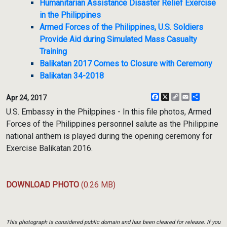
Humanitarian Assistance Disaster Relief Exercise
in the Philippines
Armed Forces of the Philippines, U.S. Soldiers
Provide Aid during Simulated Mass Casualty
Training
Balikatan 2017 Comes to Closure with Ceremony
Balikatan 34-2018
Facebook
X
Copy
Email
Share
Apr 24, 2017
Link
U.S. Embassy in the Philppines - In this file photos, Armed
Forces of the Philippines personnel salute as the Philippine
national anthem is played during the opening ceremony for
Exercise Balikatan 2016.
DOWNLOAD PHOTO
(0.26 MB)
This photograph is considered public domain and has been cleared for release. If you