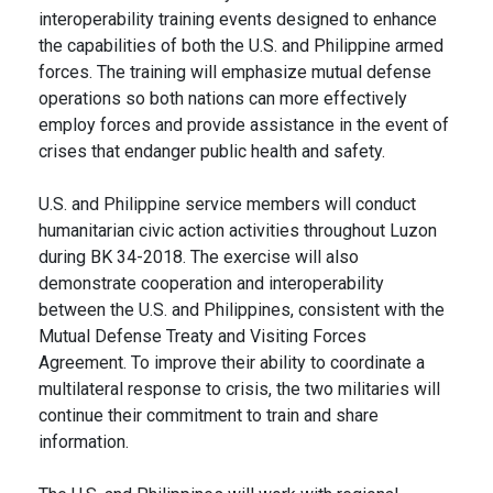
interoperability training events designed to enhance
the capabilities of both the U.S. and Philippine armed
forces. The training will emphasize mutual defense
operations so both nations can more effectively
employ forces and provide assistance in the event of
crises that endanger public health and safety.
U.S. and Philippine service members will conduct
humanitarian civic action activities throughout Luzon
during BK 34-2018. The exercise will also
demonstrate cooperation and interoperability
between the U.S. and Philippines, consistent with the
Mutual Defense Treaty and Visiting Forces
Agreement. To improve their ability to coordinate a
multilateral response to crisis, the two militaries will
continue their commitment to train and share
information.