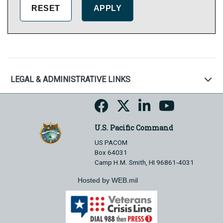
LEGAL & ADMINISTRATIVE LINKS
U.S. Pacific Command
US PACOM
Box 64031
Camp H.M. Smith, HI 96861-4031
Hosted by WEB.mil