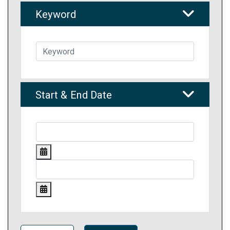
Keyword
Start & End Date