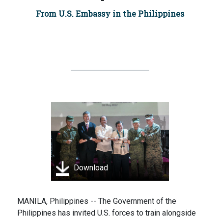
From U.S. Embassy in the Philippines
Download
MANILA, Philippines -- The Government of the
Philippines has invited U.S. forces to train alongside