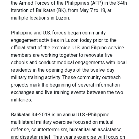
the Armed Forces of the Philippines (AFP) in the 34th
iteration of Balikatan (BK), from May 7 to 18, at
multiple locations in Luzon.
Philippine and U.S. forces began community
engagement activities in Luzon today prior to the
official start of the exercise. U.S. and Filipino service
members are working together to renovate five
schools and conduct medical engagements with local
residents in the opening days of the twelve-day
military training activity. These community outreach
projects mark the beginning of several information
exchanges and live training events between the two
militaries.
Balikatan 34-2018 is an annual U.S.-Philippine
multilateral military exercise focused on mutual
defense, counterterrorism, humanitarian assistance,
and disaster relief. This year’s exercise will focus on