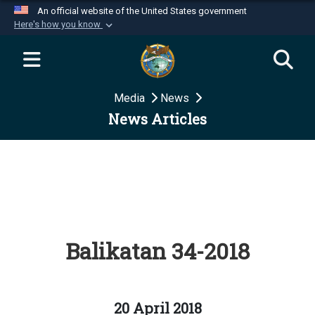
An official website of the United States government
Here's how you know
Official websites use .mil
A
.mil
website belongs to an official U.S.
Department of Defense organization in the United
Media
News
States.
News Articles
Secure .mil websites use HTTPS
A
lock (
)
or
https://
means you’ve safely
connected to the .mil website. Share sensitive
information only on official, secure websites.
Balikatan 34-2018
20 April 2018