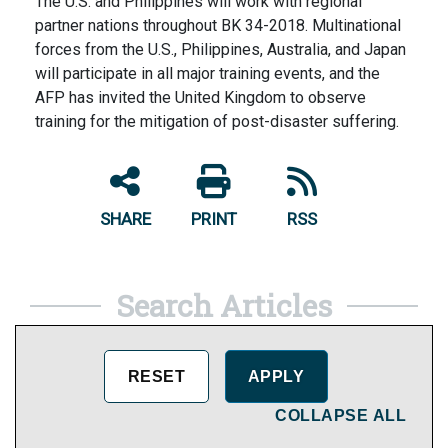
The U.S. and Philippines will work with regional
partner nations throughout BK 34-2018. Multinational
forces from the U.S., Philippines, Australia, and Japan
will participate in all major training events, and the
AFP has invited the United Kingdom to observe
training for the mitigation of post-disaster suffering.
SHARE
PRINT
RSS
Search Articles
COLLAPSE ALL