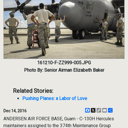
161210-F-ZZ999-005.JPG
Photo By: Senior Airman Elizabeth Baker
Related Stories:
Pushing Planes: a Labor of Love
Facebook
X
Copy
Email
Share
Dec 14, 2016
Link
ANDERSEN AIR FORCE BASE, Guam - C-130H Hercules
maintainers assigned to the 374th Maintenance Group