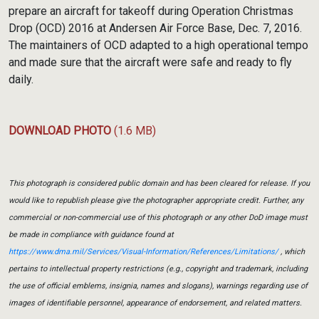
prepare an aircraft for takeoff during Operation Christmas
Drop (OCD) 2016 at Andersen Air Force Base, Dec. 7, 2016.
The maintainers of OCD adapted to a high operational tempo
and made sure that the aircraft were safe and ready to fly
daily.
DOWNLOAD PHOTO
(1.6 MB)
This photograph is considered public domain and has been cleared for release. If you
would like to republish please give the photographer appropriate credit. Further, any
commercial or non-commercial use of this photograph or any other DoD image must
be made in compliance with guidance found at
https://www.dma.mil/Services/Visual-Information/References/Limitations/
, which
pertains to intellectual property restrictions (e.g., copyright and trademark, including
the use of official emblems, insignia, names and slogans), warnings regarding use of
images of identifiable personnel, appearance of endorsement, and related matters.