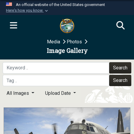
An official website of the United States government
Here's how you know
Official websites use .mil
A
.mil
website belongs to an official U.S.
Department of Defense organization in the United
Media
Photos
States.
Image Gallery
Secure .mil websites use HTTPS
A
lock (
)
or
https://
means you’ve safely
Search
connected to the .mil website. Share sensitive
Search
information only on official, secure websites.
All Images
Upload Date