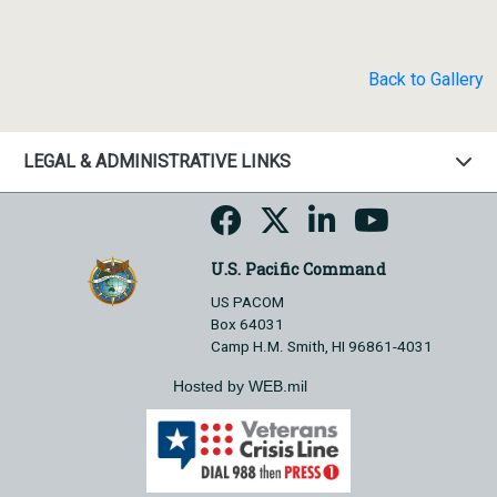
Back to Gallery
LEGAL & ADMINISTRATIVE LINKS
U.S. Pacific Command
US PACOM
Box 64031
Camp H.M. Smith, HI 96861-4031
Hosted by WEB.mil