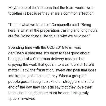
Maybe one of the reasons that the team works well
together is because they share a common affection.
“This is what we train for,” Campanella said. “Being
here is what all the preparation, training and long hours
are for. Doing things like this is why we all joined.”
Spending time with the OCD 2016 team was
genuinely a pleasure. It’s easy to feel good about
being part of a Christmas delivery mission but
enjoying the work that goes into it can be a different
matter. I saw the frustration, sweat and pain that goes
into keeping planes in the sky. When a group of
people goes through that kind of struggle and at the
end of the day they can still say that they love their
team and their job, there must be something truly
special involved.