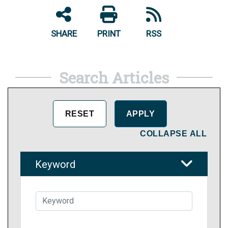
SHARE
PRINT
RSS
Search Articles
COLLAPSE ALL
Keyword