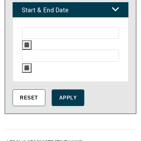
Start & End Date