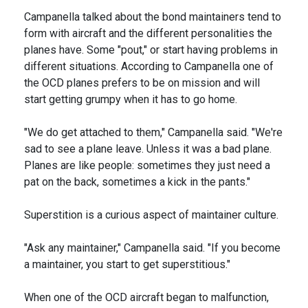
Campanella talked about the bond maintainers tend to
form with aircraft and the different personalities the
planes have. Some "pout," or start having problems in
different situations. According to Campanella one of
the OCD planes prefers to be on mission and will
start getting grumpy when it has to go home.
"We do get attached to them," Campanella said. "We're
sad to see a plane leave. Unless it was a bad plane.
Planes are like people: sometimes they just need a
pat on the back, sometimes a kick in the pants."
Superstition is a curious aspect of maintainer culture.
"Ask any maintainer," Campanella said. "If you become
a maintainer, you start to get superstitious."
When one of the OCD aircraft began to malfunction,