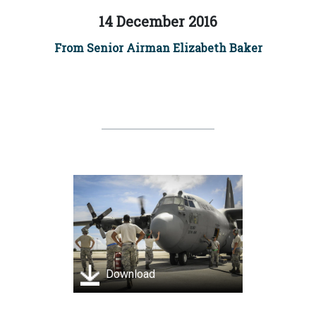
14 December 2016
From Senior Airman Elizabeth Baker
Download