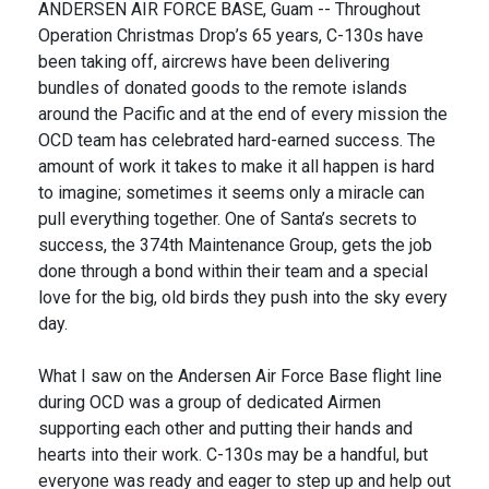
ANDERSEN AIR FORCE BASE, Guam -- Throughout
Operation Christmas Drop’s 65 years, C-130s have
been taking off, aircrews have been delivering
bundles of donated goods to the remote islands
around the Pacific and at the end of every mission the
OCD team has celebrated hard-earned success. The
amount of work it takes to make it all happen is hard
to imagine; sometimes it seems only a miracle can
pull everything together. One of Santa’s secrets to
success, the 374th Maintenance Group, gets the job
done through a bond within their team and a special
love for the big, old birds they push into the sky every
day.
What I saw on the Andersen Air Force Base flight line
during OCD was a group of dedicated Airmen
supporting each other and putting their hands and
hearts into their work. C-130s may be a handful, but
everyone was ready and eager to step up and help out