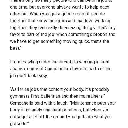
There’s only so many people who can be on a job at
one time, but everyone always wants to help each
other out. When you get a good group of people
together that know their jobs and that love working
together, they can really do amazing things. That’s my
favorite part of the job: when something’s broken and
we have to get something moving quick, that’s the
best.”
From crawling under the aircraft to working in tight
spaces, some of Campanella’s favorite parts of the
job don’t look easy.
“As far as jobs that contort your body, it’s probably
gymnasts first, ballerinas and then maintainers,”
Campanella said with a laugh. “Maintenance puts your
body in insanely unnatural positions, but when you
gotta get a jet off the ground you gotta do what you
gotta do.”