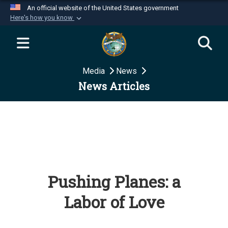
An official website of the United States government
Here's how you know
Official websites use .mil
A
.mil
website belongs to an official U.S.
Department of Defense organization in the United
Media
News
States.
News Articles
Secure .mil websites use HTTPS
A
lock (
)
or
https://
means you’ve safely
connected to the .mil website. Share sensitive
information only on official, secure websites.
Pushing Planes: a
Labor of Love