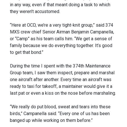
in any way, even if that meant doing a task to which
they weren’t accustomed.
“Here at OCD, we’re a very tight-knit group,” said 374
MXS crew chief Senior Airman Benjamin Campanella,
or “Camp” as his team calls him. “We get a sense of
family because we do everything together. It’s good
to get that bond.”
During the time I spent with the 374th Maintenance
Group team, I saw them inspect, prepare and marshal
one aircraft after another. Every time an aircraft was
ready to taxi for takeoff, a maintainer would give it a
last pat or even a kiss on the nose before marshaling.
“We really do put blood, sweat and tears into these
birds,” Campanella said. “Every one of us has been
banged up while working on them before.”