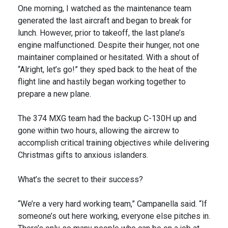
One morning, I watched as the maintenance team
generated the last aircraft and began to break for
lunch. However, prior to takeoff, the last plane’s
engine malfunctioned. Despite their hunger, not one
maintainer complained or hesitated. With a shout of
“Alright, let’s go!” they sped back to the heat of the
flight line and hastily began working together to
prepare a new plane.
The 374 MXG team had the backup C-130H up and
gone within two hours, allowing the aircrew to
accomplish critical training objectives while delivering
Christmas gifts to anxious islanders.
What’s the secret to their success?
“We’re a very hard working team,” Campanella said. “If
someone’s out here working, everyone else pitches in.