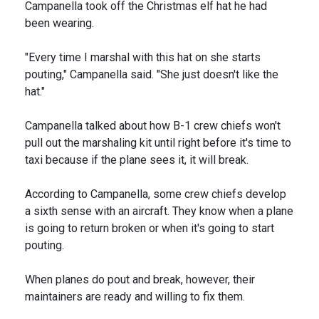
Campanella took off the Christmas elf hat he had
been wearing.
"Every time I marshal with this hat on she starts
pouting," Campanella said. "She just doesn't like the
hat."
Campanella talked about how B-1 crew chiefs won't
pull out the marshaling kit until right before it's time to
taxi because if the plane sees it, it will break.
According to Campanella, some crew chiefs develop
a sixth sense with an aircraft. They know when a plane
is going to return broken or when it's going to start
pouting.
When planes do pout and break, however, their
maintainers are ready and willing to fix them.