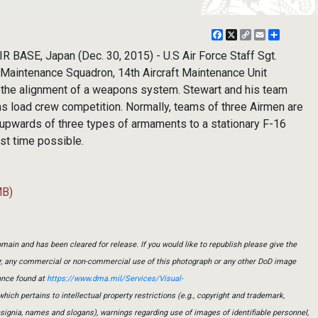
Facebook
X
Copy
Email
Share
Link
 BASE, Japan (Dec. 30, 2015) - U.S Air Force Staff Sgt.
t Maintenance Squadron, 14th Aircraft Maintenance Unit
 the alignment of a weapons system. Stewart and his team
 load crew competition. Normally, teams of three Airmen are
l upwards of three types of armaments to a stationary F-16
est time possible.
MB)
main and has been cleared for release. If you would like to republish please give the
er, any commercial or non-commercial use of this photograph or any other DoD image
ance found at
https://www.dma.mil/Services/Visual-
which pertains to intellectual property restrictions (e.g., copyright and trademark,
insignia, names and slogans), warnings regarding use of images of identifiable personnel,