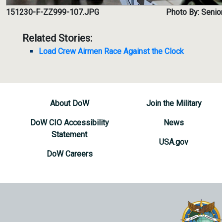
151230-F-ZZ999-107.JPG
Photo By: Senior
Related Stories:
Load Crew Airmen Race Against the Clock
About DoW
Join the Military
DoW CIO Accessibility
News
Statement
USA.gov
DoW Careers