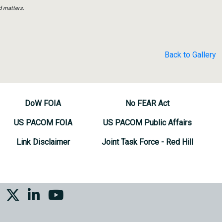
d matters.
Back to Gallery
DoW FOIA
No FEAR Act
US PACOM FOIA
US PACOM Public Affairs
Link Disclaimer
Joint Task Force - Red Hill