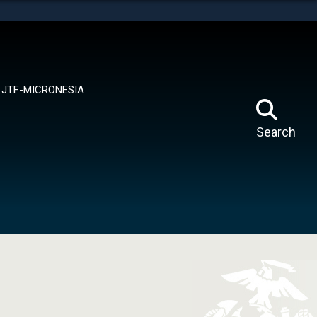
tes use HTTPS
means you’ve safely connected to the .mil website.
ion only on official, secure websites.
JTF-MICRONESIA
Search