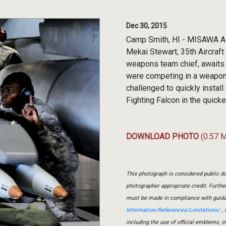
Dec 30, 2015
Camp Smith, HI - MISAWA AIR
Mekai Stewart, 35th Aircraf
weapons team chief, awaits
were competing in a weapons
challenged to quickly instal
Fighting Falcon in the quick
DOWNLOAD PHOTO
(0.57 
This photograph is considered public do
photographer appropriate credit. Furth
must be made in compliance with guid
Information/References/Limitations/
, 
including the use of official emblems, 