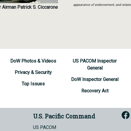
appearance of endorsement, and relate
 Airman Patrick S. Ciccarone
DoW Photos & Videos
US PACOM Inspector
General
Privacy & Security
DoW Inspector General
Top Issues
Recovery Act
U.S. Pacific Command
US PACOM