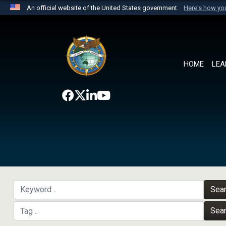
An official website of the United States government
Here's how y
Official websites use .mil
A
.mil
website belongs to an official U.S. Department 
the United States.
HOME
LEA
Sea
Sea