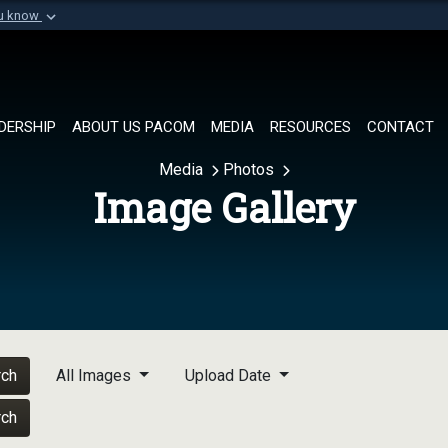
ou know
Secure .mil websi
of Defense organization in
A
lock (
)
or
https://
Share sensitive informat
DERSHIP
ABOUT US PACOM
MEDIA
RESOURCES
CONTACT
Media
Photos
Image Gallery
rch
All Images
Upload Date
rch