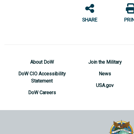
SHARE
PRI
About DoW
Join the Military
DoW CIO Accessibility
News
Statement
USA.gov
DoW Careers