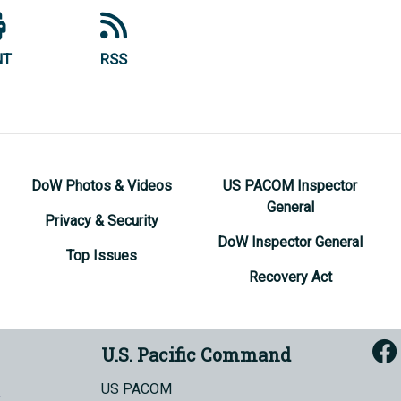
NT
RSS
DoW Photos & Videos
US PACOM Inspector
General
Privacy & Security
DoW Inspector General
Top Issues
Recovery Act
U.S. Pacific Command
US PACOM