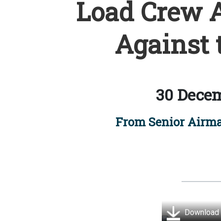
Load Crew 
Against 
30 Decem
From Senior Airm
Download