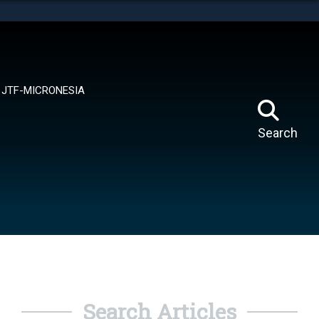
tes use HTTPS
means you’ve safely connected to the .mil website.
ion only on official, secure websites.
JTF-MICRONESIA
Search
Search Articles