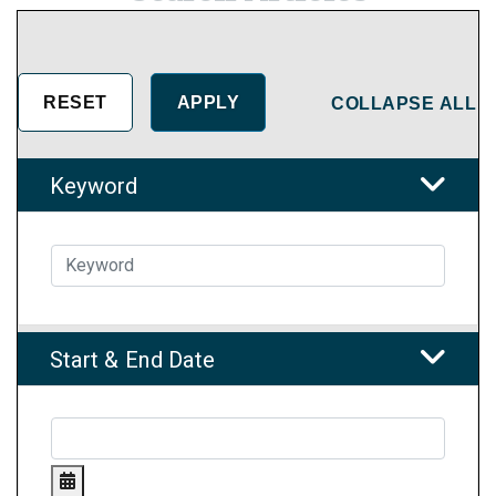
COLLAPSE ALL
Keyword
Start & End Date