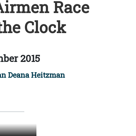
Airmen Race
the Clock
ber 2015
an Deana Heitzman