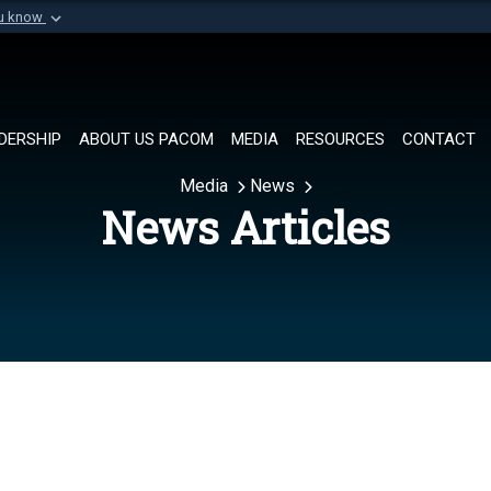
ou know
Secure .mil websi
of Defense organization in
A
lock (
)
or
https://
Share sensitive informat
DERSHIP
ABOUT US PACOM
MEDIA
RESOURCES
CONTACT
Media
News
News Articles