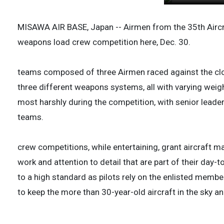
MISAWA AIR BASE, Japan -- Airmen from the 35th Airc
weapons load crew competition here, Dec. 30.
teams composed of three Airmen raced against the cloc
three different weapons systems, all with varying weig
most harshly during the competition, with senior leade
teams.
crew competitions, while entertaining, grant aircraft 
work and attention to detail that are part of their day-
to a high standard as pilots rely on the enlisted membe
to keep the more than 30-year-old aircraft in the sky and