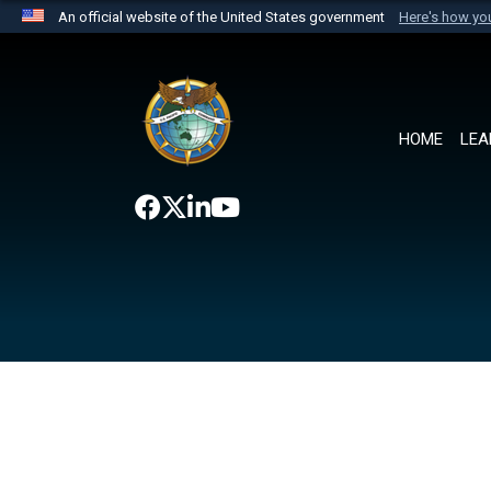
An official website of the United States government
Here's how y
Official websites use .mil
A
.mil
website belongs to an official U.S. Department 
the United States.
HOME
LEA