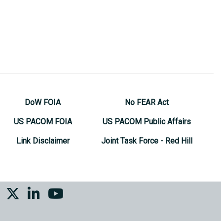
DoW FOIA
No FEAR Act
US PACOM FOIA
US PACOM Public Affairs
Link Disclaimer
Joint Task Force - Red Hill