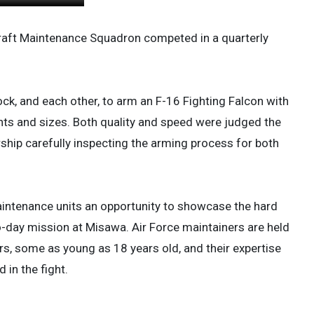
raft Maintenance Squadron competed in a quarterly
k, and each other, to arm an F-16 Fighting Falcon with
hts and sizes. Both quality and speed were judged the
rship carefully inspecting the arming process for both
maintenance units an opportunity to showcase the hard
to-day mission at Misawa. Air Force maintainers are held
rs, some as young as 18 years old, and their expertise
 in the fight.