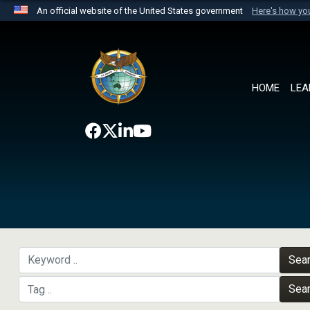
An official website of the United States government
Here's how y
Official websites use .mil
A
.mil
website belongs to an official U.S. Department 
the United States.
HOME
LEA
Sea
Sea