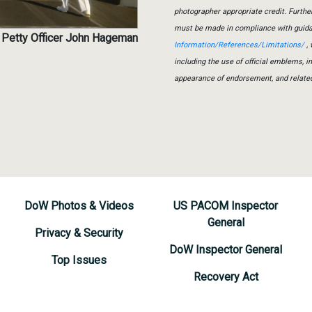
photographer appropriate credit. Furth
must be made in compliance with guid
 Petty Officer John Hageman
Information/References/Limitations/
, 
including the use of official emblems, 
appearance of endorsement, and relate
DoW Photos & Videos
US PACOM Inspector
General
Privacy & Security
DoW Inspector General
Top Issues
Recovery Act