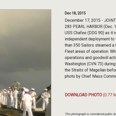
Dec 18, 2015
December 17, 2015 - JOIN
283 PEARL HARBOR (Dec. 17, 
USS Chafee (DDG 90) as it r
independent deployment to 
than 350 Sailors steamed a t
Fleet areas of operation. W
operations and goodwill act
Washington (CVN 73) during
the Straits of Magellan before
photo by Chief Mass Commu
DOWNLOAD PHOTO
(0.77 
This photograph is considered public do