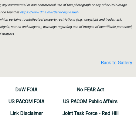
er, any commercial or non-commercial use of this photograph or any other DoD image
ance found at
https://www.dma.mil/Services/Visual-
which pertains to intellectual property restrictions (e.g., copyright and trademark,
insignia, names and slogans), warnings regarding use of images of identifiable personnel,
d matters.
Back to Gallery
DoW FOIA
No FEAR Act
US PACOM FOIA
US PACOM Public Affairs
Link Disclaimer
Joint Task Force - Red Hill