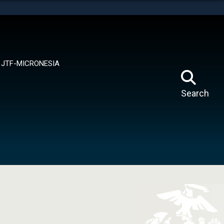
tes use HTTPS
means you’ve safely connected to the .mil website.
ion only on official, secure websites.
JTF-MICRONESIA
Search