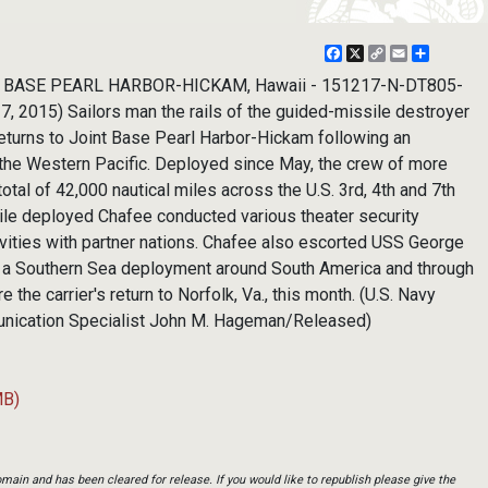
Facebook
X
Copy
Email
Share
Link
T BASE PEARL HARBOR-HICKAM, Hawaii - 151217-N-DT805-
2015) Sailors man the rails of the guided-missile destroyer
eturns to Joint Base Pearl Harbor-Hickam following an
the Western Pacific. Deployed since May, the crew of more
otal of 42,000 nautical miles across the U.S. 3rd, 4th and 7th
hile deployed Chafee conducted various theater security
ivities with partner nations. Chafee also escorted USS George
 a Southern Sea deployment around South America and through
 the carrier's return to Norfolk, Va., this month. (U.S. Navy
nication Specialist John M. Hageman/Released)
MB)
main and has been cleared for release. If you would like to republish please give the