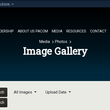
ou know
Secure .mil websi
of Defense organization in
A
lock (
)
or
https://
Share sensitive informat
DERSHIP
ABOUT US PACOM
MEDIA
RESOURCES
CONTACT
Media
Photos
Image Gallery
rch
All Images
Upload Date
rch