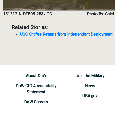
151217-N-DT805-283.JPG
Photo By: Chief
Related Stories:
USS Chafee Returns from Independent Deployment
About DoW
Join the Military
DoW CIO Accessibility
News
Statement
USA.gov
DoW Careers