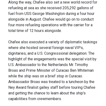
Along the way, Chafee also set a new world record for
refueling at sea as she received 205,292 gallons of
fuel from USS George Washington during a four hour
alongside in August. Chafee would go on to conduct
four more refueling operations with the carrier for a
total time of 12 hours alongside.
Chafee also executed a variety of diplomatic taskings
where she hosted several foreign naval VIPs,
dignitaries, and a U.S. Congressional delegation. The
highlight of the engagements was the special visit by
U.S. Ambassador to the Netherlands Mr. Timothy
Broas and Prime Minister of Curacao Ben Whiteman
while the ship was on a brief stop in Curacao.
Ambassador Broas was treated to a luncheon by the
Ney Award finalist galley staff before touring Chafee
and getting the chance to learn about the ship's
capabilities from crewmembers.