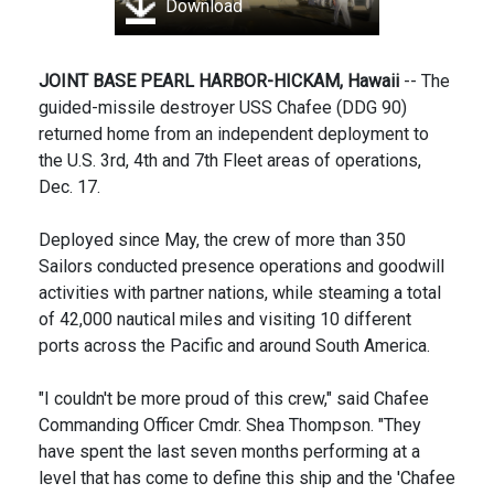
Download
JOINT BASE PEARL HARBOR-HICKAM, Hawaii
-- The
guided-missile destroyer USS Chafee (DDG 90)
returned home from an independent deployment to
the U.S. 3rd, 4th and 7th Fleet areas of operations,
Dec. 17.
Deployed since May, the crew of more than 350
Sailors conducted presence operations and goodwill
activities with partner nations, while steaming a total
of 42,000 nautical miles and visiting 10 different
ports across the Pacific and around South America.
"I couldn't be more proud of this crew," said Chafee
Commanding Officer Cmdr. Shea Thompson. "They
have spent the last seven months performing at a
level that has come to define this ship and the 'Chafee