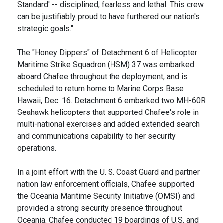
Standard' -- disciplined, fearless and lethal. This crew
can be justifiably proud to have furthered our nation's
strategic goals."
The "Honey Dippers" of Detachment 6 of Helicopter
Maritime Strike Squadron (HSM) 37 was embarked
aboard Chafee throughout the deployment, and is
scheduled to return home to Marine Corps Base
Hawaii, Dec. 16. Detachment 6 embarked two MH-60R
Seahawk helicopters that supported Chafee's role in
multi-national exercises and added extended search
and communications capability to her security
operations.
In a joint effort with the U. S. Coast Guard and partner
nation law enforcement officials, Chafee supported
the Oceania Maritime Security Initiative (OMSI) and
provided a strong security presence throughout
Oceania. Chafee conducted 19 boardings of U.S. and