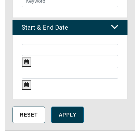
Start & End Date