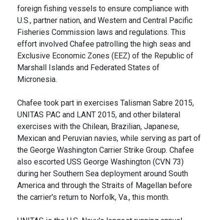
foreign fishing vessels to ensure compliance with
U.S., partner nation, and Western and Central Pacific
Fisheries Commission laws and regulations. This
effort involved Chafee patrolling the high seas and
Exclusive Economic Zones (EEZ) of the Republic of
Marshall Islands and Federated States of
Micronesia.
Chafee took part in exercises Talisman Sabre 2015,
UNITAS PAC and LANT 2015, and other bilateral
exercises with the Chilean, Brazilian, Japanese,
Mexican and Peruvian navies, while serving as part of
the George Washington Carrier Strike Group. Chafee
also escorted USS George Washington (CVN 73)
during her Southern Sea deployment around South
America and through the Straits of Magellan before
the carrier's return to Norfolk, Va., this month.