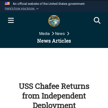
An official website of the United States government
Here's how you know
Official websites use .mil
A
.mil
website belongs to an official U.S.
Department of Defense organization in the United
Media
News
States.
News Articles
Secure .mil websites use HTTPS
A
lock (
)
or
https://
means you’ve safely
connected to the .mil website. Share sensitive
information only on official, secure websites.
USS Chafee Returns
from Independent
Deployment