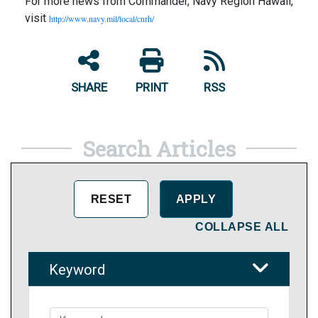
For more news from Commander, Navy Region Hawaii,
visit
http://www.navy.mil/local/cnrh/
SHARE
PRINT
RSS
Search Articles
COLLAPSE ALL
Keyword