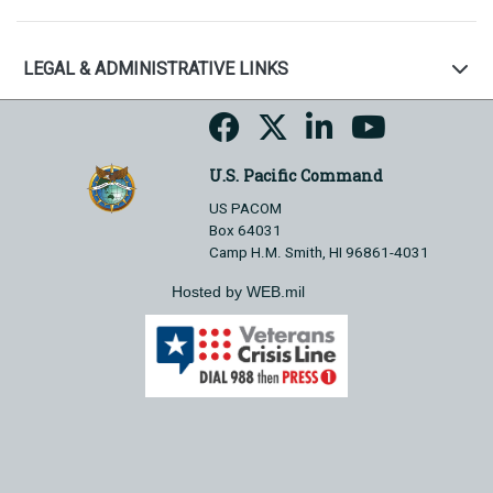
LEGAL & ADMINISTRATIVE LINKS
U.S. Pacific Command
US PACOM
Box 64031
Camp H.M. Smith, HI 96861-4031
Hosted by WEB.mil