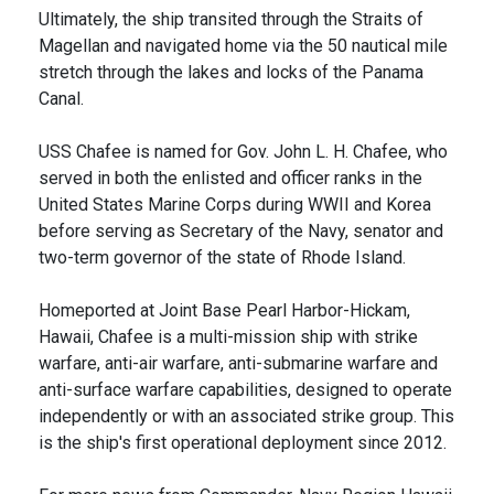
Ultimately, the ship transited through the Straits of
Magellan and navigated home via the 50 nautical mile
stretch through the lakes and locks of the Panama
Canal.
USS Chafee is named for Gov. John L. H. Chafee, who
served in both the enlisted and officer ranks in the
United States Marine Corps during WWII and Korea
before serving as Secretary of the Navy, senator and
two-term governor of the state of Rhode Island.
Homeported at Joint Base Pearl Harbor-Hickam,
Hawaii, Chafee is a multi-mission ship with strike
warfare, anti-air warfare, anti-submarine warfare and
anti-surface warfare capabilities, designed to operate
independently or with an associated strike group. This
is the ship's first operational deployment since 2012.