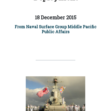
18 December 2015
From Naval Surface Group Middle Pacific
Public Affairs