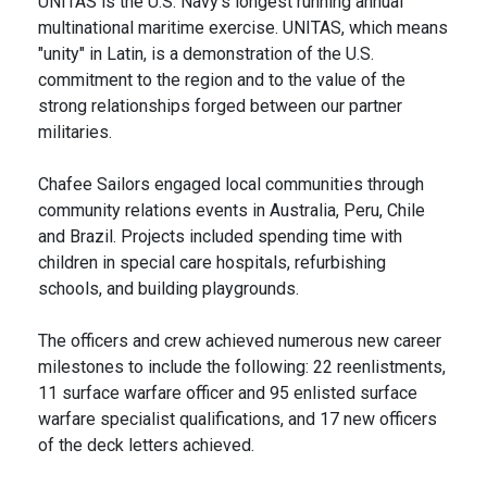
UNITAS is the U.S. Navy's longest running annual
multinational maritime exercise. UNITAS, which means
"unity" in Latin, is a demonstration of the U.S.
commitment to the region and to the value of the
strong relationships forged between our partner
militaries.
Chafee Sailors engaged local communities through
community relations events in Australia, Peru, Chile
and Brazil. Projects included spending time with
children in special care hospitals, refurbishing
schools, and building playgrounds.
The officers and crew achieved numerous new career
milestones to include the following: 22 reenlistments,
11 surface warfare officer and 95 enlisted surface
warfare specialist qualifications, and 17 new officers
of the deck letters achieved.