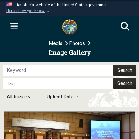
An official website of the United States government
Here's how you know
Official websites use .mil
A
.mil
website belongs to an official U.S.
Department of Defense organization in the United
Media
Photos
States.
Image Gallery
Secure .mil websites use HTTPS
A
lock (
)
or
https://
means you’ve safely
Search
connected to the .mil website. Share sensitive
Search
information only on official, secure websites.
All Images
Upload Date