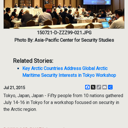
150721-D-ZZZ99-021.JPG
Photo By: Asia-Pacific Center for Security Studies
Related Stories:
Key Arctic Countries Address Global Arctic
Maritime Security Interests in Tokyo Workshop
Facebook
X
Copy
Email
Share
Jul 21, 2015
Link
Tokyo, Japan, Japan - Fifty people from 10 nations gathered
July 14-16 in Tokyo for a workshop focused on security in
the Arctic region.