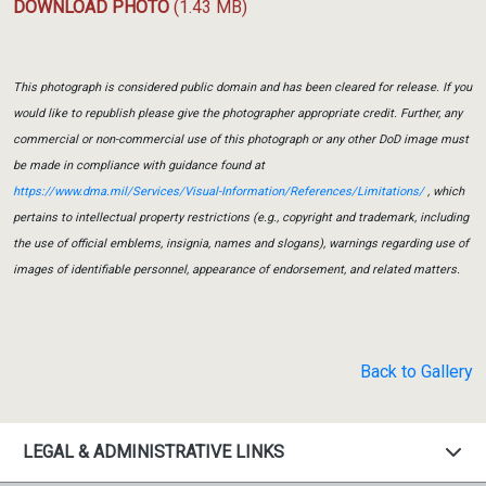
DOWNLOAD PHOTO
(1.43 MB)
This photograph is considered public domain and has been cleared for release. If you
would like to republish please give the photographer appropriate credit. Further, any
commercial or non-commercial use of this photograph or any other DoD image must
be made in compliance with guidance found at
https://www.dma.mil/Services/Visual-Information/References/Limitations/
, which
pertains to intellectual property restrictions (e.g., copyright and trademark, including
the use of official emblems, insignia, names and slogans), warnings regarding use of
images of identifiable personnel, appearance of endorsement, and related matters.
Back to Gallery
LEGAL & ADMINISTRATIVE LINKS