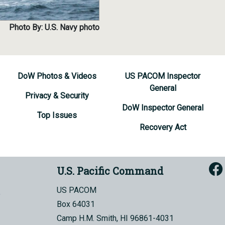
Photo By: U.S. Navy photo
DoW Photos & Videos
US PACOM Inspector
General
Privacy & Security
DoW Inspector General
Top Issues
Recovery Act
U.S. Pacific Command
US PACOM
Box 64031
Camp H.M. Smith, HI 96861-4031