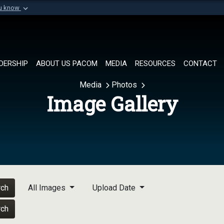
ou know
Secure .mil websi
of Defense organization in
A
lock (
)
or
https://
Share sensitive informat
DERSHIP
ABOUT US PACOM
MEDIA
RESOURCES
CONTACT
Media
Photos
Image Gallery
rch
All Images
Upload Date
rch