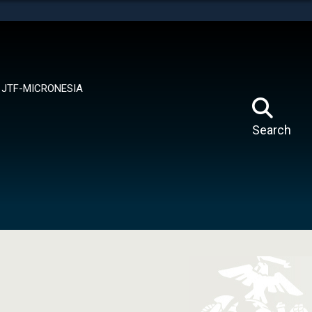
tes use HTTPS
means you’ve safely connected to the .mil website.
ion only on official, secure websites.
JTF-MICRONESIA
Search