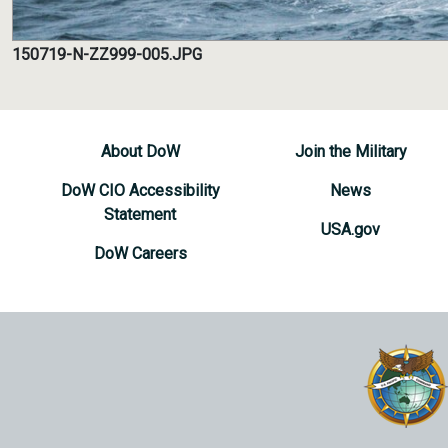
150719-N-ZZ999-005.JPG
About DoW
Join the Military
DoW CIO Accessibility
News
Statement
USA.gov
DoW Careers