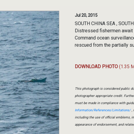
Jul 20, 2015
SOUTH CHINA SEA , SOUTH C
Distressed fishermen await r
Command ocean surveillanc
rescued from the partially 
DOWNLOAD PHOTO
(1.35 
This photograph is considered public do
photographer appropriate credit. Furth
must be made in compliance with guid
Information/References/Limitations/
, 
including the use of official emblems, 
appearance of endorsement, and relate