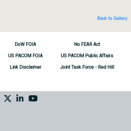
Back to Gallery
DoW FOIA
No FEAR Act
US PACOM FOIA
US PACOM Public Affairs
Link Disclaimer
Joint Task Force - Red Hill