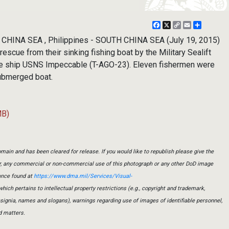
Facebook
X
Copy
Email
Share
Link
HINA SEA , Philippines - SOUTH CHINA SEA (July 19, 2015)
escue from their sinking fishing boat by the Military Sealift
e ship USNS Impeccable (T-AGO-23). Eleven fishermen were
submerged boat.
MB)
main and has been cleared for release. If you would like to republish please give the
er, any commercial or non-commercial use of this photograph or any other DoD image
ance found at
https://www.dma.mil/Services/Visual-
which pertains to intellectual property restrictions (e.g., copyright and trademark,
insignia, names and slogans), warnings regarding use of images of identifiable personnel,
d matters.