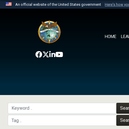
An official website of the United States government
Here's how y
Official websites use .mil
A
.mil
website belongs to an official U.S. Department 
the United States.
HOME
LEA
Sea
Sea