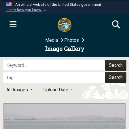
An official website of the United States government
Here's how you know
Official websites use .mil
A
.mil
website belongs to an official U.S.
Department of Defense organization in the United
Media
Photos
States.
Image Gallery
Secure .mil websites use HTTPS
A
lock (
)
or
https://
means you’ve safely
Search
connected to the .mil website. Share sensitive
Search
information only on official, secure websites.
All Images
Upload Date