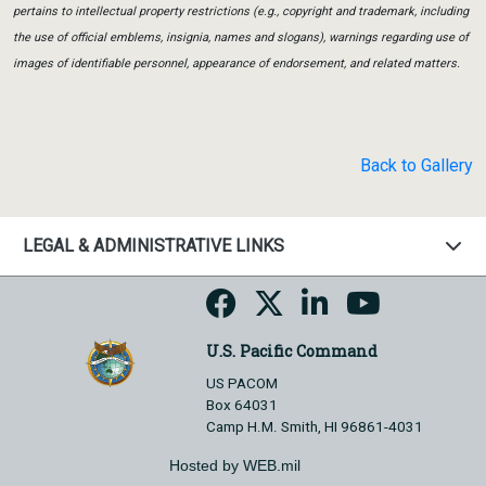
pertains to intellectual property restrictions (e.g., copyright and trademark, including
the use of official emblems, insignia, names and slogans), warnings regarding use of
images of identifiable personnel, appearance of endorsement, and related matters.
Back to Gallery
LEGAL & ADMINISTRATIVE LINKS
U.S. Pacific Command
US PACOM
Box 64031
Camp H.M. Smith, HI 96861-4031
Hosted by WEB.mil