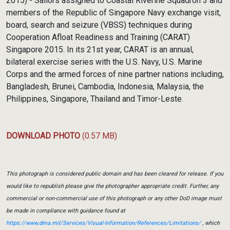
2015) - Sailors assigned to Coastal Riverine Squadron 3 and
members of the Republic of Singapore Navy exchange visit,
board, search and seizure (VBSS) techniques during
Cooperation Afloat Readiness and Training (CARAT)
Singapore 2015. In its 21st year, CARAT is an annual,
bilateral exercise series with the U.S. Navy, U.S. Marine
Corps and the armed forces of nine partner nations including,
Bangladesh, Brunei, Cambodia, Indonesia, Malaysia, the
Philippines, Singapore, Thailand and Timor-Leste.
DOWNLOAD PHOTO
(0.57 MB)
This photograph is considered public domain and has been cleared for release. If you
would like to republish please give the photographer appropriate credit. Further, any
commercial or non-commercial use of this photograph or any other DoD image must
be made in compliance with guidance found at
https://www.dma.mil/Services/Visual-Information/References/Limitations/
, which