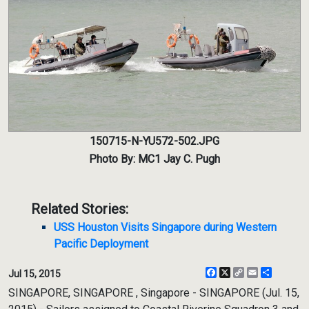
150715-N-YU572-502.JPG
Photo By: MC1 Jay C. Pugh
Related Stories:
USS Houston Visits Singapore during Western
Pacific Deployment
Facebook
X
Copy
Email
Share
Jul 15, 2015
Link
SINGAPORE, SINGAPORE , Singapore - SINGAPORE (Jul. 15,