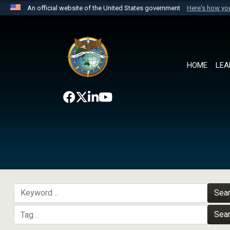
An official website of the United States government
Here's how y
Official websites use .mil
A
.mil
website belongs to an official U.S. Department 
the United States.
HOME
LEA
Sea
Sea