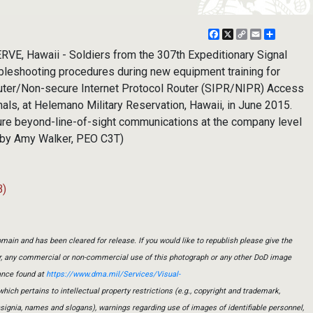
Facebook
X
Copy
Email
Share
Link
, Hawaii - Soldiers from the 307th Expeditionary Signal
ubleshooting procedures during new equipment training for
outer/Non-secure Internet Protocol Router (SIPR/NIPR) Access
als, at Helemano Military Reservation, Hawaii, in June 2015.
ure beyond-line-of-sight communications at the company level
o by Amy Walker, PEO C3T)
B)
main and has been cleared for release. If you would like to republish please give the
er, any commercial or non-commercial use of this photograph or any other DoD image
ance found at
https://www.dma.mil/Services/Visual-
which pertains to intellectual property restrictions (e.g., copyright and trademark,
insignia, names and slogans), warnings regarding use of images of identifiable personnel,