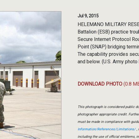
Jul 9, 2015
HELEMANO MILITARY RESERVE
Battalion (ESB) practice tro
Secure Internet Protocol R
Point (SNAP) bridging termin
The capability provides sec
and below. (U.S. Army phot
DOWNLOAD PHOTO
(0.8 M
This photograph is considered public do
photographer appropriate credit. Furth
must be made in compliance with guid
Information/References/Limitations/
, 
including the use of official emblems, 