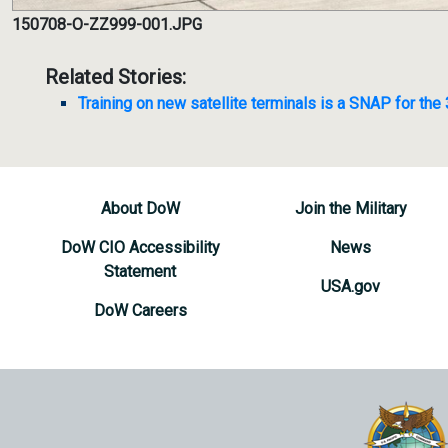
150708-O-ZZ999-001.JPG
Related Stories:
Training on new satellite terminals is a SNAP for the
About DoW
Join the Military
DoW CIO Accessibility
News
Statement
USA.gov
DoW Careers