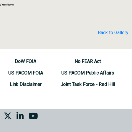
d matters.
Back to Gallery
DoW FOIA
No FEAR Act
US PACOM FOIA
US PACOM Public Affairs
Link Disclaimer
Joint Task Force - Red Hill