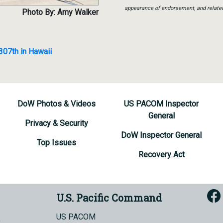
appearance of endorsement, and relate
Photo By: Amy Walker
 307th in Hawaii
DoW Photos & Videos
US PACOM Inspector
General
Privacy & Security
DoW Inspector General
Top Issues
Recovery Act
U.S. Pacific Command
US PACOM