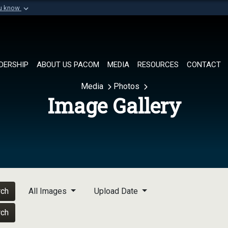
ou know
Secure .mil websi
of Defense organization in
A
lock (
)
or
https://
Share sensitive informat
DERSHIP
ABOUT US PACOM
MEDIA
RESOURCES
CONTACT
Media
Photos
Image Gallery
rch
All Images
Upload Date
rch