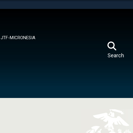
tes use HTTPS
means you’ve safely connected to the .mil website.
ion only on official, secure websites.
JTF-MICRONESIA
Search