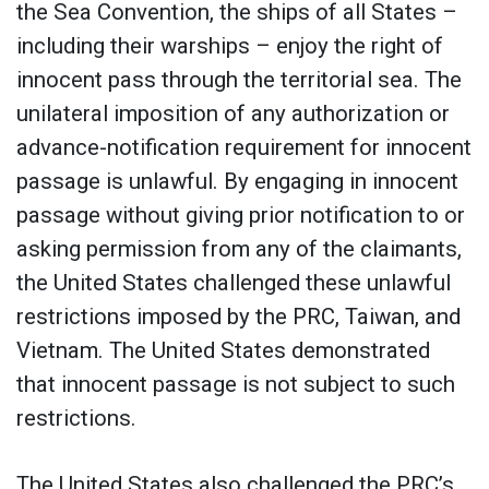
the Sea Convention, the ships of all States­­­ –
including their warships – enjoy the right of
innocent pass through the territorial sea. The
unilateral imposition of any authorization or
advance-notification requirement for innocent
passage is unlawful. By engaging in innocent
passage without giving prior notification to or
asking permission from any of the claimants,
the United States challenged these unlawful
restrictions imposed by the PRC, Taiwan, and
Vietnam. The United States demonstrated
that innocent passage is not subject to such
restrictions.
The United States also challenged the PRC’s