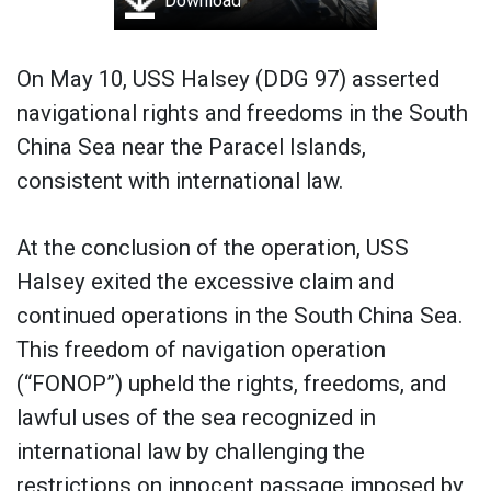
Download
On May 10, USS Halsey (DDG 97) asserted
navigational rights and freedoms in the South
China Sea near the Paracel Islands,
consistent with international law.
At the conclusion of the operation, USS
Halsey exited the excessive claim and
continued operations in the South China Sea.
This freedom of navigation operation
(“FONOP”) upheld the rights, freedoms, and
lawful uses of the sea recognized in
international law by challenging the
restrictions on innocent passage imposed by