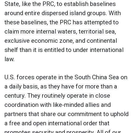
State, like the PRC, to establish baselines
around entire dispersed island groups. With
these baselines, the PRC has attempted to
claim more internal waters, territorial sea,
exclusive economic zone, and continental
shelf than it is entitled to under international
law.
U.S. forces operate in the South China Sea on
a daily basis, as they have for more than a
century. They routinely operate in close
coordination with like-minded allies and
partners that share our commitment to uphold
a free and open international order that
promotes security and prosperity. All of our