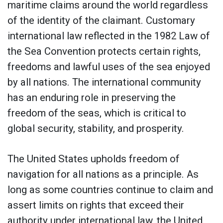
maritime claims around the world regardless
of the identity of the claimant. Customary
international law reflected in the 1982 Law of
the Sea Convention protects certain rights,
freedoms and lawful uses of the sea enjoyed
by all nations. The international community
has an enduring role in preserving the
freedom of the seas, which is critical to
global security, stability, and prosperity.
The United States upholds freedom of
navigation for all nations as a principle. As
long as some countries continue to claim and
assert limits on rights that exceed their
authority under international law, the United