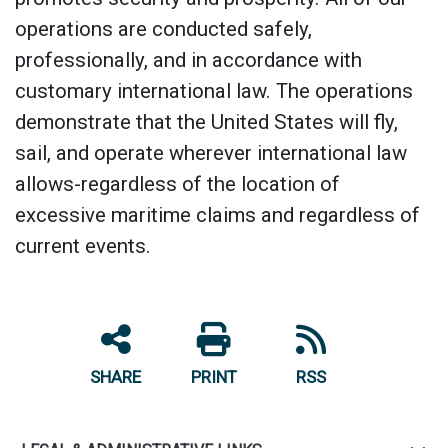
operations are conducted safely,
professionally, and in accordance with
customary international law. The operations
demonstrate that the United States will fly,
sail, and operate wherever international law
allows-regardless of the location of
excessive maritime claims and regardless of
current events.
SHARE
PRINT
RSS