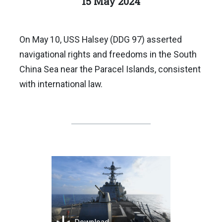
15 May 2024
On May 10, USS Halsey (DDG 97) asserted
navigational rights and freedoms in the South
China Sea near the Paracel Islands, consistent
with international law.