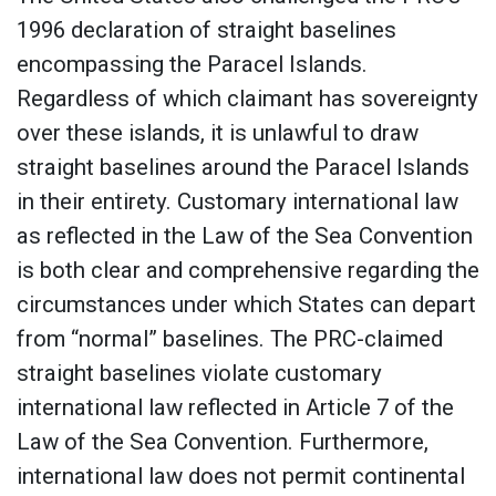
1996 declaration of straight baselines
encompassing the Paracel Islands.
Regardless of which claimant has sovereignty
over these islands, it is unlawful to draw
straight baselines around the Paracel Islands
in their entirety. Customary international law
as reflected in the Law of the Sea Convention
is both clear and comprehensive regarding the
circumstances under which States can depart
from “normal” baselines. The PRC-claimed
straight baselines violate customary
international law reflected in Article 7 of the
Law of the Sea Convention. Furthermore,
international law does not permit continental