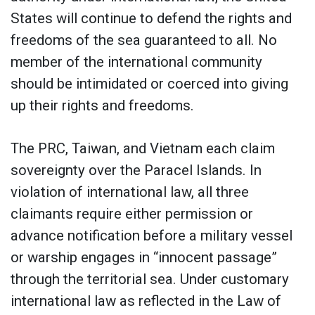
States will continue to defend the rights and
freedoms of the sea guaranteed to all. No
member of the international community
should be intimidated or coerced into giving
up their rights and freedoms.
The PRC, Taiwan, and Vietnam each claim
sovereignty over the Paracel Islands. In
violation of international law, all three
claimants require either permission or
advance notification before a military vessel
or warship engages in “innocent passage”
through the territorial sea. Under customary
international law as reflected in the Law of