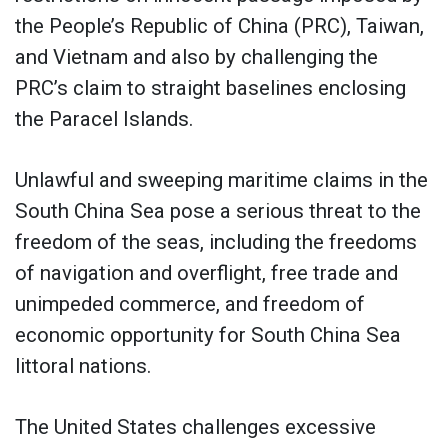
the People’s Republic of China (PRC), Taiwan,
and Vietnam and also by challenging the
PRC’s claim to straight baselines enclosing
the Paracel Islands.
Unlawful and sweeping maritime claims in the
South China Sea pose a serious threat to the
freedom of the seas, including the freedoms
of navigation and overflight, free trade and
unimpeded commerce, and freedom of
economic opportunity for South China Sea
littoral nations.
The United States challenges excessive