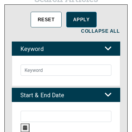
COLLAPSE ALL
Keyword
Start & End Date