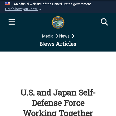
An official website of the United States government
Here's how you know
Official websites use .mil
A
.mil
website belongs to an official U.S.
Department of Defense organization in the United
Media
News
States.
News Articles
Secure .mil websites use HTTPS
A
lock (
)
or
https://
means you’ve safely
connected to the .mil website. Share sensitive
information only on official, secure websites.
U.S. and Japan Self-
Defense Force
Working Together