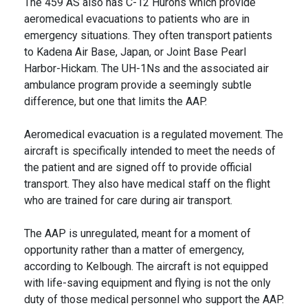
The 459 AS also has C-12 Hurons which provide
aeromedical evacuations to patients who are in
emergency situations. They often transport patients
to Kadena Air Base, Japan, or Joint Base Pearl
Harbor-Hickam. The UH-1Ns and the associated air
ambulance program provide a seemingly subtle
difference, but one that limits the AAP.
Aeromedical evacuation is a regulated movement. The
aircraft is specifically intended to meet the needs of
the patient and are signed off to provide official
transport. They also have medical staff on the flight
who are trained for care during air transport.
The AAP is unregulated, meant for a moment of
opportunity rather than a matter of emergency,
according to Kelbough. The aircraft is not equipped
with life-saving equipment and flying is not the only
duty of those medical personnel who support the AAP.