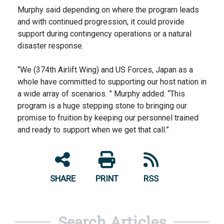
Murphy said depending on where the program leads
and with continued progression, it could provide
support during contingency operations or a natural
disaster response.
“We (374th Airlift Wing) and US Forces, Japan as a
whole have committed to supporting our host nation in
a wide array of scenarios. ” Murphy added. “This
program is a huge stepping stone to bringing our
promise to fruition by keeping our personnel trained
and ready to support when we get that call.”
SHARE
PRINT
RSS
Search Articles