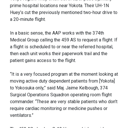
prime hospital locations near Yokota. Their UH-1N
Huey’s cut the previously mentioned two-hour drive to
a 20-minute flight.
In a basic sense, the AAP works with the 374th
Medical Group calling the 459 AS to request a flight. If
a flight is scheduled to or near the referred hospital,
then each unit works their paperwork trail and the
patient gains access to the flight.
“It is a very focused program at the moment looking at
moving active duty dependent patients from [Yokota]
to Yokosuka only,” said Maj. Jaime Kelbough, 374
Surgical Operations Squadron operating room flight
commander. “These are very stable patients who don’t
require cardiac monitoring or medicine pushes or
ventilators.”