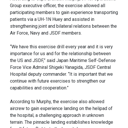
Group executive officer, the exercise allowed all
participating members to gain experience transporting
patients via a UH-1N Huey and assisted in
strengthening joint and bilateral relations between the
Air Force, Navy and JSDF members.
“We have this exercise drill every year and it is very
importance for us and for the relationship between
the US and JSDF,” said Japan Maritime Self-Defense
Force Vice Admiral Shigeki Yanagida, JSDF Central
Hospital deputy commander. “It is important that we
continue with future exercises to strengthen our
capabilities and cooperation.”
According to Murphy, the exercise also allowed
aircrew to gain experience landing on the helipad of
the hospital, a challenging approach in unknown
terrain. The pinnacle landing establishes knowledge