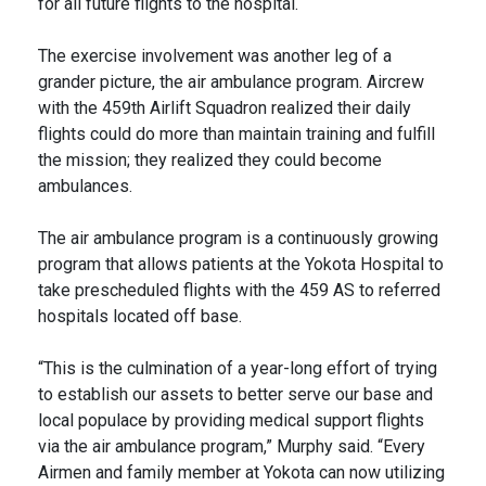
for all future flights to the hospital.
The exercise involvement was another leg of a
grander picture, the air ambulance program. Aircrew
with the 459th Airlift Squadron realized their daily
flights could do more than maintain training and fulfill
the mission; they realized they could become
ambulances.
The air ambulance program is a continuously growing
program that allows patients at the Yokota Hospital to
take prescheduled flights with the 459 AS to referred
hospitals located off base.
“This is the culmination of a year-long effort of trying
to establish our assets to better serve our base and
local populace by providing medical support flights
via the air ambulance program,” Murphy said. “Every
Airmen and family member at Yokota can now utilizing