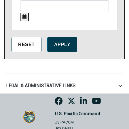
LEGAL & ADMINISTRATIVE LINKS
U.S. Pacific Command
US PACOM
Box 64031