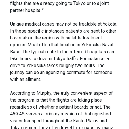
flights that are already going to Tokyo or to a joint
partner hospital.”
Unique medical cases may not be treatable at Yokota.
In these specific instances patients are sent to other
hospitals in the region with suitable treatment
options. Most often that location is Yokosuka Naval
Base. The typical route to the referred hospitals can
take hours to drive in Tokyo traffic. For instance, a
drive to Yokosuka takes roughly two hours. The
journey can be an agonizing commute for someone
with an ailment.
According to Murphy, the truly convenient aspect of
the program is that the flights are taking place
regardless of whether a patient boards or not. The
459 AS serves a primary mission of distinguished
visitor transport throughout the Kanto Plains and
Tokyo region. They often travel to, or pass by, many