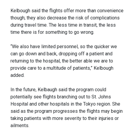
Kelbough said the flights offer more than convenience
though; they also decrease the risk of complications
during travel time. The less time in transit, the less
time there is for something to go wrong.
“We also have limited personnel, so the quicker we
can go down and back, dropping off a patient and
returning to the hospital, the better able we are to
provide care to a multitude of patients,” Kelbough
added.
In the future, Kelbaugh said the program could
potentially see flights branching out to St. Johns
Hospital and other hospitals in the Tokyo region. She
said as the program progresses the flights may begin
taking patients with more severity to their injuries or
ailments.