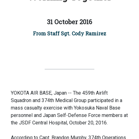
31 October 2016
From Staff Sgt. Cody Ramirez
YOKOTA AIR BASE, Japan -- The 459th Airlift
Squadron and 374th Medical Group participated in a
mass casualty exercise with Yokosuka Naval Base
personnel and Japan Self-Defense Force members at
the JSDF Central Hospital, October 20, 2016.
According to Capt. Brandon Murphy, 374th Operations