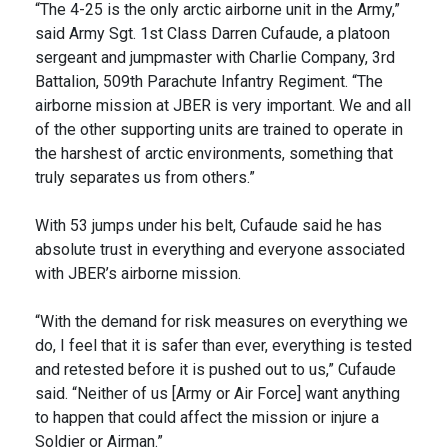
“The 4-25 is the only arctic airborne unit in the Army,”
said Army Sgt. 1st Class Darren Cufaude, a platoon
sergeant and jumpmaster with Charlie Company, 3rd
Battalion, 509th Parachute Infantry Regiment. “The
airborne mission at JBER is very important. We and all
of the other supporting units are trained to operate in
the harshest of arctic environments, something that
truly separates us from others.”
With 53 jumps under his belt, Cufaude said he has
absolute trust in everything and everyone associated
with JBER’s airborne mission.
“With the demand for risk measures on everything we
do, I feel that it is safer than ever, everything is tested
and retested before it is pushed out to us,” Cufaude
said. “Neither of us [Army or Air Force] want anything
to happen that could affect the mission or injure a
Soldier or Airman.”