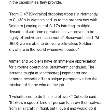
in the capabilities they provide.
“From C-47 [Skytrains] dropping troops in Normandy,
to C-130s in Vietnam and up to the present day with
Soldiers jumping out of C-17s into Iraq, multiple
decades of airborne operations have proven to be
highly effective and successful,” Braunwarth said. “At
JBER, we are able to deliver world-class Soldiers
anywhere in the world whenever needed.”
Airmen and Soldiers have an immense appreciation
for airborne operations, Braunwarth continued. The
lessons taught at loadmaster, jumpmaster and
airborne schools offer a unique perspective into the
mindset of those who do the job.
“I volunteered to do this line of work,” Cufaude said.
“It takes a special kind of person to throw themselves
from an aircraft in flight, but I love it and would do it