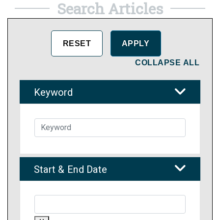
Search Articles
COLLAPSE ALL
Keyword
Start & End Date