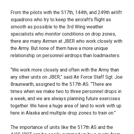
From the pilots with the 517th, 144th, and 249th airlift
squadrons who try to keep the aircraft’s flight as
smooth as possible to the 3rd Wing weather
specialists who monitor conditions on drop zones,
there are many Airmen at JBER who work closely with
the Army. But none of them have a more unique
relationship on personnel airdrops than loadmasters.
“We work more closely and often with the Army than
any other units on JBER,” said Air Force Staff Sgt. Joe
Braunwarth, assigned to the 517th AS. “There are
times when we make two to three personnel drops in
a week, and we are always planning future exercises
together. We have a huge area of land to work with up
here in Alaska and multiple drop zones to train on.”
The importance of units like the 517th AS and the