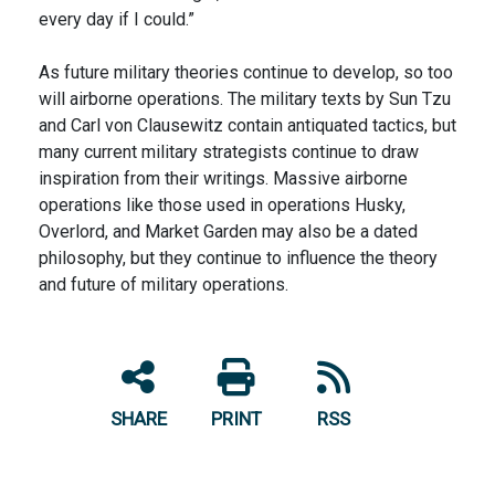
every day if I could.”
As future military theories continue to develop, so too
will airborne operations. The military texts by Sun Tzu
and Carl von Clausewitz contain antiquated tactics, but
many current military strategists continue to draw
inspiration from their writings. Massive airborne
operations like those used in operations Husky,
Overlord, and Market Garden may also be a dated
philosophy, but they continue to influence the theory
and future of military operations.
SHARE
PRINT
RSS