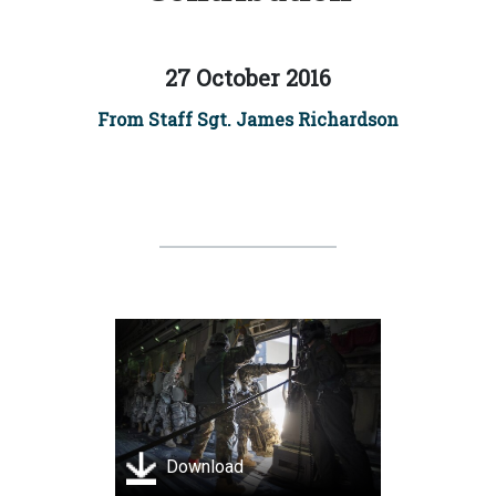
27 October 2016
From Staff Sgt. James Richardson
Download