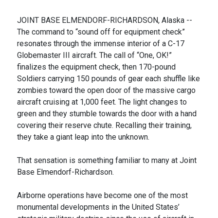
JOINT BASE ELMENDORF-RICHARDSON, Alaska --
The command to “sound off for equipment check”
resonates through the immense interior of a C-17
Globemaster III aircraft. The call of “One, OK!”
finalizes the equipment check, then 170-pound
Soldiers carrying 150 pounds of gear each shuffle like
zombies toward the open door of the massive cargo
aircraft cruising at 1,000 feet. The light changes to
green and they stumble towards the door with a hand
covering their reserve chute. Recalling their training,
they take a giant leap into the unknown.
That sensation is something familiar to many at Joint
Base Elmendorf-Richardson.
Airborne operations have become one of the most
monumental developments in the United States’