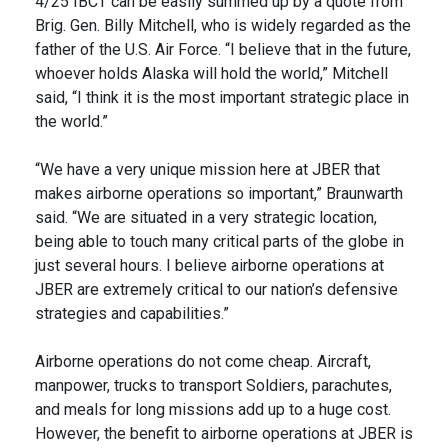
4/25 IBCT can be easily summed up by a quote from
Brig. Gen. Billy Mitchell, who is widely regarded as the
father of the U.S. Air Force. “I believe that in the future,
whoever holds Alaska will hold the world,” Mitchell
said, “I think it is the most important strategic place in
the world.”
“We have a very unique mission here at JBER that
makes airborne operations so important,” Braunwarth
said. “We are situated in a very strategic location,
being able to touch many critical parts of the globe in
just several hours. I believe airborne operations at
JBER are extremely critical to our nation’s defensive
strategies and capabilities.”
Airborne operations do not come cheap. Aircraft,
manpower, trucks to transport Soldiers, parachutes,
and meals for long missions add up to a huge cost.
However, the benefit to airborne operations at JBER is