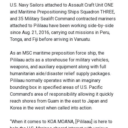
U.S. Navy Sailors attached to Assault Craft Unit ONE
and Maritime Prepositioning Ships Squadron THREE,
and 35 Military Sealift Command contracted mariners
attached to Pililaau have been working side-by-side
since Aug. 21, 2016, carrying out missions in Peru,
Tonga, and Fiji before arriving in Vanuatu.
As an MSC maritime preposition force ship, the
Pililaau acts as a storehouse for military vehicles,
weapons, and auxiliary equipment along with full
humanitarian aide/disaster relief supply packages.
Pililaau normally operates within an imaginary
bounding box in specified areas of U.S. Pacific
Command’s area of responsibility allowing it quickly
reach shores from Guam in the east to Japan and
Korea in the west when called into action.
“When it comes to KOA MOANA, [Pililaau] is here to