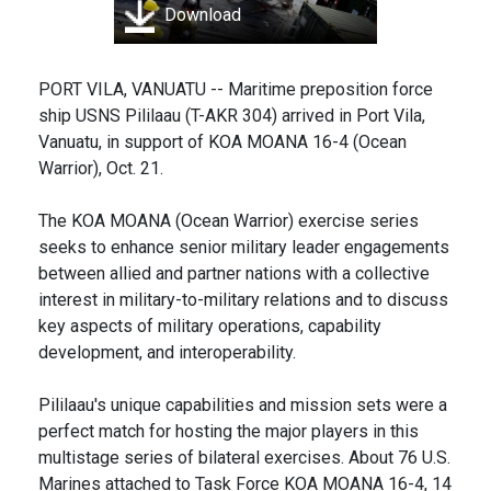
Download
PORT VILA, VANUATU -- Maritime preposition force
ship USNS Pililaau (T-AKR 304) arrived in Port Vila,
Vanuatu, in support of KOA MOANA 16-4 (Ocean
Warrior), Oct. 21.
The KOA MOANA (Ocean Warrior) exercise series
seeks to enhance senior military leader engagements
between allied and partner nations with a collective
interest in military-to-military relations and to discuss
key aspects of military operations, capability
development, and interoperability.
Pililaau's unique capabilities and mission sets were a
perfect match for hosting the major players in this
multistage series of bilateral exercises. About 76 U.S.
Marines attached to Task Force KOA MOANA 16-4, 14