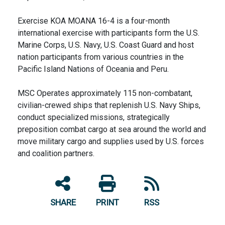
Exercise KOA MOANA 16-4 is a four-month
international exercise with participants form the U.S.
Marine Corps, U.S. Navy, U.S. Coast Guard and host
nation participants from various countries in the
Pacific Island Nations of Oceania and Peru.
MSC Operates approximately 115 non-combatant,
civilian-crewed ships that replenish U.S. Navy Ships,
conduct specialized missions, strategically
preposition combat cargo at sea around the world and
move military cargo and supplies used by U.S. forces
and coalition partners.
SHARE
PRINT
RSS