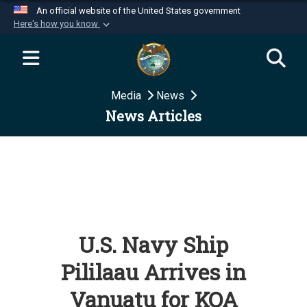
An official website of the United States government
Here's how you know
Official websites use .mil
A
.mil
website belongs to an official U.S.
Department of Defense organization in the United
Media
News
States.
News Articles
Secure .mil websites use HTTPS
A
lock (
)
or
https://
means you’ve safely
connected to the .mil website. Share sensitive
information only on official, secure websites.
U.S. Navy Ship
Pililaau Arrives in
Vanuatu for KOA