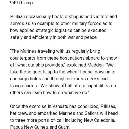
949 ft. ship.
Pililaau occasionally hosts distinguished visitors and
serves as an example to other military forces as to
how applied strategic logistics can be executed
safely and efficiently in both war and peace.
“The Marines traveling with us regularly bring
counterparts from these host nations aboard to show
off what our ship provides,” explained Madden. “We
take these guests up to the wheel-house, down in to
our cargo holds and through our mess decks and
living quarters. We show off all of our capabilities so
others can learn how to do what we do.”
Once the exercise in Vanuatu has concluded, Pililaau,
her crew, and embarked Marines and Sailors will head
to three more ports-of-call including New Caledonia,
Papua New Guinea, and Guam.