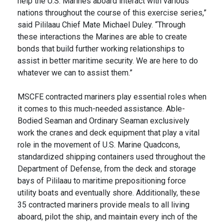
help the U.S. Marines aboard interact with various
nations throughout the course of this exercise series,”
said Pililaau Chief Mate Michael Duley. “Through
these interactions the Marines are able to create
bonds that build further working relationships to
assist in better maritime security. We are here to do
whatever we can to assist them.”
MSCFE contracted mariners play essential roles when
it comes to this much-needed assistance. Able-
Bodied Seaman and Ordinary Seaman exclusively
work the cranes and deck equipment that play a vital
role in the movement of U.S. Marine Quadcons,
standardized shipping containers used throughout the
Department of Defense, from the deck and storage
bays of Pililaau to maritime prepositioning force
utility boats and eventually shore. Additionally, these
35 contracted mariners provide meals to all living
aboard, pilot the ship, and maintain every inch of the