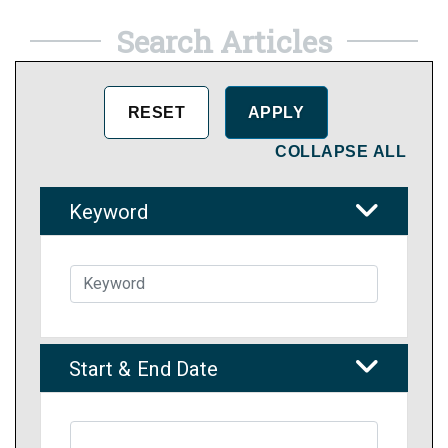
Search Articles
COLLAPSE ALL
Keyword
Start & End Date