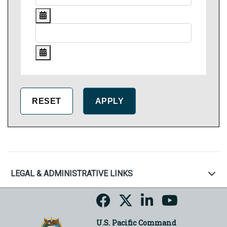
LEGAL & ADMINISTRATIVE LINKS
U.S. Pacific Command