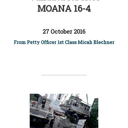
MOANA 16-4
27 October 2016
From Petty Officer 1st Class Micah Blechner