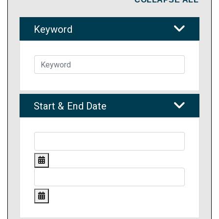
Keyword
Start & End Date