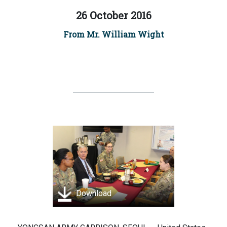
26 October 2016
From Mr. William Wight
Download