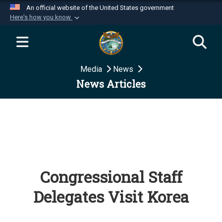
An official website of the United States government
Here's how you know
Official websites use .mil
A
.mil
website belongs to an official U.S.
Department of Defense organization in the United
Media
News
States.
News Articles
Secure .mil websites use HTTPS
A
lock (
)
or
https://
means you’ve safely
connected to the .mil website. Share sensitive
information only on official, secure websites.
Congressional Staff
Delegates Visit Korea