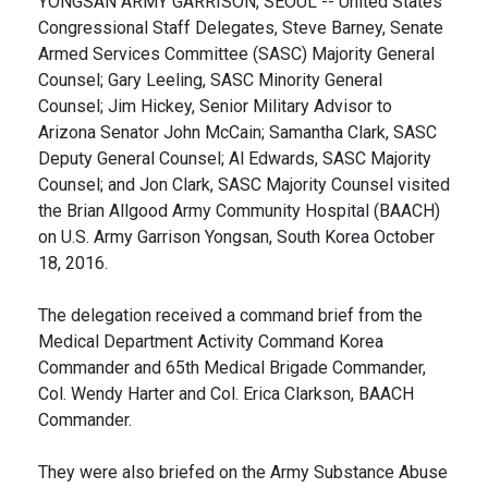
YONGSAN ARMY GARRISON, SEOUL -- United States
Congressional Staff Delegates, Steve Barney, Senate
Armed Services Committee (SASC) Majority General
Counsel; Gary Leeling, SASC Minority General
Counsel; Jim Hickey, Senior Military Advisor to
Arizona Senator John McCain; Samantha Clark, SASC
Deputy General Counsel; Al Edwards, SASC Majority
Counsel; and Jon Clark, SASC Majority Counsel visited
the Brian Allgood Army Community Hospital (BAACH)
on U.S. Army Garrison Yongsan, South Korea October
18, 2016.
The delegation received a command brief from the
Medical Department Activity Command Korea
Commander and 65th Medical Brigade Commander,
Col. Wendy Harter and Col. Erica Clarkson, BAACH
Commander.
They were also briefed on the Army Substance Abuse