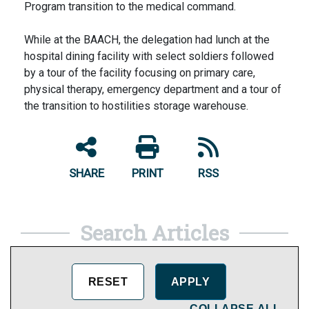
Program transition to the medical command.
While at the BAACH, the delegation had lunch at the
hospital dining facility with select soldiers followed
by a tour of the facility focusing on primary care,
physical therapy, emergency department and a tour of
the transition to hostilities storage warehouse.
SHARE
PRINT
RSS
Search Articles
COLLAPSE ALL