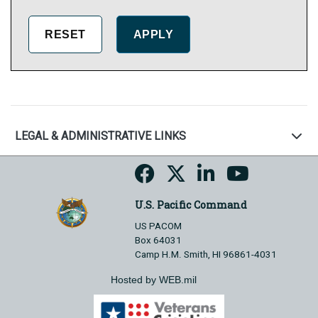
LEGAL & ADMINISTRATIVE LINKS
U.S. Pacific Command
US PACOM
Box 64031
Camp H.M. Smith, HI 96861-4031
Hosted by WEB.mil