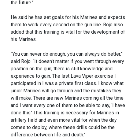
the future.”
He said he has set goals for his Marines and expects
them to work every second on the gun line. Rojo also
added that this training is vital for the development of
his Marines.
“You can never do enough, you can always do better,”
said Rojo. “It doesn’t matter if you went through every
position on the gun; there is still knowledge and
experience to gain. The last Lava Viper exercise I
participated in I was a private first class. I know what
junior Marines will go through and the mistakes they
will make. There are new Marines coming all the time
and I want every one of them to be able to say, ‘I have
done this.’ This training is necessary for Marines in
artillery field and even more vital for when the day
comes to deploy, where these drills could be the
difference between life and death.”