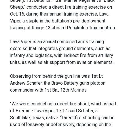
Battery, 1st Battalion, 12th Marine Regiment’s “Black
Sheep,” conducted a direct fire training exercise on
Oct. 16, during their annual training exercise, Lava
Viper, a staple in the battalion’s pre-deployment
training, at Range 13 aboard Pohakuloa Training Area.
Lava Viper is an annual combined arms training
exercise that integrates ground elements, such as
infantry and logistics, with indirect fire from artillery
units, as well as air support from aviation elements.
Observing from behind the gun line was 1st Lt.
Andrew Schafer, the Bravo Battery guns platoon
commander with 1st Bn., 12th Marines.
“We were conducting a direct fire shoot, which is part
of Exercise Lava viper 17.1,” said Schafer, a
Southlake, Texas, native. “Direct fire shooting can be
used offensively or defensively, depending on the