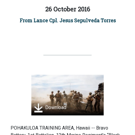
26 October 2016
From Lance Cpl. Jesus Sepulveda Torres
Download
POHAKULOA TRAINING AREA, Hawaii -- Bravo