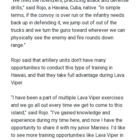
“We fired the howitzers, practicing attack and defense
drills,” said Rojo, a Havana, Cuba, native. “In simple
terms, if the convoy is over run or the infantry needs
back up in defending it, we jump out of out of the
trucks and we turn the guns toward wherever we can
physically see the enemy and fire rounds down
range.”
Rojo said that artillery units don’t have many
opportunities to conduct this type of training in
Hawaii, and that they take full advantage during Lava
Viper.
“I have been a part of multiple Lava Viper exercises
and we go all out every time we get to come to this
island,” said Rojo. “I’ve gained knowledge and
experience during my time here, and now I have the
opportunity to share it with my junior Marines. I’d like
to see more training opportunities like Lava Viper in