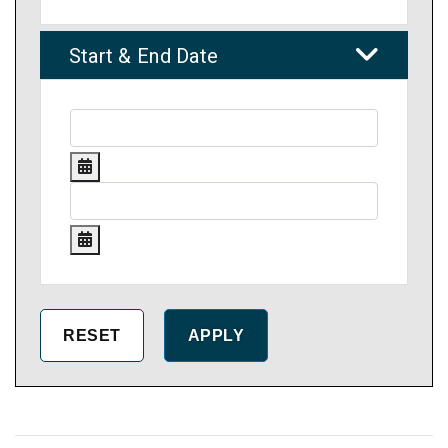
Start & End Date