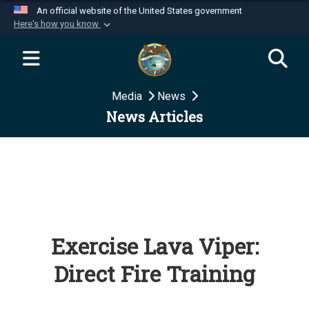
An official website of the United States government
Here's how you know
Official websites use .mil
A
.mil
website belongs to an official U.S.
Department of Defense organization in the United
Media
News
States.
News Articles
Secure .mil websites use HTTPS
A
lock (
)
or
https://
means you’ve safely
connected to the .mil website. Share sensitive
information only on official, secure websites.
Exercise Lava Viper:
Direct Fire Training