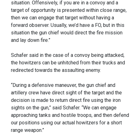
situation. Offensively, if you are in a convoy and a
target of opportunity is presented within close range,
then we can engage that target without having a
forward observer. Usually, we’d have a FO, but in this
situation the gun chief would direct the fire mission
and lay down fire.”
Schafer said in the case of a convoy being attacked,
the howitzers can be unhitched from their trucks and
redirected towards the assaulting enemy.
“During a defensive maneuver, the gun chief and
artillery crew have direct sight of the target and the
decision is made to return direct fire using the iron
sights on the gun,” said Schafer. “We can engage
approaching tanks and hostile troops, and then defend
our positions using our actual howitzers for a short
range weapon.”