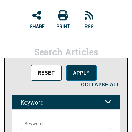
SHARE
PRINT
RSS
Search Articles
COLLAPSE ALL
Keyword