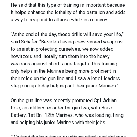
He said that this type of training is important because
it helps enhance the lethality of the battalion and adds
a way to respond to attacks while in a convoy.
“At the end of the day, these drills will save your life,”
said Schafer. “Besides having crew served weapons
to assist in protecting ourselves, we now added
howitzers and literally turn them into the heavy
weapons against short range targets. This training
only helps in the Marines being more proficient in
their roles on the gun line and I saw a lot of leaders
stepping up today helping out their junior Marines.”
On the gun line was recently promoted Cpl. Adrian
Rojo, an artillery recorder for gun two, with Bravo
Battery, 1st Bn., 12th Marines, who was loading, firing
and helping his junior Marines with their jobs.