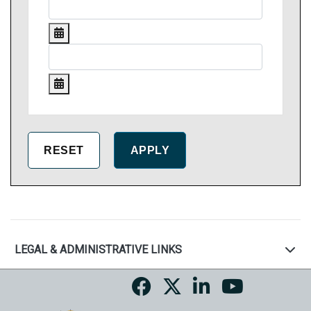
LEGAL & ADMINISTRATIVE LINKS