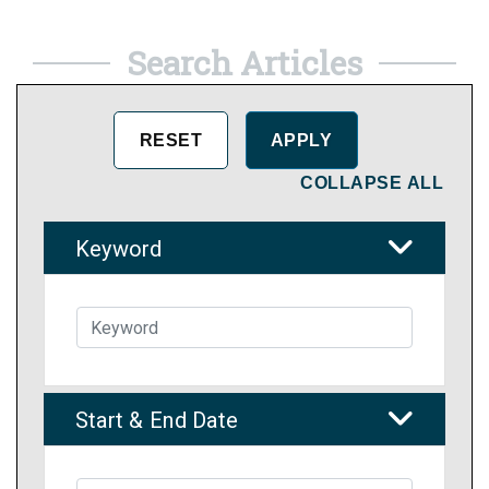
Search Articles
COLLAPSE ALL
Keyword
Start & End Date