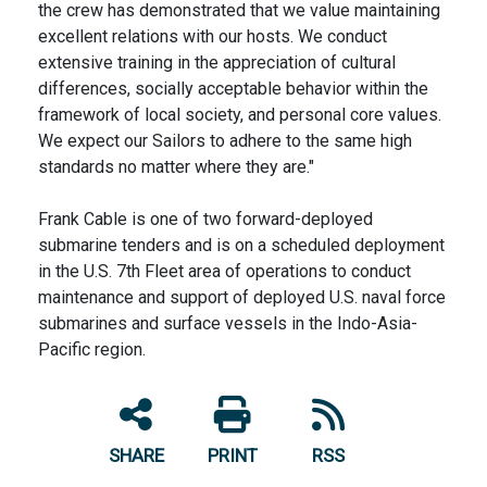
the crew has demonstrated that we value maintaining
excellent relations with our hosts. We conduct
extensive training in the appreciation of cultural
differences, socially acceptable behavior within the
framework of local society, and personal core values.
We expect our Sailors to adhere to the same high
standards no matter where they are."
Frank Cable is one of two forward-deployed
submarine tenders and is on a scheduled deployment
in the U.S. 7th Fleet area of operations to conduct
maintenance and support of deployed U.S. naval force
submarines and surface vessels in the Indo-Asia-
Pacific region.
SHARE
PRINT
RSS