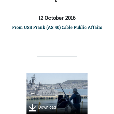
12 October 2016
From USS Frank (AS 40) Cable Public Affairs
Download