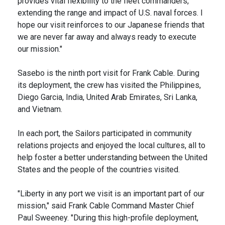
provides vital flexibility to the fleet commanders,
extending the range and impact of U.S. naval forces. I
hope our visit reinforces to our Japanese friends that
we are never far away and always ready to execute
our mission."
Sasebo is the ninth port visit for Frank Cable. During
its deployment, the crew has visited the Philippines,
Diego Garcia, India, United Arab Emirates, Sri Lanka,
and Vietnam.
In each port, the Sailors participated in community
relations projects and enjoyed the local cultures, all to
help foster a better understanding between the United
States and the people of the countries visited.
"Liberty in any port we visit is an important part of our
mission," said Frank Cable Command Master Chief
Paul Sweeney. "During this high-profile deployment,