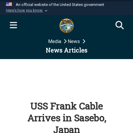
An official website of the United States government
Here's how you know
Official websites use .mil
A
.mil
website belongs to an official U.S.
Department of Defense organization in the United
Media
News
States.
News Articles
Secure .mil websites use HTTPS
A
lock (
)
or
https://
means you’ve safely
connected to the .mil website. Share sensitive
information only on official, secure websites.
USS Frank Cable
Arrives in Sasebo,
Japan