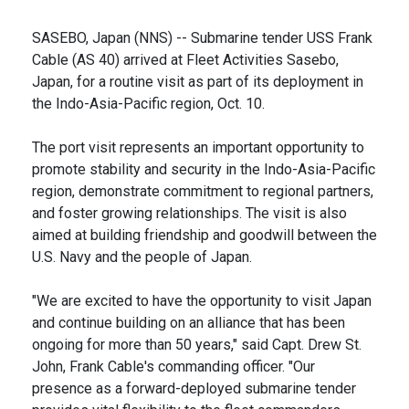
SASEBO, Japan (NNS) -- Submarine tender USS Frank
Cable (AS 40) arrived at Fleet Activities Sasebo,
Japan, for a routine visit as part of its deployment in
the Indo-Asia-Pacific region, Oct. 10.
The port visit represents an important opportunity to
promote stability and security in the Indo-Asia-Pacific
region, demonstrate commitment to regional partners,
and foster growing relationships. The visit is also
aimed at building friendship and goodwill between the
U.S. Navy and the people of Japan.
"We are excited to have the opportunity to visit Japan
and continue building on an alliance that has been
ongoing for more than 50 years," said Capt. Drew St.
John, Frank Cable's commanding officer. "Our
presence as a forward-deployed submarine tender