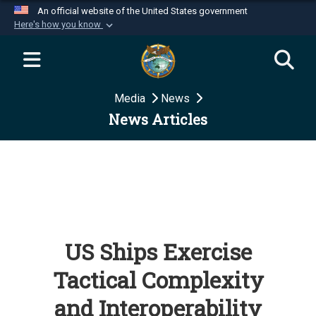
An official website of the United States government
Here's how you know
Official websites use .mil
A
.mil
website belongs to an official U.S.
Department of Defense organization in the United
Media
News
States.
News Articles
Secure .mil websites use HTTPS
A
lock (
)
or
https://
means you’ve safely
connected to the .mil website. Share sensitive
information only on official, secure websites.
US Ships Exercise
Tactical Complexity
and Interoperability