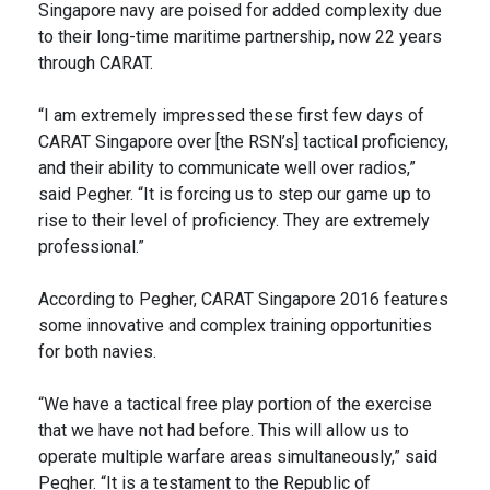
Singapore navy are poised for added complexity due
to their long-time maritime partnership, now 22 years
through CARAT.
“I am extremely impressed these first few days of
CARAT Singapore over [the RSN’s] tactical proficiency,
and their ability to communicate well over radios,”
said Pegher. “It is forcing us to step our game up to
rise to their level of proficiency. They are extremely
professional.”
According to Pegher, CARAT Singapore 2016 features
some innovative and complex training opportunities
for both navies.
“We have a tactical free play portion of the exercise
that we have not had before. This will allow us to
operate multiple warfare areas simultaneously,” said
Pegher. “It is a testament to the Republic of