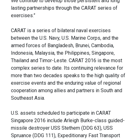
We continue to develop those persistent and long
lasting partnerships through the CARAT series of
exercises.”
CARAT is a series of bilateral naval exercises
between the U.S. Navy, U.S. Marine Corps, and the
armed forces of Bangladesh, Brunei, Cambodia,
Indonesia, Malaysia, the Philippines, Singapore,
Thailand and Timor-Leste. CARAT 2016 is the most
complex series to date. Its continuing relevance for
more than two decades speaks to the high quality of
exercise events and the enduring value of regional
cooperation among allies and partners in South and
Southeast Asia.
U.S. assets scheduled to participate in CARAT
Singapore 2016 include Arleigh Burke-class guided-
missile destroyer USS Stethem (DDG 63), USS
Spruance (DDG 111), Expeditionary Fast Transport