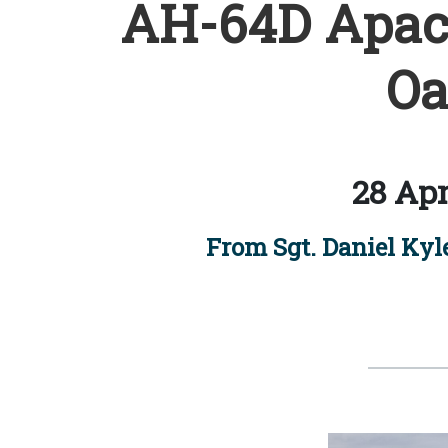
AH-64D Apach
Oa
28 Apr
From Sgt. Daniel Ky