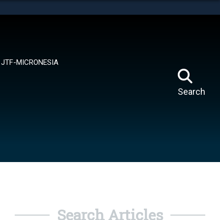
tes use HTTPS
means you’ve safely connected to the .mil website.
ion only on official, secure websites.
JTF-MICRONESIA
Search
Search Articles