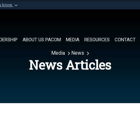
ou know
Secure .mil websi
of Defense organization in
A
lock (
)
or
https://
Share sensitive informat
DERSHIP
ABOUT US PACOM
MEDIA
RESOURCES
CONTACT
Media
News
News Articles