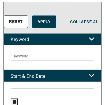
COLLAPSE ALL
Keyword
Start & End Date