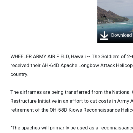
Download
WHEELER ARMY AIR FIELD, Hawaii -- The Soldiers of 2-
received their AH-64D Apache Longbow Attack Helicopt
country.
The airframes are being transferred from the National G
Restructure Initiative in an effort to cut costs in Army A
retirement of the OH-58D Kiowa Reconnaissance Helic
"The apaches will primarily be used as a reconnaissance