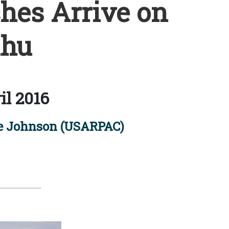
es Arrive on
hu
il 2016
le Johnson (USARPAC)