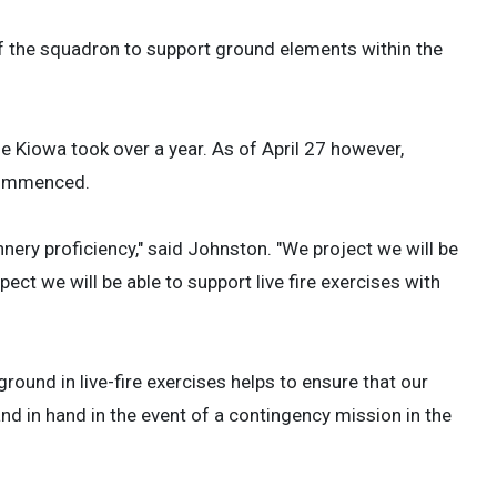
 of the squadron to support ground elements within the
he Kiowa took over a year. As of April 27 however,
 commenced.
nnery proficiency," said Johnston. "We project we will be
t we will be able to support live fire exercises with
 ground in live-fire exercises helps to ensure that our
nd in hand in the event of a contingency mission in the