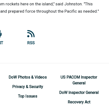
 rockets here on the island," said Johnston. "This
ed and prepared force throughout the Pacific as needed."
NT
RSS
DoW Photos & Videos
US PACOM Inspector
General
Privacy & Security
DoW Inspector General
Top Issues
Recovery Act