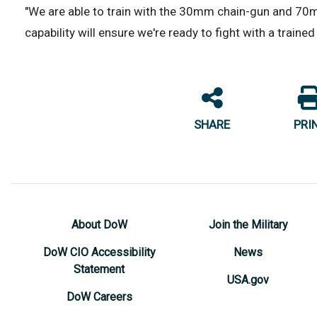
"We are able to train with the 30mm chain-gun and 70mm
capability will ensure we're ready to fight with a train
SHARE
PRI
About DoW
Join the Military
DoW CIO Accessibility
News
Statement
USA.gov
DoW Careers