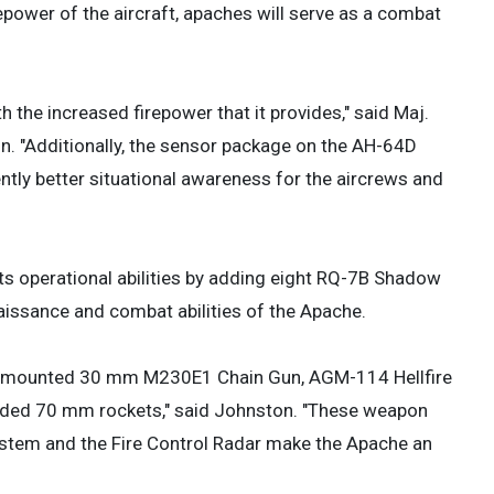
epower of the aircraft, apaches will serve as a combat
 the increased firepower that it provides," said Maj.
n. "Additionally, the sensor package on the AH-64D
ntly better situational awareness for the aircrews and
ts operational abilities by adding eight RQ-7B Shadow
issance and combat abilities of the Apache.
ose mounted 30 mm M230E1 Chain Gun, AGM-114 Hellfire
uided 70 mm rockets," said Johnston. "These weapon
stem and the Fire Control Radar make the Apache an