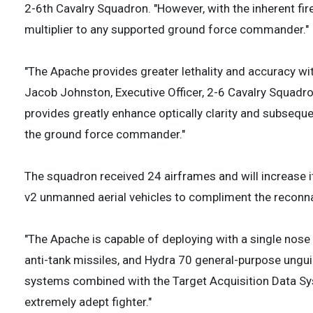
2-6th Cavalry Squadron. "However, with the inherent fir
multiplier to any supported ground force commander."
"The Apache provides greater lethality and accuracy with
Jacob Johnston, Executive Officer, 2-6 Cavalry Squadro
provides greatly enhance optically clarity and subseque
the ground force commander."
The squadron received 24 airframes and will increase i
v2 unmanned aerial vehicles to compliment the reconna
"The Apache is capable of deploying with a single n
anti-tank missiles, and Hydra 70 general-purpose ung
systems combined with the Target Acquisition Data Sy
extremely adept fighter."