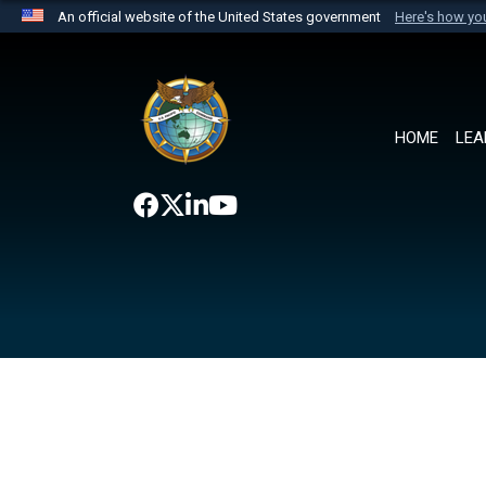
An official website of the United States government
Here's how y
Official websites use .mil
A
.mil
website belongs to an official U.S. Department 
the United States.
HOME
LEA