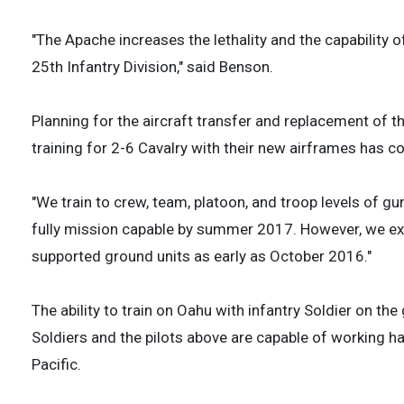
"The Apache increases the lethality and the capability
25th Infantry Division," said Benson.
Planning for the aircraft transfer and replacement of t
training for 2-6 Cavalry with their new airframes has
"We train to crew, team, platoon, and troop levels of gu
fully mission capable by summer 2017. However, we expec
supported ground units as early as October 2016."
The ability to train on Oahu with infantry Soldier on the
Soldiers and the pilots above are capable of working ha
Pacific.