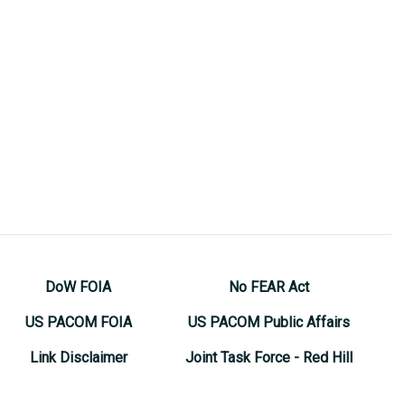
DoW FOIA
No FEAR Act
US PACOM FOIA
US PACOM Public Affairs
Link Disclaimer
Joint Task Force - Red Hill