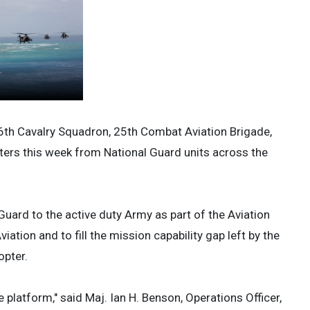
6th Cavalry Squadron, 25th Combat Aviation Brigade,
ers this week from National Guard units across the
uard to the active duty Army as part of the Aviation
viation and to fill the mission capability gap left by the
opter.
 platform," said Maj. Ian H. Benson, Operations Officer,